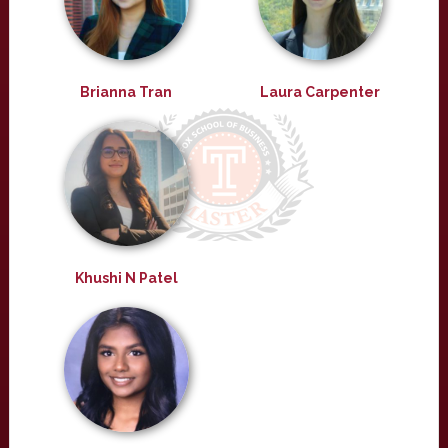
Brianna Tran
Laura Carpenter
Khushi N Patel