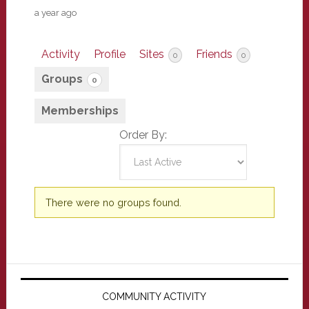
a year ago
Activity
Profile
Sites
Friends
0
0
Groups
0
Memberships
Order By:
Member's
There were no groups found.
groups
Primary
Sidebar
COMMUNITY ACTIVITY