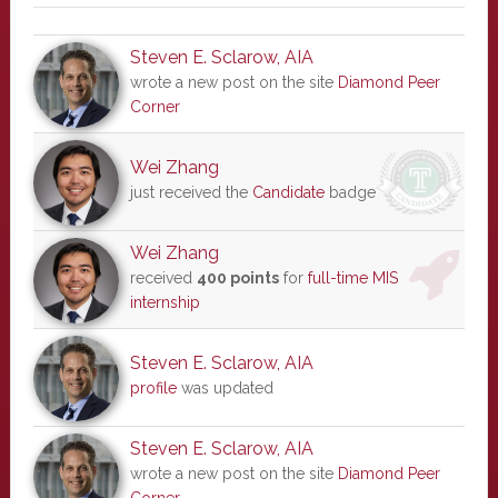
Steven E. Sclarow, AIA
wrote a new post on the site
Diamond Peer
Corner
Wei Zhang
just received the
Candidate
badge
Wei Zhang
received
400 points
for
full-time MIS
internship
Steven E. Sclarow, AIA
profile
was updated
Steven E. Sclarow, AIA
wrote a new post on the site
Diamond Peer