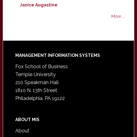
Janice Augastine
More ...
Footer
MANAGEMENT INFORMATION SYSTEMS
Fox School of Business
Temple University
210 Speakman Hall
1810 N. 13th Street
Philadelphia, PA 19122
ABOUT MIS
About