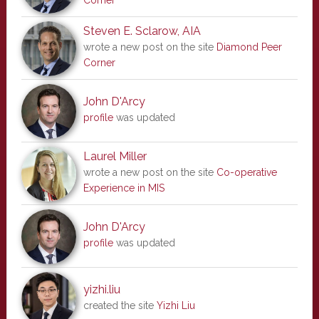
Corner
Steven E. Sclarow, AIA
wrote a new post on the site
Diamond Peer
Corner
John D'Arcy
profile
was updated
Laurel Miller
wrote a new post on the site
Co-operative
Experience in MIS
John D'Arcy
profile
was updated
yizhi.liu
created the site
Yizhi Liu