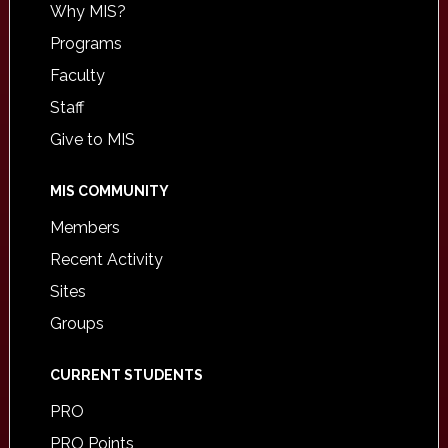
Why MIS?
Programs
Faculty
Staff
Give to MIS
MIS COMMUNITY
Members
Recent Activity
Sites
Groups
CURRENT STUDENTS
PRO
PRO Points