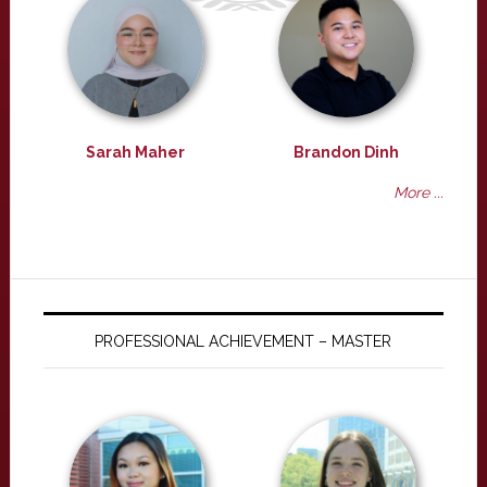
Sarah Maher
Brandon Dinh
More ...
PROFESSIONAL ACHIEVEMENT – MASTER