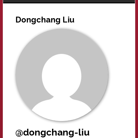
Dongchang Liu
@dongchang-liu