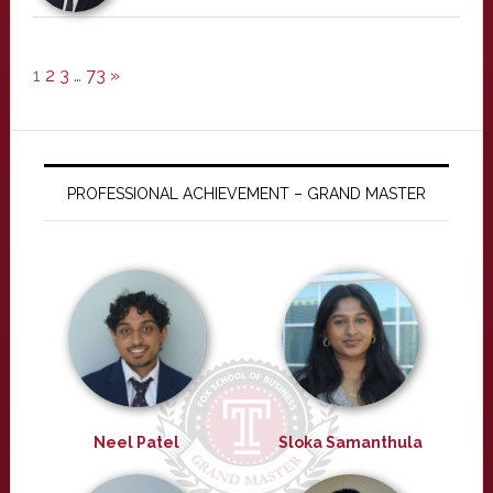
1
2
3
…
73
»
PROFESSIONAL ACHIEVEMENT – GRAND MASTER
Neel Patel
Sloka Samanthula