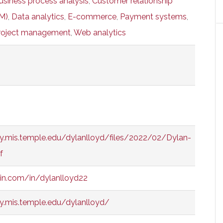
usiness process analysis
,
Customer relationship
M)
,
Data analytics
,
E-commerce
,
Payment systems
,
roject management
,
Web analytics
y.mis.temple.edu/dylanlloyd/files/2022/02/Dylan-
f
din.com/in/dylanlloyd22
y.mis.temple.edu/dylanlloyd/