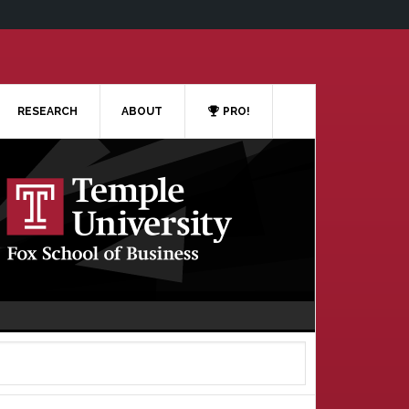
RESEARCH
ABOUT
PRO!