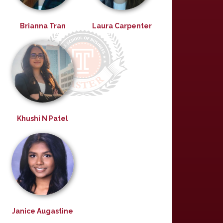
Brianna Tran
Laura Carpenter
Khushi N Patel
Janice Augastine