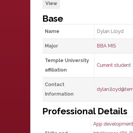
View
Base
Name
Dylan Lloyd
Major
BBA MIS
Temple University
Current student
affiliation
Contact
dylan.lloyd@te
Information
Professional Details
App developmen