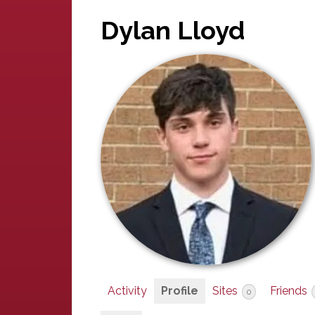
Dylan Lloyd
Activity
Profile
Sites
Friends
0