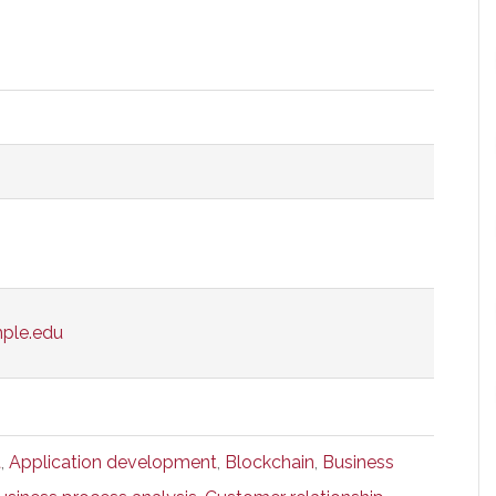
mple.edu
t
,
Application development
,
Blockchain
,
Business