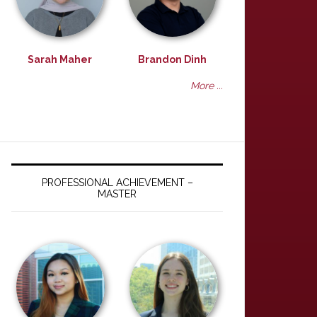
Sarah Maher
Brandon Dinh
More ...
PROFESSIONAL ACHIEVEMENT –
MASTER