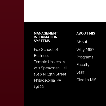
Footer
MANAGEMENT
ABOUT MIS
INFORMATION
SYSTEMS
About
Fox School of
Why MIS?
Business
Programs
Temple University
Faculty
210 Speakman Hall
Staff
1810 N. 13th Street
Give to MIS
Philadelphia, PA
19122