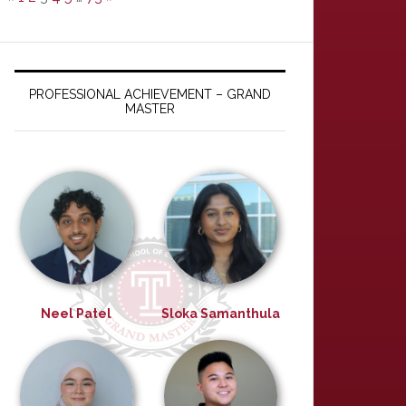
PROFESSIONAL ACHIEVEMENT – GRAND
MASTER
Neel Patel
Sloka Samanthula