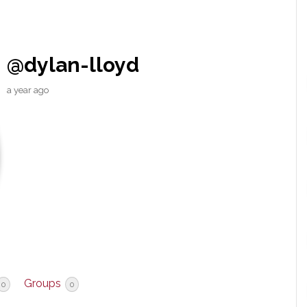
@dylan-lloyd
a year ago
Groups
0
0