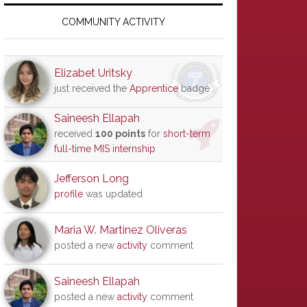
Primary
Sidebar
COMMUNITY ACTIVITY
Elizabet Uritsky
just received the
Apprentice
badge
Saineesh Ellapah
received
100 points
for
short-term
full-time MIS internship
Jefferson Long
profile
was updated
Maria W. Martinez Oliveras
posted a new
activity
comment
Saineesh Ellapah
posted a new
activity
comment