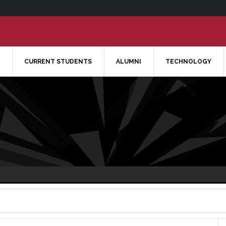
CURRENT STUDENTS
ALUMNI
TECHNOLOGY