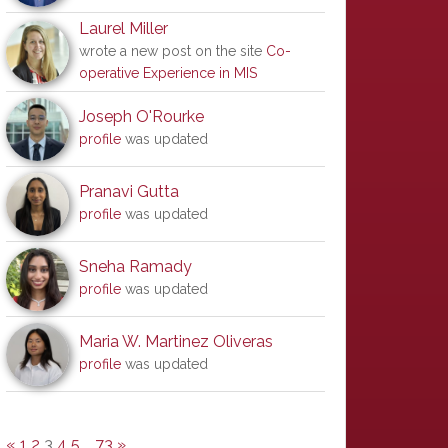
Laurel Miller
wrote a new post on the site
Co-
operative Experience in MIS
Joseph O'Rourke
profile
was updated
Pranavi Gutta
profile
was updated
Sneha Ramady
profile
was updated
Maria W. Martinez Oliveras
profile
was updated
«
1
2
3
4
5
…
73
»