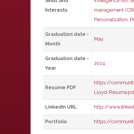
Skills and
Intelligence (BI)
,
B
Interests
management (CR
Personalization
,
P
Graduation date -
May
Month
Graduation date -
2024
Year
https://communit
Resume PDF
Lloyd-Resume.pd
LinkedIn URL
http://www.linke
Portfolio
https://communit