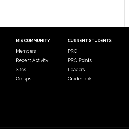
MIS COMMUNITY
CURRENT STUDENTS
Members
PRO
Recent Activity
PRO Points
Sites
Leaders
Groups
Gradebook