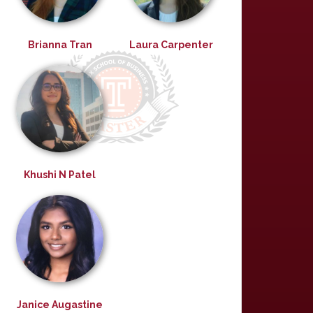
Brianna Tran
Laura Carpenter
Khushi N Patel
Janice Augastine