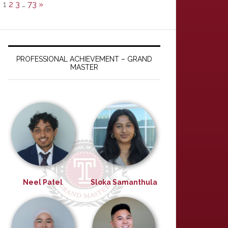
1
2
3
…
73
»
PROFESSIONAL ACHIEVEMENT – GRAND
MASTER
Neel Patel
Sloka Samanthula