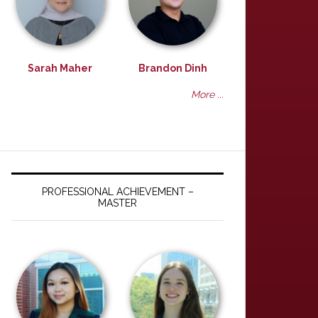
Sarah Maher
Brandon Dinh
More ...
PROFESSIONAL ACHIEVEMENT –
MASTER