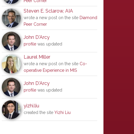
Peer Corner
Steven E. Sclarow, AIA
wrote a new post on the site
Diamond
Peer Corner
John D'Arcy
profile
was updated
Laurel Miller
wrote a new post on the site
Co-
operative Experience in MIS
John D'Arcy
profile
was updated
yizhi.liu
created the site
Yizhi Liu