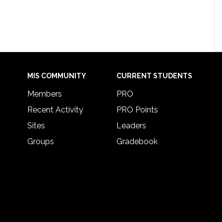
MIS COMMUNITY
CURRENT STUDENTS
Members
PRO
Recent Activity
PRO Points
Sites
Leaders
Groups
Gradebook