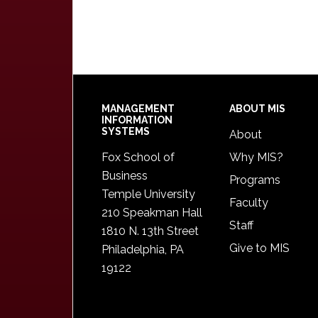
Footer
MANAGEMENT
ABOUT MIS
INFORMATION
SYSTEMS
About
Fox School of
Why MIS?
Business
Programs
Temple University
Faculty
210 Speakman Hall
Staff
1810 N. 13th Street
Give to MIS
Philadelphia, PA
19122