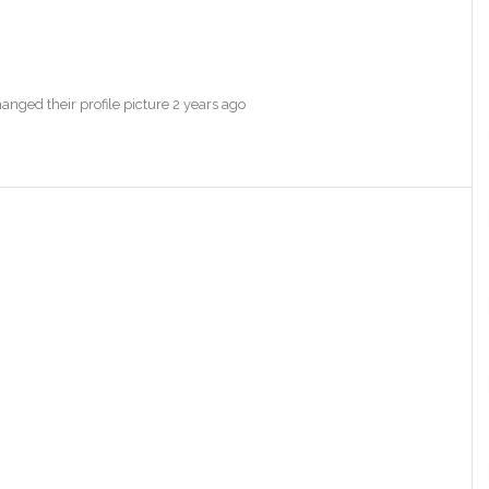
anged their profile picture
2 years ago