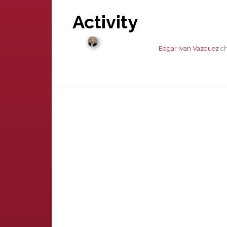
Activity
Edgar Ivan Vazquez
ch