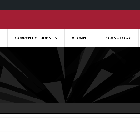
CURRENT STUDENTS
ALUMNI
TECHNOLOGY