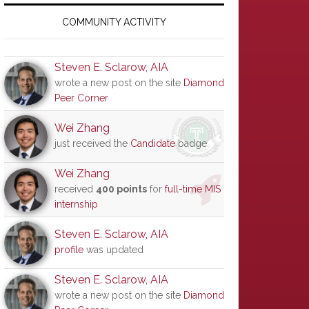
Primary
Sidebar
COMMUNITY ACTIVITY
Steven E. Sclarow, AIA
wrote a new post on the site
Diamond
Peer Corner
Wei Zhang
just received the
Candidate
badge
Wei Zhang
received
400 points
for
full-time MIS
internship
Steven E. Sclarow, AIA
profile
was updated
Steven E. Sclarow, AIA
wrote a new post on the site
Diamond