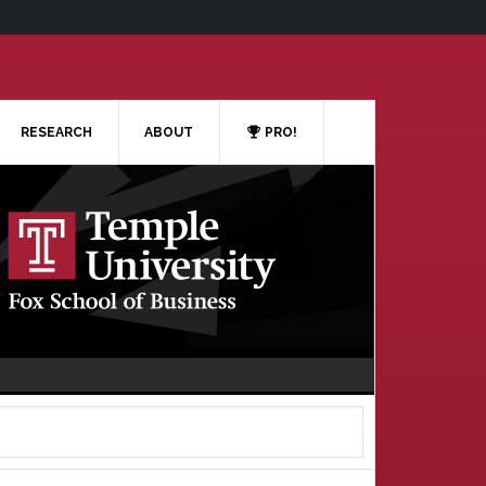
RESEARCH
ABOUT
PRO!