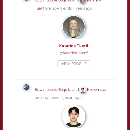
Edwin Louise Boquila
and
Katarina
Tuerff
are now friends
4 years ago
Katarina Tuerff
@katarina-tuerff
VIEW PROFILE
Edwin Louise Boquila
and
Hojoon Lee
are now friends
5 years ago