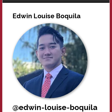
Edwin Louise Boquila
@edwin-louise-boquila