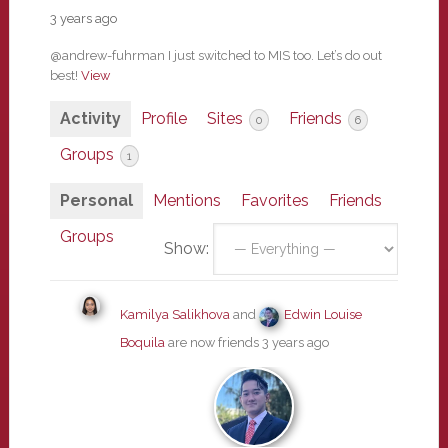
3 years ago
@andrew-fuhrman I just switched to MIS too. Let’s do out
best!
View
Activity
Profile
Sites
Friends
0
6
Groups
1
Personal
Mentions
Favorites
Friends
Groups
Show:
Kamilya Salikhova
and
Edwin Louise
Boquila
are now friends
3 years ago