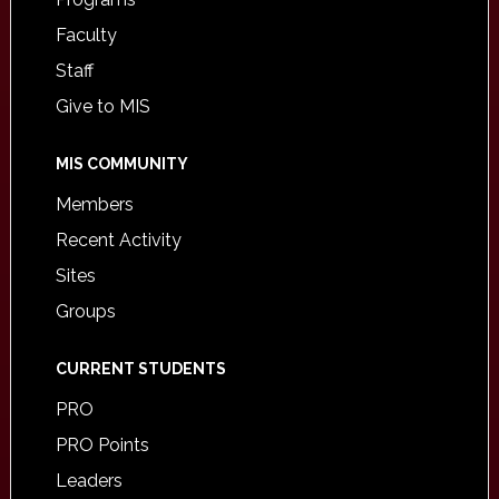
Faculty
Staff
Give to MIS
MIS COMMUNITY
Members
Recent Activity
Sites
Groups
CURRENT STUDENTS
PRO
PRO Points
Leaders