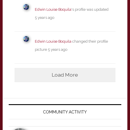
Edwin Louise Boquila
's profile was updated
5 years ago
Edwin Louise Boquila
changed their profile
picture
5 years ago
Load More
Primary
Sidebar
COMMUNITY ACTIVITY