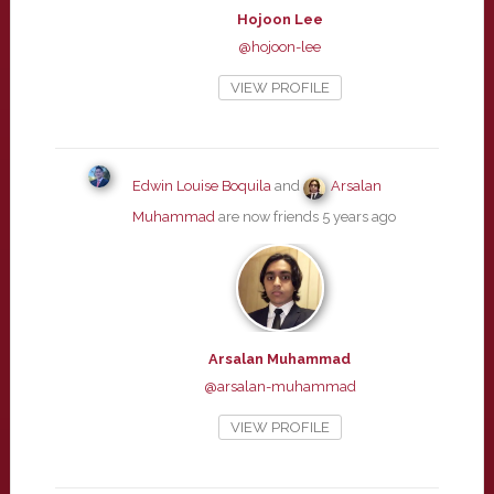
Hojoon Lee
@hojoon-lee
VIEW PROFILE
Edwin Louise Boquila
and
Arsalan
Muhammad
are now friends
5 years ago
Arsalan Muhammad
@arsalan-muhammad
VIEW PROFILE