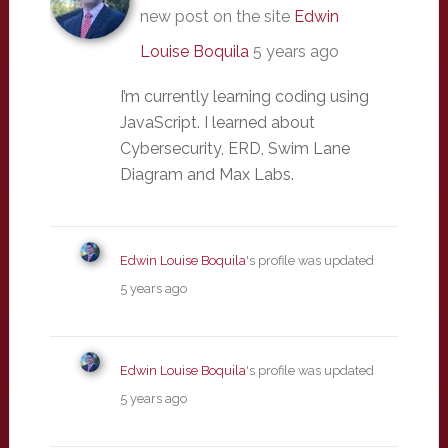
new post on the site
Edwin
Louise Boquila
5 years ago
I’m currently learning coding using
JavaScript. I learned about
Cybersecurity, ERD, Swim Lane
Diagram and Max Labs.
Edwin Louise Boquila
's profile was updated
5 years ago
Edwin Louise Boquila
's profile was updated
5 years ago