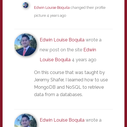
Edwin Louise Boquila
changed their profile
picture
4 years ago
Edwin Louise Boquila
wrote a
new post on the site
Edwin
Louise Boquila
4 years ago
On this course that was taught by
Jeremy Shafer, I learned how to use
MongoDB and NoSQL to retrieve
data from a databases.
Edwin Louise Boquila
wrote a