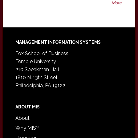
More ...
Footer
MANAGEMENT INFORMATION SYSTEMS
Fox School of Business
Temple University
210 Speakman Hall
1810 N. 13th Street
Philadelphia, PA 19122
ABOUT MIS
About
Why MIS?
Programs