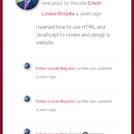
new post on the site
Edwin
Louise Boquila
4 years ago
I learned how to use HTML and
JavaScript to create and design a
website.
Edwin Louise Boquila
's profile was updated
4 years ago
Edwin Louise Boquila
's profile was updated
4 years ago