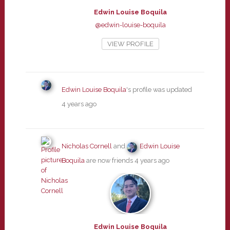
Edwin Louise Boquila
@edwin-louise-boquila
VIEW PROFILE
Edwin Louise Boquila
's profile was updated
4 years ago
Nicholas Cornell
and
Edwin Louise
Boquila
are now friends
4 years ago
Edwin Louise Boquila