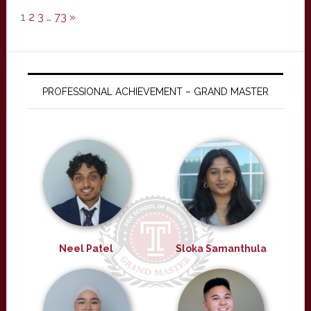
1
2
3
…
73
»
PROFESSIONAL ACHIEVEMENT – GRAND MASTER
Neel Patel
Sloka Samanthula