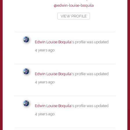
@edwin-louise-boquila
VIEW PROFILE
Edwin Louise Boquila
's profile was updated
4 years ago
Edwin Louise Boquila
's profile was updated
4 years ago
Edwin Louise Boquila
's profile was updated
4 years ago