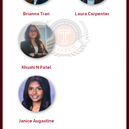
Brianna Tran
Laura Carpenter
Khushi N Patel
Janice Augastine