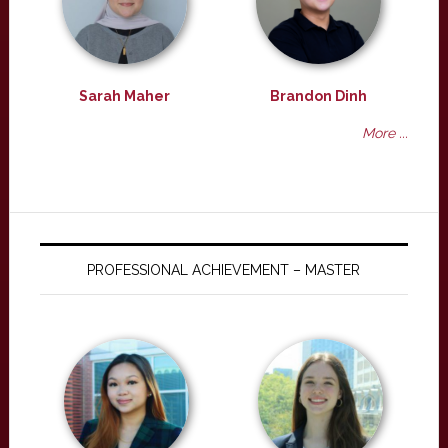
Sarah Maher
Brandon Dinh
More ...
PROFESSIONAL ACHIEVEMENT – MASTER