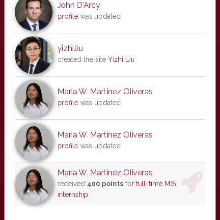
John D'Arcy
profile
was updated
yizhi.liu
created the site
Yizhi Liu
Maria W. Martinez Oliveras
profile
was updated
Maria W. Martinez Oliveras
profile
was updated
Maria W. Martinez Oliveras
received
400 points
for
full-time MIS
internship