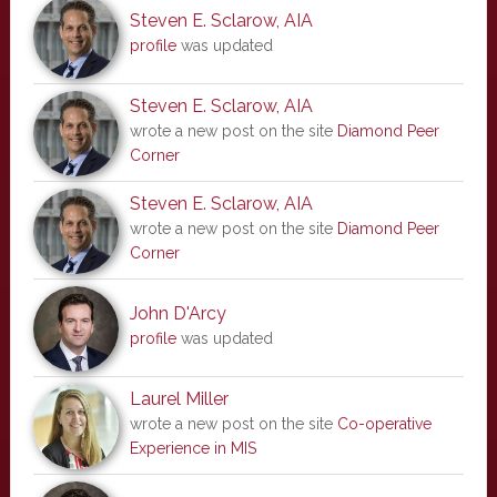
Steven E. Sclarow, AIA
profile
was updated
Steven E. Sclarow, AIA
wrote a new post on the site
Diamond Peer
Corner
Steven E. Sclarow, AIA
wrote a new post on the site
Diamond Peer
Corner
John D'Arcy
profile
was updated
Laurel Miller
wrote a new post on the site
Co-operative
Experience in MIS