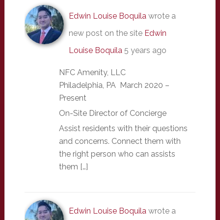
Edwin Louise Boquila
wrote a
new post on the site
Edwin
Louise Boquila
5 years ago
NFC Amenity, LLC
Philadelphia, PA March 2020 –
Present
On-Site Director of Concierge
Assist residents with their questions
and concerns. Connect them with
the right person who can assists
them […]
Edwin Louise Boquila
wrote a