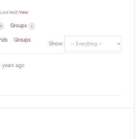
o out best!
View
Groups
6
1
ends
Groups
Show:
 years ago