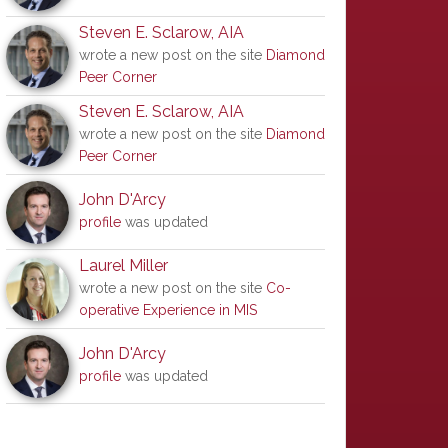
Steven E. Sclarow, AIA
wrote a new post on the site
Diamond
Peer Corner
Steven E. Sclarow, AIA
wrote a new post on the site
Diamond
Peer Corner
John D'Arcy
profile
was updated
Laurel Miller
wrote a new post on the site
Co-
operative Experience in MIS
John D'Arcy
profile
was updated