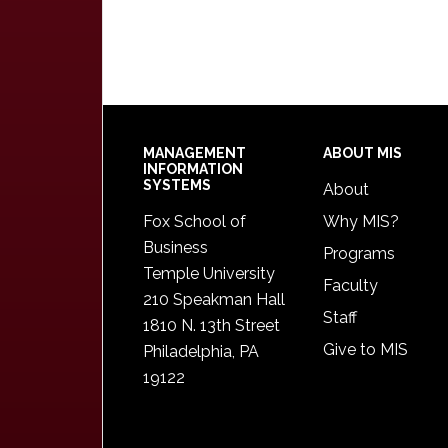
Footer
MANAGEMENT
ABOUT MIS
INFORMATION
SYSTEMS
About
Fox School of
Why MIS?
Business
Programs
Temple University
Faculty
210 Speakman Hall
Staff
1810 N. 13th Street
Give to MIS
Philadelphia, PA
19122