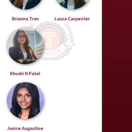
Brianna Tran
Laura Carpenter
Khushi N Patel
Janice Augastine