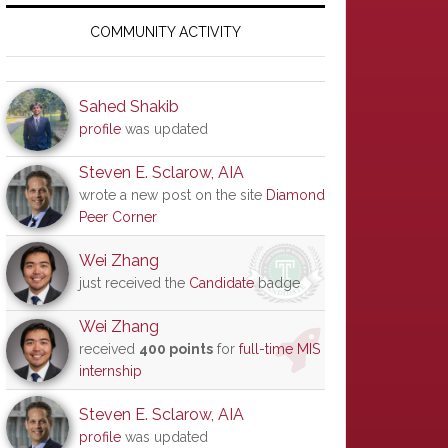
Primary
Sidebar
COMMUNITY ACTIVITY
Sahed Shakib
profile
was updated
Steven E. Sclarow, AIA
wrote a new post on the site
Diamond
Peer Corner
Wei Zhang
just received the
Candidate
badge
Wei Zhang
received
400 points
for
full-time MIS
internship
Steven E. Sclarow, AIA
profile
was updated