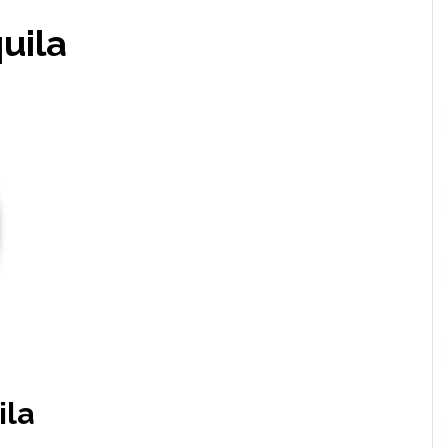
uila
ila