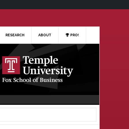
RESEARCH
ABOUT
PRO!