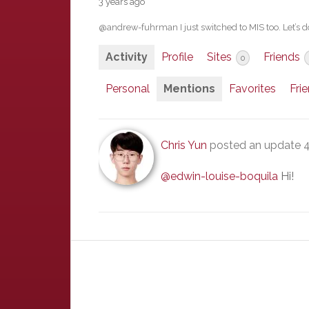
3 years ago
@andrew-fuhrman I just switched to MIS too. Let’s d
Activity
Profile
Sites
Friends
0
Personal
Mentions
Favorites
Fri
Chris Yun
posted an update
4
@edwin-louise-boquila
Hi!