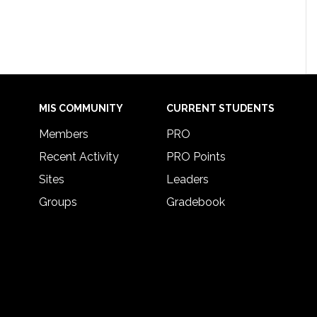
MIS COMMUNITY
CURRENT STUDENTS
Members
PRO
Recent Activity
PRO Points
Sites
Leaders
Groups
Gradebook