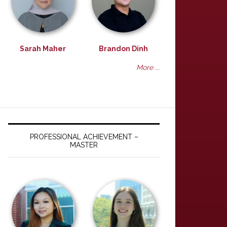
Sarah Maher
Brandon Dinh
More ...
PROFESSIONAL ACHIEVEMENT –
MASTER