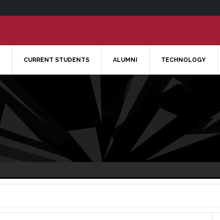
CURRENT STUDENTS
ALUMNI
TECHNOLOGY