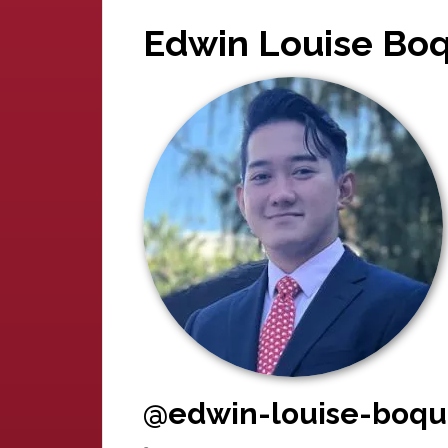
Edwin Louise Boq
@edwin-louise-boqu