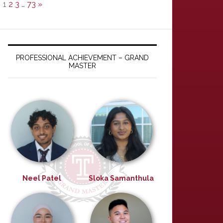
1
2
3
…
73
»
PROFESSIONAL ACHIEVEMENT – GRAND
MASTER
Neel Patel
Sloka Samanthula