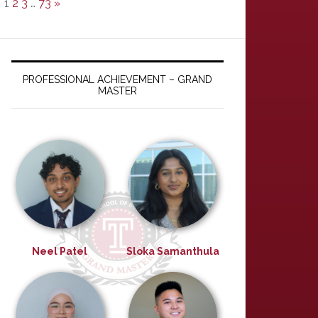
1
2
3
…
73
»
PROFESSIONAL ACHIEVEMENT – GRAND
MASTER
Neel Patel
Sloka Samanthula