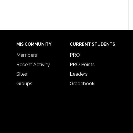
MIS COMMUNITY
CURRENT STUDENTS
Members
PRO
Recent Activity
PRO Points
Sites
Leaders
Groups
Gradebook