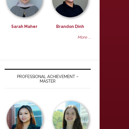
Sarah Maher
Brandon Dinh
More ...
PROFESSIONAL ACHIEVEMENT –
MASTER