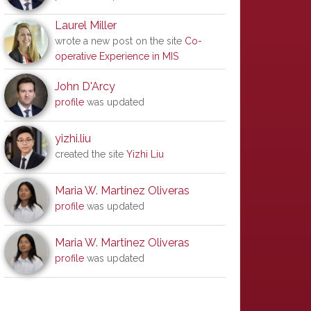
Laurel Miller
wrote a new post on the site
Co-
operative Experience in MIS
John D'Arcy
profile
was updated
yizhi.liu
created the site
Yizhi Liu
Maria W. Martinez Oliveras
profile
was updated
Maria W. Martinez Oliveras
profile
was updated