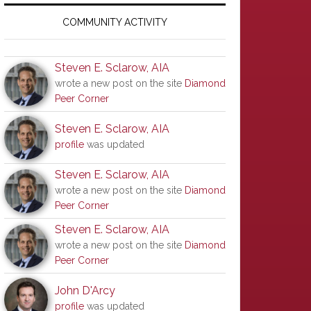
Primary
Sidebar
COMMUNITY ACTIVITY
Steven E. Sclarow, AIA
wrote a new post on the site
Diamond
Peer Corner
Steven E. Sclarow, AIA
profile
was updated
Steven E. Sclarow, AIA
wrote a new post on the site
Diamond
Peer Corner
Steven E. Sclarow, AIA
wrote a new post on the site
Diamond
Peer Corner
John D'Arcy
profile
was updated