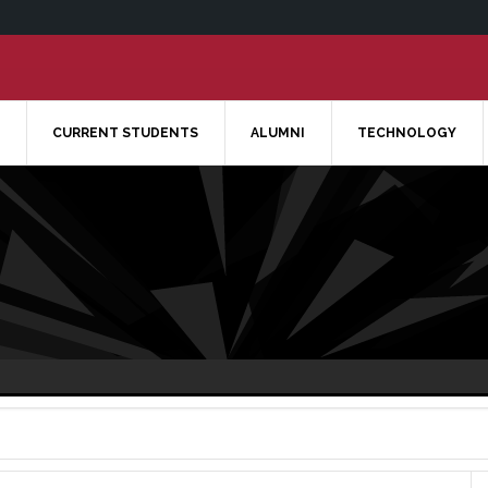
CURRENT STUDENTS
ALUMNI
TECHNOLOGY