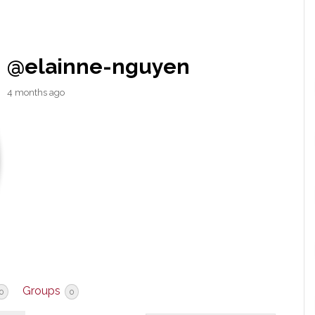
@elainne-nguyen
4 months ago
Groups
0
0