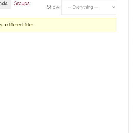
nds
Groups
Show:
a different filter.