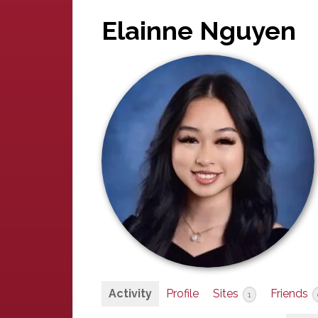
Elainne Nguyen
Activity
Profile
Sites
Friends
1