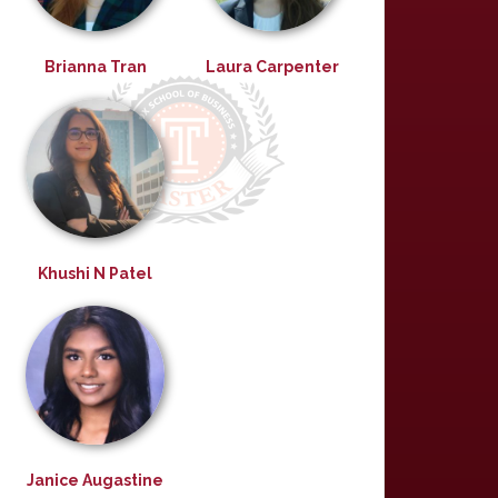
Brianna Tran
Laura Carpenter
Khushi N Patel
Janice Augastine