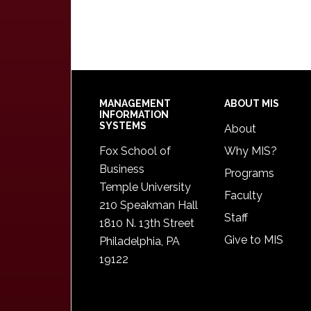
Footer
MANAGEMENT
ABOUT MIS
INFORMATION
SYSTEMS
About
Fox School of
Why MIS?
Business
Programs
Temple University
Faculty
210 Speakman Hall
Staff
1810 N. 13th Street
Give to MIS
Philadelphia, PA
19122