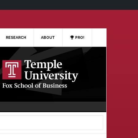
RESEARCH
ABOUT
PRO!