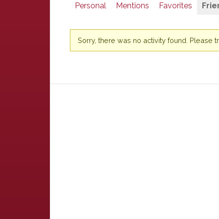
Personal
Mentions
Favorites
Frie
Sorry, there was no activity found. Please try 