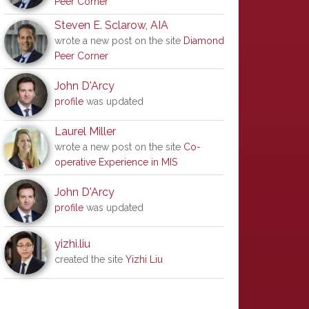
Peer Corner
Steven E. Sclarow, AIA
wrote a new post on the site
Diamond
Peer Corner
John D'Arcy
profile
was updated
Laurel Miller
wrote a new post on the site
Co-
operative Experience in MIS
John D'Arcy
profile
was updated
yizhi.liu
created the site
Yizhi Liu