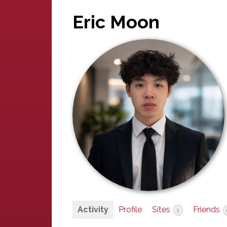
Eric Moon
Activity
Profile
Sites
Friends
1