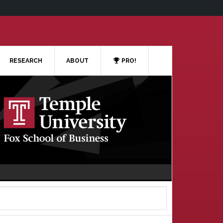
RESEARCH
ABOUT
PRO!