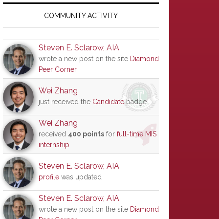
Primary
Sidebar
COMMUNITY ACTIVITY
Steven E. Sclarow, AIA
wrote a new post on the site
Diamond
Peer Corner
Wei Zhang
just received the
Candidate
badge
Wei Zhang
received
400 points
for
full-time MIS
internship
Steven E. Sclarow, AIA
profile
was updated
Steven E. Sclarow, AIA
wrote a new post on the site
Diamond