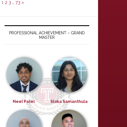
1
2
3
…
73
»
PROFESSIONAL ACHIEVEMENT – GRAND
MASTER
Neel Patel
Sloka Samanthula