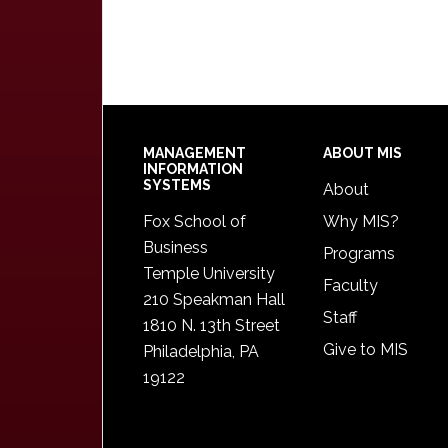
Footer
MANAGEMENT
ABOUT MIS
INFORMATION
SYSTEMS
About
Fox School of
Why MIS?
Business
Programs
Temple University
Faculty
210 Speakman Hall
Staff
1810 N. 13th Street
Give to MIS
Philadelphia, PA
19122