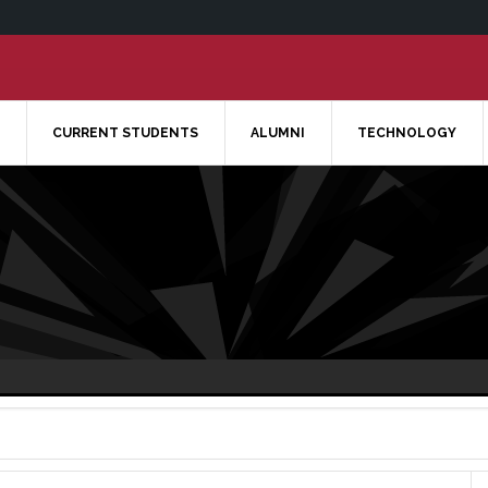
CURRENT STUDENTS
ALUMNI
TECHNOLOGY