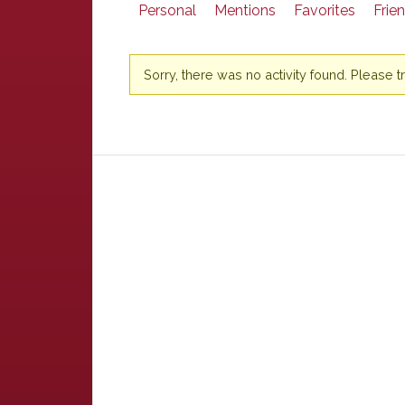
Personal
Mentions
Favorites
Frie
Sorry, there was no activity found. Please try 