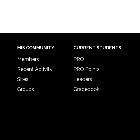
MIS COMMUNITY
CURRENT STUDENTS
Members
PRO
Recent Activity
PRO Points
Sites
Leaders
Groups
Gradebook