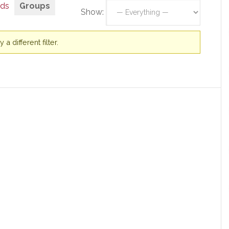
nds
Groups
Show:
a different filter.