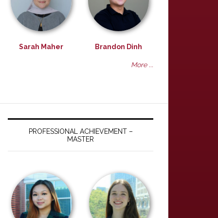
Sarah Maher
Brandon Dinh
More ...
PROFESSIONAL ACHIEVEMENT –
MASTER