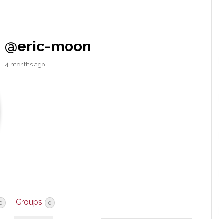
@eric-moon
4 months ago
Groups
0
0