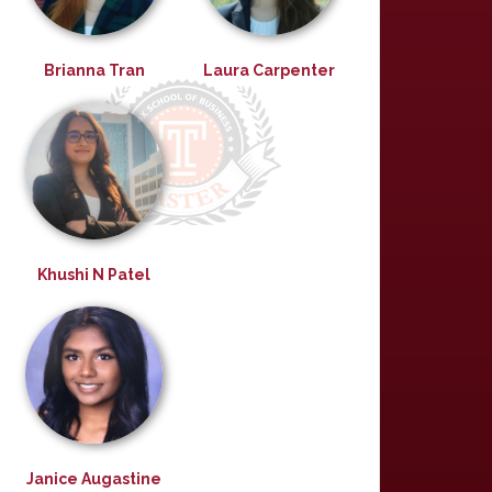
Brianna Tran
Laura Carpenter
Khushi N Patel
Janice Augastine