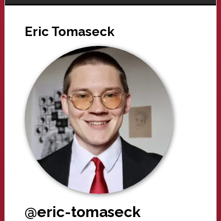
Eric Tomaseck
@eric-tomaseck