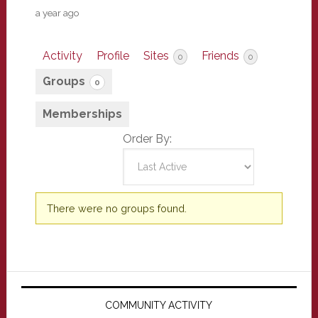
a year ago
Activity
Profile
Sites
Friends
0
0
Groups
0
Memberships
Order By:
Member's
There were no groups found.
groups
Primary
Sidebar
COMMUNITY ACTIVITY