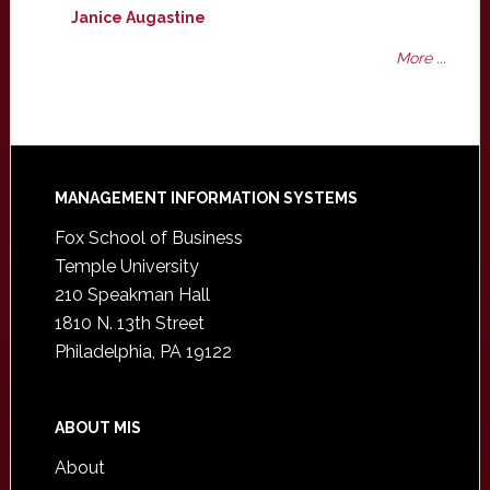
Janice Augastine
More ...
Footer
MANAGEMENT INFORMATION SYSTEMS
Fox School of Business
Temple University
210 Speakman Hall
1810 N. 13th Street
Philadelphia, PA 19122
ABOUT MIS
About