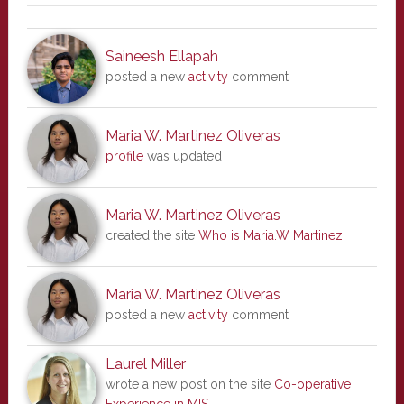
Saineesh Ellapah
posted a new
activity
comment
Maria W. Martinez Oliveras
profile
was updated
Maria W. Martinez Oliveras
created the site
Who is Maria.W Martinez
Maria W. Martinez Oliveras
posted a new
activity
comment
Laurel Miller
wrote a new post on the site
Co-operative