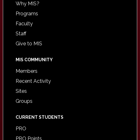
Why MIS?
Programs
Faculty
Staff
Give to MIS
MIS COMMUNITY
Members
Recent Activity
Sites
Groups
CURRENT STUDENTS
PRO
PRO Points