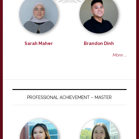
Sarah Maher
Brandon Dinh
More ...
PROFESSIONAL ACHIEVEMENT – MASTER