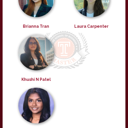
Brianna Tran
Laura Carpenter
Khushi N Patel