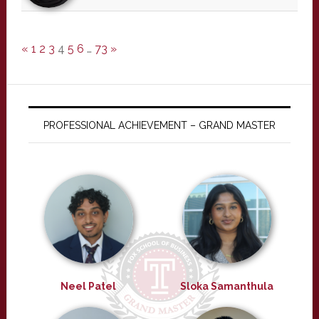
«
1
2
3
4
5
6
…
73
»
PROFESSIONAL ACHIEVEMENT – GRAND MASTER
Neel Patel
Sloka Samanthula