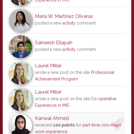
Experience in MIS
Maria W. Martinez Oliveras
posted a new
activity
comment
Saineesh Ellapah
posted a new
activity
comment
Laurel Miller
wrote a new post on the site
Professional
Achievement Program
Laurel Miller
wrote a new post on the site
Co-operative
Experience in MIS
Kanwal Ahmed
received
100 points
for
part-time non-major
work experience