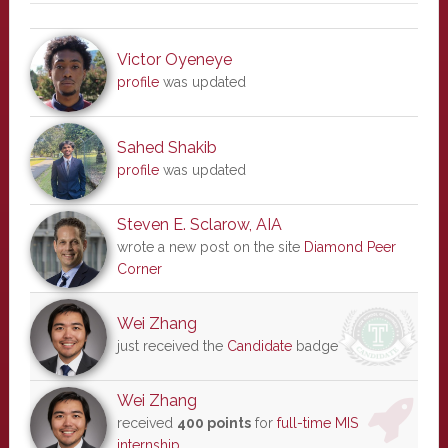
Victor Oyeneye
profile
was updated
Sahed Shakib
profile
was updated
Steven E. Sclarow, AIA
wrote a new post on the site
Diamond Peer
Corner
Wei Zhang
just received the
Candidate
badge
Wei Zhang
received
400 points
for
full-time MIS
internship