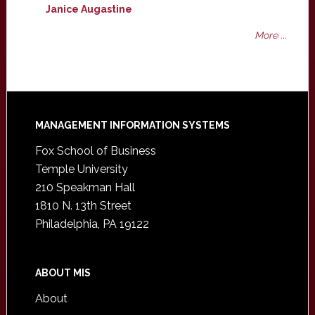
Janice Augastine
More ...
Footer
MANAGEMENT INFORMATION SYSTEMS
Fox School of Business
Temple University
210 Speakman Hall
1810 N. 13th Street
Philadelphia, PA 19122
ABOUT MIS
About