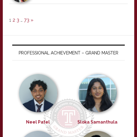
1
2
3
…
73
»
PROFESSIONAL ACHIEVEMENT – GRAND MASTER
Neel Patel
Sloka Samanthula