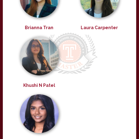
Brianna Tran
Laura Carpenter
Khushi N Patel