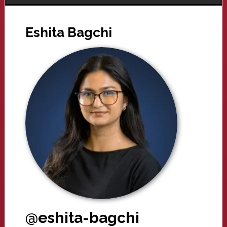
Eshita Bagchi
@eshita-bagchi