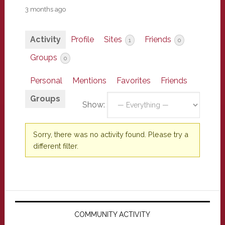
3 months ago
Activity
Profile
Sites
Friends
1
0
Groups
0
Personal
Mentions
Favorites
Friends
Groups
Show:
Sorry, there was no activity found. Please try a
different filter.
Primary
Sidebar
COMMUNITY ACTIVITY