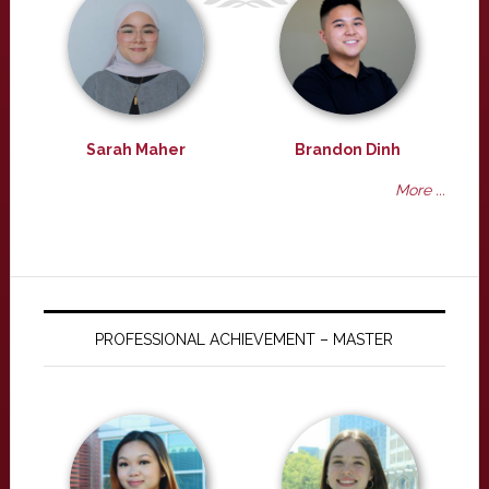
Sarah Maher
Brandon Dinh
More ...
PROFESSIONAL ACHIEVEMENT – MASTER