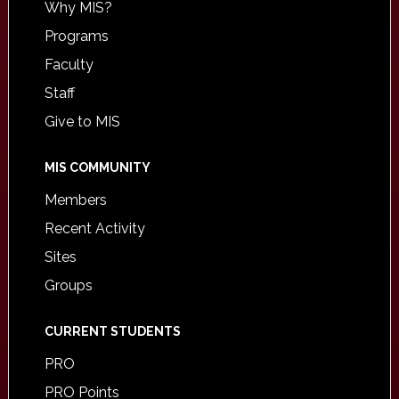
Why MIS?
Programs
Faculty
Staff
Give to MIS
MIS COMMUNITY
Members
Recent Activity
Sites
Groups
CURRENT STUDENTS
PRO
PRO Points