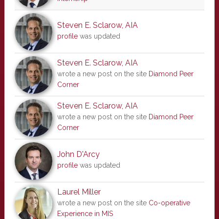
Steven E. Sclarow, AIA
profile
was updated
Steven E. Sclarow, AIA
wrote a new post on the site
Diamond Peer
Corner
Steven E. Sclarow, AIA
wrote a new post on the site
Diamond Peer
Corner
John D'Arcy
profile
was updated
Laurel Miller
wrote a new post on the site
Co-operative
Experience in MIS