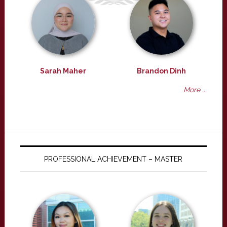
Sarah Maher
Brandon Dinh
More ...
PROFESSIONAL ACHIEVEMENT – MASTER