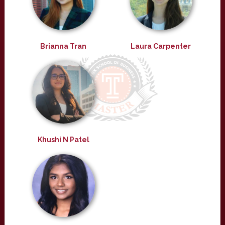
Brianna Tran
Laura Carpenter
Khushi N Patel