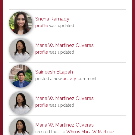
Sneha Ramady
profile
was updated
Maria W. Martinez Oliveras
profile
was updated
Saineesh Ellapah
posted a new
activity
comment
Maria W. Martinez Oliveras
profile
was updated
Maria W. Martinez Oliveras
created the site
Who is Maria.W Martinez