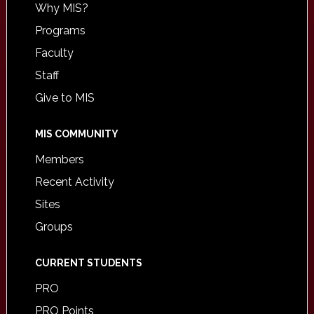
Why MIS?
Programs
Faculty
Staff
Give to MIS
MIS COMMUNITY
Members
Recent Activity
Sites
Groups
CURRENT STUDENTS
PRO
PRO Points