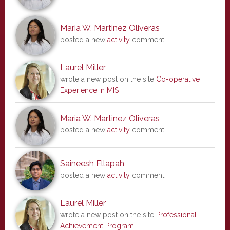
Maria W. Martinez Oliveras
posted a new
activity
comment
Laurel Miller
wrote a new post on the site
Co-operative
Experience in MIS
Maria W. Martinez Oliveras
posted a new
activity
comment
Saineesh Ellapah
posted a new
activity
comment
Laurel Miller
wrote a new post on the site
Professional
Achievement Program