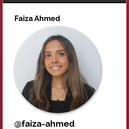
Faiza Ahmed
@faiza-ahmed