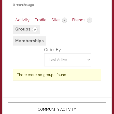
6 months ago
Activity
Profile
Sites
Friends
1
0
Groups
0
Memberships
Order By:
Member's
There were no groups found.
groups
Primary
Sidebar
COMMUNITY ACTIVITY