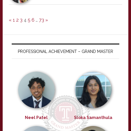
«
1
2
3
4
5
6
…
73
»
PROFESSIONAL ACHIEVEMENT – GRAND MASTER
Neel Patel
Sloka Samanthula