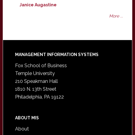
Janice Augastine
More ...
Footer
MANAGEMENT INFORMATION SYSTEMS
Fox School of Business
Temple University
210 Speakman Hall
1810 N. 13th Street
Philadelphia, PA 19122
ABOUT MIS
About