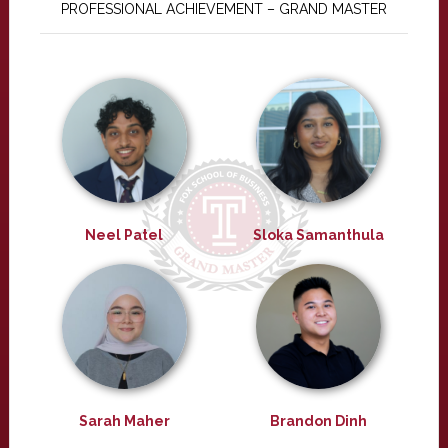
PROFESSIONAL ACHIEVEMENT – GRAND MASTER
Neel Patel
Sloka Samanthula
Sarah Maher
Brandon Dinh