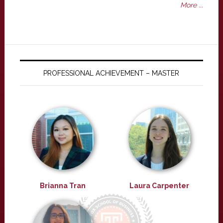
More ...
PROFESSIONAL ACHIEVEMENT – MASTER
Brianna Tran
Laura Carpenter