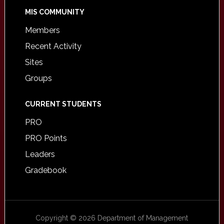
MIS COMMUNITY
Members
Recent Activity
Sites
Groups
CURRENT STUDENTS
PRO
PRO Points
Leaders
Gradebook
Copyright © 2026 Department of Management