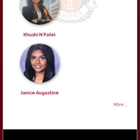
Khushi N Patel
Janice Augastine
More ...