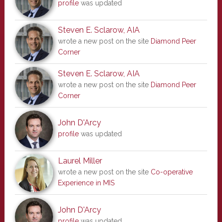
profile
was updated
Steven E. Sclarow, AIA
wrote a new post on the site
Diamond Peer
Corner
Steven E. Sclarow, AIA
wrote a new post on the site
Diamond Peer
Corner
John D'Arcy
profile
was updated
Laurel Miller
wrote a new post on the site
Co-operative
Experience in MIS
John D'Arcy
profile
was updated