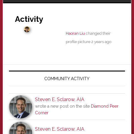
Activity
Haoran Liu
changed their
profile picture
2 years ago
Primary
Sidebar
COMMUNITY ACTIVITY
Steven E. Sclarow, AIA
wrote a new post on the site
Diamond Peer
Corner
Steven E. Sclarow, AIA