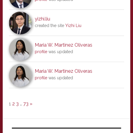
yizhi.liu
created the site
Yizhi Liu
Maria W. Martinez Oliveras
profile
was updated
Maria W. Martinez Oliveras
profile
was updated
1
2
3
…
73
»