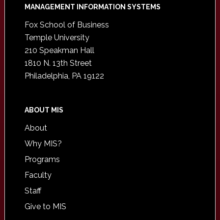
Footer
MANAGEMENT INFORMATION SYSTEMS
Fox School of Business
Temple University
210 Speakman Hall
1810 N. 13th Street
Philadelphia, PA 19122
ABOUT MIS
About
Why MIS?
Programs
Faculty
Staff
Give to MIS