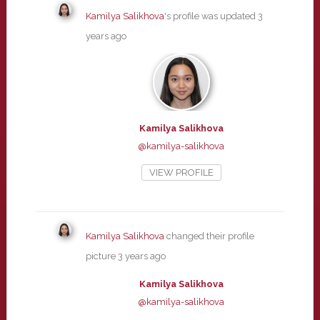
Kamilya Salikhova
's profile was updated
3
years ago
Kamilya Salikhova
@kamilya-salikhova
VIEW PROFILE
Kamilya Salikhova
changed their profile
picture
3 years ago
Kamilya Salikhova
@kamilya-salikhova