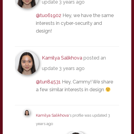
update
3 years ago
@tuo61902
Hey, we have the same
interests in cyber-security and
design!
Kamilya Salikhova
posted an
update
3 years ago
@tun84531
Hey, Cammy! We share
a few similar interests in design
Kamilya Salikhova
's profile was updated
3
years ago