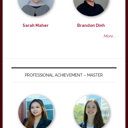
Sarah Maher
Brandon Dinh
More ...
PROFESSIONAL ACHIEVEMENT – MASTER