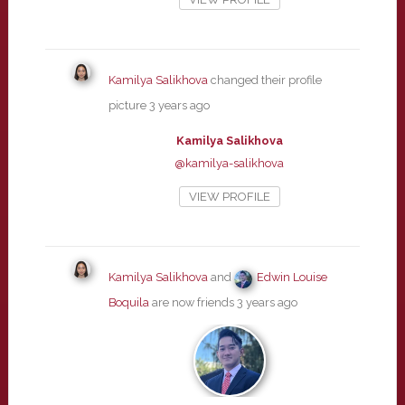
Kamilya Salikhova
changed their profile
picture
3 years ago
Kamilya Salikhova
@kamilya-salikhova
VIEW PROFILE
Kamilya Salikhova
and
Edwin Louise
Boquila
are now friends
3 years ago