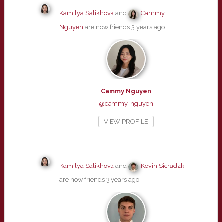
Kamilya Salikhova
and
Cammy
Nguyen
are now friends
3 years ago
Cammy Nguyen
@cammy-nguyen
VIEW PROFILE
Kamilya Salikhova
and
Kevin Sieradzki
are now friends
3 years ago