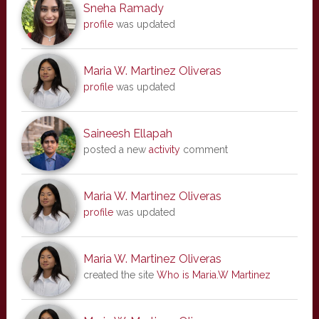
Sneha Ramady
profile
was updated
Maria W. Martinez Oliveras
profile
was updated
Saineesh Ellapah
posted a new
activity
comment
Maria W. Martinez Oliveras
profile
was updated
Maria W. Martinez Oliveras
created the site
Who is Maria.W Martinez