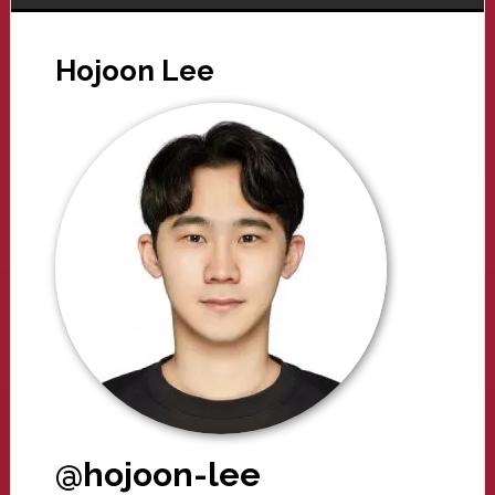
Hojoon Lee
@hojoon-lee