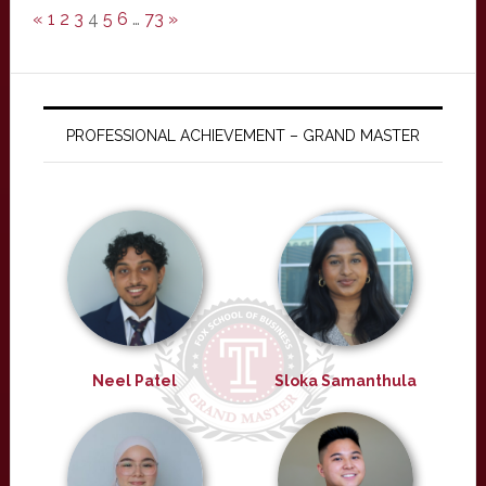
«
1
2
3
4
5
6
…
73
»
PROFESSIONAL ACHIEVEMENT – GRAND MASTER
Neel Patel
Sloka Samanthula