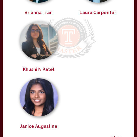
Brianna Tran
Laura Carpenter
Khushi N Patel
Janice Augastine