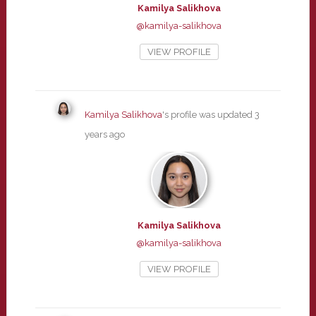
Kamilya Salikhova
@kamilya-salikhova
VIEW PROFILE
Kamilya Salikhova
's profile was updated
3
years ago
Kamilya Salikhova
@kamilya-salikhova
VIEW PROFILE