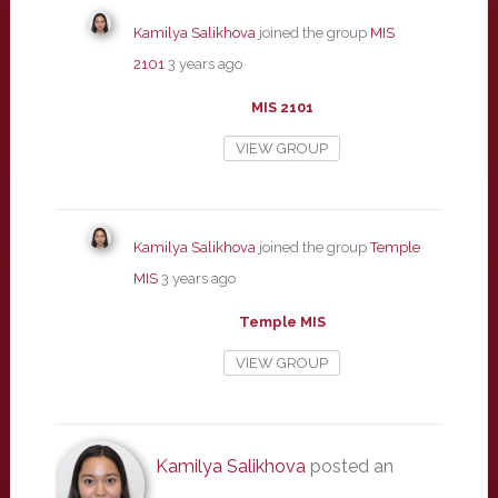
Kamilya Salikhova
joined the group
MIS
2101
3 years ago
MIS 2101
VIEW GROUP
Kamilya Salikhova
joined the group
Temple
MIS
3 years ago
Temple MIS
VIEW GROUP
Kamilya Salikhova
posted an