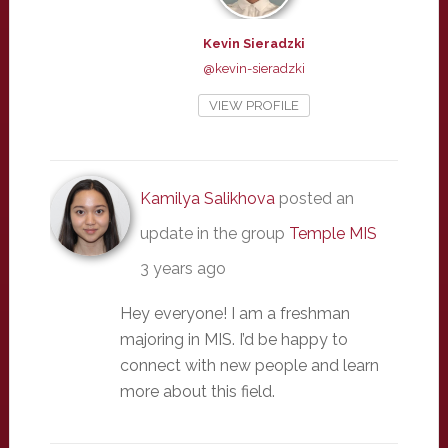
Kevin Sieradzki
@kevin-sieradzki
VIEW PROFILE
Kamilya Salikhova
posted an
update in the group
Temple MIS
3 years ago
Hey everyone! I am a freshman
majoring in MIS. I’d be happy to
connect with new people and learn
more about this field.