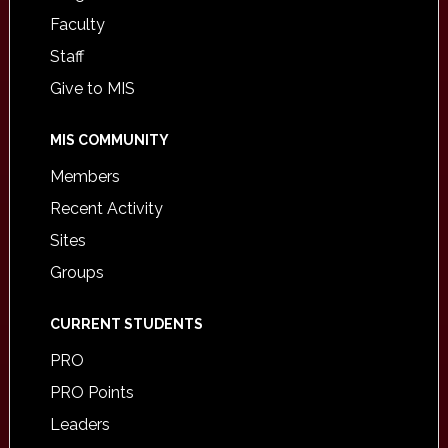
Faculty
Staff
Give to MIS
MIS COMMUNITY
Members
Recent Activity
Sites
Groups
CURRENT STUDENTS
PRO
PRO Points
Leaders