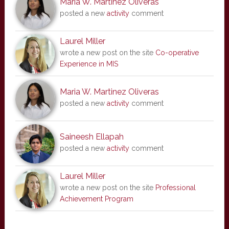
Maria W. Martinez Oliveras
posted a new
activity
comment
Laurel Miller
wrote a new post on the site
Co-operative
Experience in MIS
Maria W. Martinez Oliveras
posted a new
activity
comment
Saineesh Ellapah
posted a new
activity
comment
Laurel Miller
wrote a new post on the site
Professional
Achievement Program