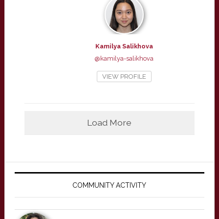
Kamilya Salikhova
@kamilya-salikhova
VIEW PROFILE
Load More
Primary
Sidebar
COMMUNITY ACTIVITY