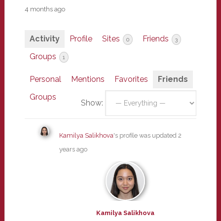
4 months ago
Activity
Profile
Sites
Friends
0
3
Groups
1
Personal
Mentions
Favorites
Friends
Groups
Show:
Kamilya Salikhova
's profile was updated
2
years ago
Kamilya Salikhova