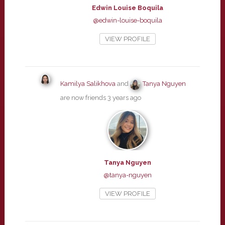
Edwin Louise Boquila
@edwin-louise-boquila
VIEW PROFILE
Kamilya Salikhova
and
Tanya Nguyen
are now friends
3 years ago
Tanya Nguyen
@tanya-nguyen
VIEW PROFILE