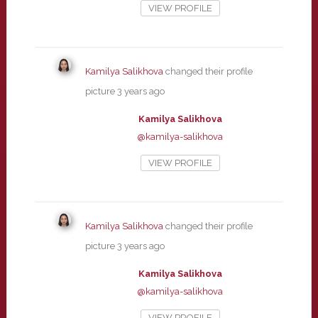
VIEW PROFILE
Kamilya Salikhova
changed their profile
picture
3 years ago
Kamilya Salikhova
@kamilya-salikhova
VIEW PROFILE
Kamilya Salikhova
changed their profile
picture
3 years ago
Kamilya Salikhova
@kamilya-salikhova
VIEW PROFILE