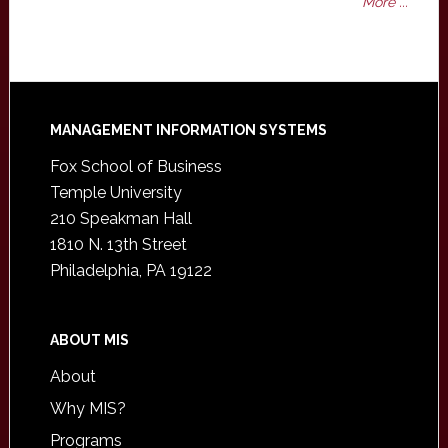
More ...
Footer
MANAGEMENT INFORMATION SYSTEMS
Fox School of Business
Temple University
210 Speakman Hall
1810 N. 13th Street
Philadelphia, PA 19122
ABOUT MIS
About
Why MIS?
Programs