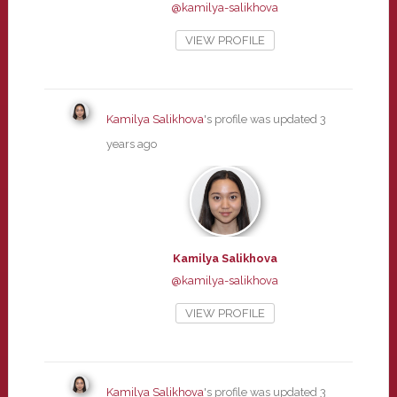
@kamilya-salikhova
VIEW PROFILE
Kamilya Salikhova
's profile was updated
3
years ago
Kamilya Salikhova
@kamilya-salikhova
VIEW PROFILE
Kamilya Salikhova
's profile was updated
3