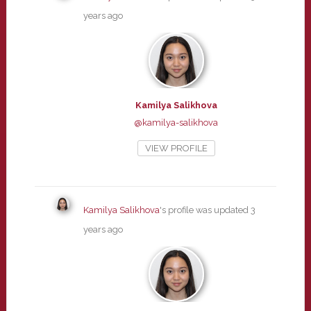
years ago
Kamilya Salikhova
@kamilya-salikhova
VIEW PROFILE
Kamilya Salikhova
's profile was updated
3
years ago