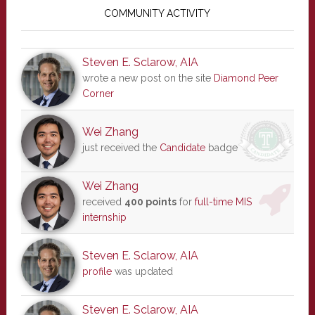
Sidebar
COMMUNITY ACTIVITY
Steven E. Sclarow, AIA
wrote a new post on the site
Diamond Peer
Corner
Wei Zhang
just received the
Candidate
badge
Wei Zhang
received
400 points
for
full-time MIS
internship
Steven E. Sclarow, AIA
profile
was updated
Steven E. Sclarow, AIA