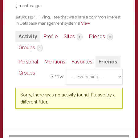
3 months ago
@tuk81124 Hi Ying, I see that we share a common interest
in Database management systems!
View
Activity
Profile
Sites
Friends
1
0
Groups
1
Personal
Mentions
Favorites
Friends
Groups
Show:
Sorry, there was no activity found. Please try a
different filter.
Primary