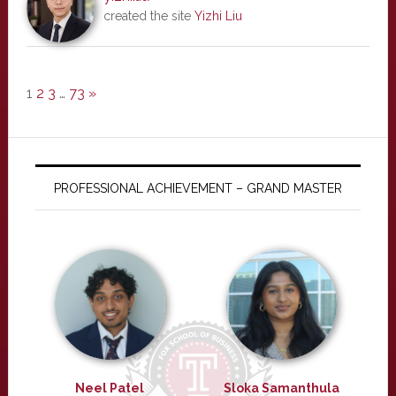
created the site
Yizhi Liu
1
2
3
…
73
»
PROFESSIONAL ACHIEVEMENT – GRAND MASTER
Neel Patel
Sloka Samanthula