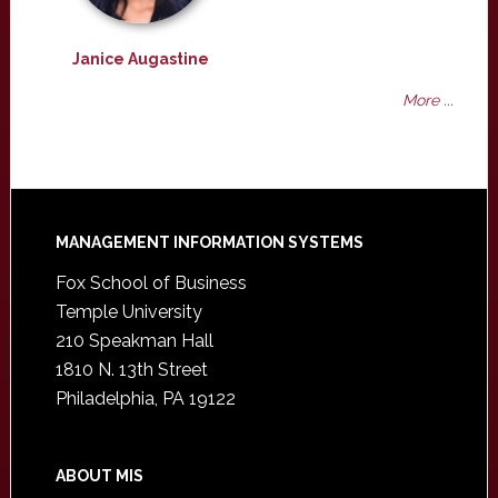
Janice Augastine
More ...
Footer
MANAGEMENT INFORMATION SYSTEMS
Fox School of Business
Temple University
210 Speakman Hall
1810 N. 13th Street
Philadelphia, PA 19122
ABOUT MIS