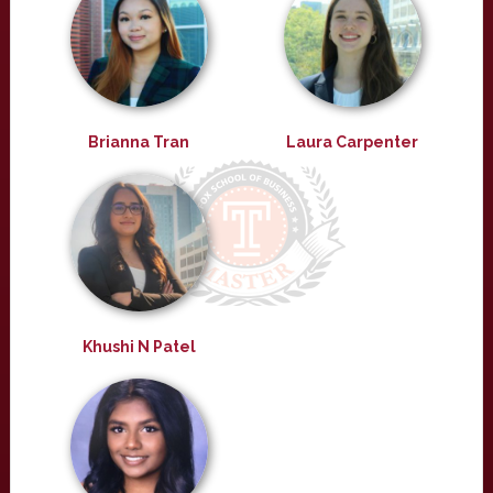
Brianna Tran
Laura Carpenter
Khushi N Patel