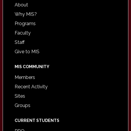
About
Why MIS?
Programs
Faculty
Staff
Give to MIS
MIS COMMUNITY
Members
Recent Activity
Sites
Groups
CURRENT STUDENTS