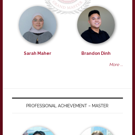
Sarah Maher
Brandon Dinh
More ...
PROFESSIONAL ACHIEVEMENT – MASTER