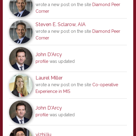
wrote a new post on the site
Diamond Peer
Corner
Steven E. Sclarow, AIA
wrote a new post on the site
Diamond Peer
Corner
John D'Arcy
profile
was updated
Laurel Miller
wrote a new post on the site
Co-operative
Experience in MIS
John D'Arcy
profile
was updated
yizhi.liu