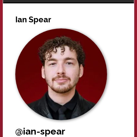
Ian Spear
@ian-spear