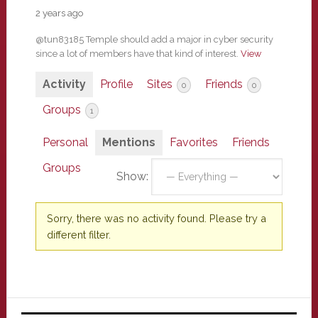
2 years ago
@tun83185 Temple should add a major in cyber security
since a lot of members have that kind of interest.
View
Activity
Profile
Sites
Friends
0
0
Groups
1
Personal
Mentions
Favorites
Friends
Groups
Show:
Sorry, there was no activity found. Please try a
different filter.
Primary