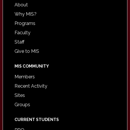
About
Why MIS?
Programs
Faculty
Staff
Give to MIS
MIS COMMUNITY
Members
Recent Activity
Sites
Groups
CURRENT STUDENTS