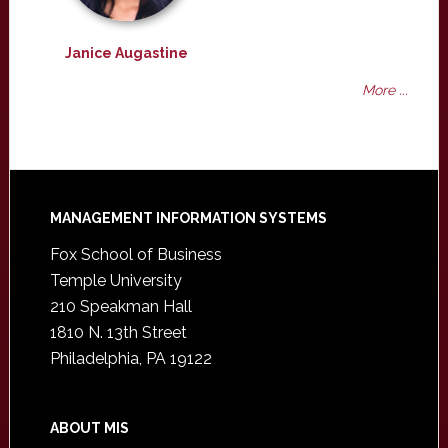
Janice Augastine
More ...
Footer
MANAGEMENT INFORMATION SYSTEMS
Fox School of Business
Temple University
210 Speakman Hall
1810 N. 13th Street
Philadelphia, PA 19122
ABOUT MIS