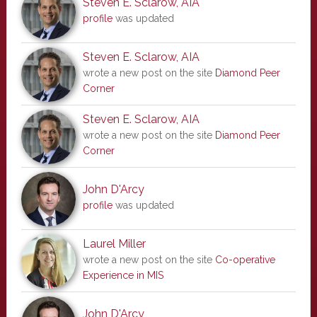
Steven E. Sclarow, AIA
profile
was updated
Steven E. Sclarow, AIA
wrote a new post on the site
Diamond Peer
Corner
Steven E. Sclarow, AIA
wrote a new post on the site
Diamond Peer
Corner
John D'Arcy
profile
was updated
Laurel Miller
wrote a new post on the site
Co-operative
Experience in MIS
John D'Arcy