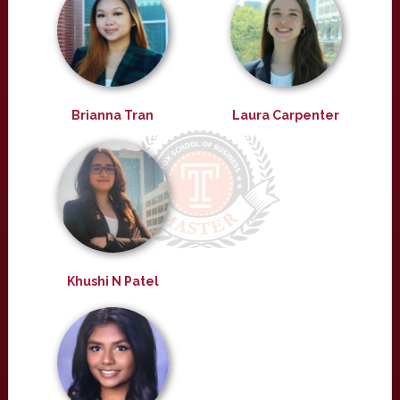
Brianna Tran
Laura Carpenter
Khushi N Patel