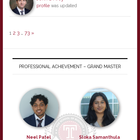
profile
was updated
1
2
3
…
73
»
PROFESSIONAL ACHIEVEMENT – GRAND MASTER
Neel Patel
Sloka Samanthula