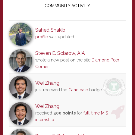
Sidebar
COMMUNITY ACTIVITY
Sahed Shakib
profile
was updated
Steven E. Sclarow, AIA
wrote a new post on the site
Diamond Peer
Corner
Wei Zhang
just received the
Candidate
badge
Wei Zhang
received
400 points
for
full-time MIS
internship