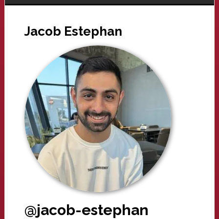
Jacob Estephan
@jacob-estephan