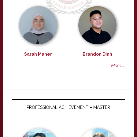
Sarah Maher
Brandon Dinh
More ...
PROFESSIONAL ACHIEVEMENT – MASTER