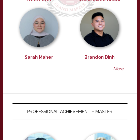
Sarah Maher
Brandon Dinh
More ...
PROFESSIONAL ACHIEVEMENT – MASTER