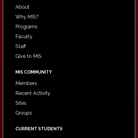
About
Why MIS?
Programs
Faculty
Staff
Give to MIS
MIS COMMUNITY
Members
Recent Activity
Sites
Groups
CURRENT STUDENTS