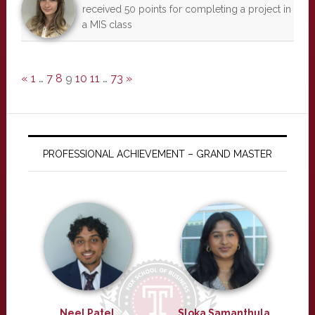
received 50 points for completing a project in
a MIS class
«
1
…
7
8
9
10
11
…
73
»
PROFESSIONAL ACHIEVEMENT – GRAND MASTER
Neel Patel
Sloka Samanthula