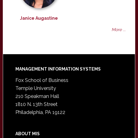
Janice Augastine
More ...
Footer
MANAGEMENT INFORMATION SYSTEMS
Fox School of Business
Temple University
210 Speakman Hall
1810 N. 13th Street
Philadelphia, PA 19122
ABOUT MIS