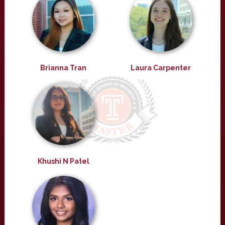
Brianna Tran
Laura Carpenter
Khushi N Patel