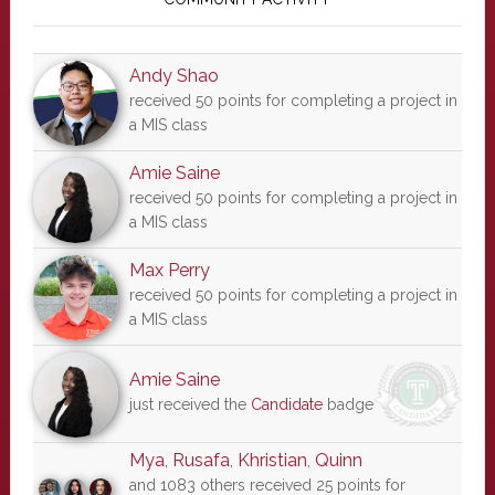
Sidebar
Andy Shao
received 50 points for completing a project in
a MIS class
Amie Saine
received 50 points for completing a project in
a MIS class
Max Perry
received 50 points for completing a project in
a MIS class
Amie Saine
just received the
Candidate
badge
Mya
,
Rusafa
,
Khristian
,
Quinn
and 1083 others received 25 points for