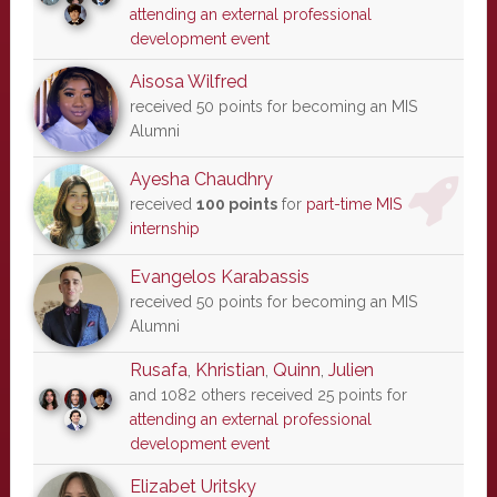
attending an external professional
development event
Aisosa Wilfred
received 50 points for becoming an MIS
Alumni
Ayesha Chaudhry
received
100 points
for
part-time MIS
internship
Evangelos Karabassis
received 50 points for becoming an MIS
Alumni
Rusafa
,
Khristian
,
Quinn
,
Julien
and 1082 others received 25 points for
attending an external professional
development event
Elizabet Uritsky