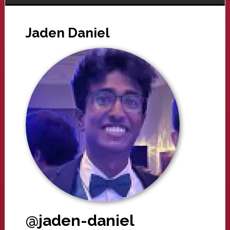
Jaden Daniel
@jaden-daniel