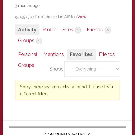
3 months ago
@tuj97307 I’m interested in AIS too
View
Activity
Profile
Sites
Friends
1
0
Groups
1
Personal
Mentions
Favorites
Friends
Groups
Show:
Sorry, there was no activity found. Please try a
different filter.
Primary
COMMUNITY ACTIVITY