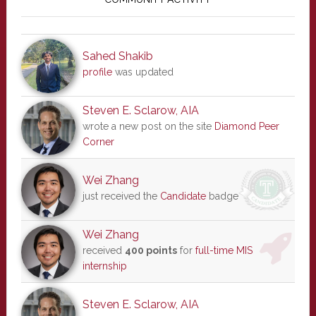
Sidebar
Sahed Shakib
profile
was updated
Steven E. Sclarow, AIA
wrote a new post on the site
Diamond Peer
Corner
Wei Zhang
just received the
Candidate
badge
Wei Zhang
received
400 points
for
full-time MIS
internship
Steven E. Sclarow, AIA