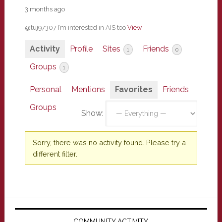
3 months ago
@tuj97307 I’m interested in AIS too
View
Activity
Profile
Sites
Friends
1
0
Groups
1
Personal
Mentions
Favorites
Friends
Groups
Show:
Sorry, there was no activity found. Please try a
different filter.
Primary
COMMUNITY ACTIVITY