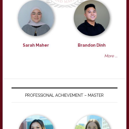
Sarah Maher
Brandon Dinh
More ...
PROFESSIONAL ACHIEVEMENT – MASTER