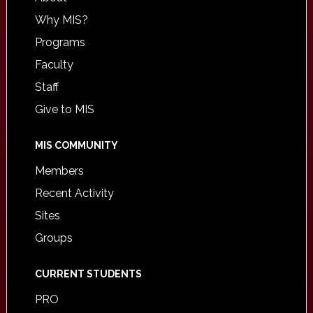
Why MIS?
Programs
Faculty
Staff
Give to MIS
MIS COMMUNITY
Members
Recent Activity
Sites
Groups
CURRENT STUDENTS
PRO