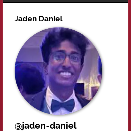
Jaden Daniel
@jaden-daniel