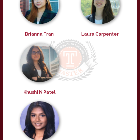
Brianna Tran
Laura Carpenter
Khushi N Patel