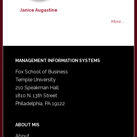
Janice Augastine
More ...
Footer
MANAGEMENT INFORMATION SYSTEMS
Fox School of Business
Temple University
210 Speakman Hall
1810 N. 13th Street
Philadelphia, PA 19122
ABOUT MIS
About