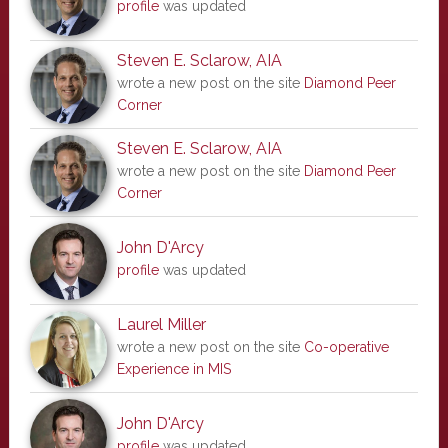
profile
was updated
Steven E. Sclarow, AIA
wrote a new post on the site
Diamond Peer
Corner
Steven E. Sclarow, AIA
wrote a new post on the site
Diamond Peer
Corner
John D'Arcy
profile
was updated
Laurel Miller
wrote a new post on the site
Co-operative
Experience in MIS
John D'Arcy
profile
was updated