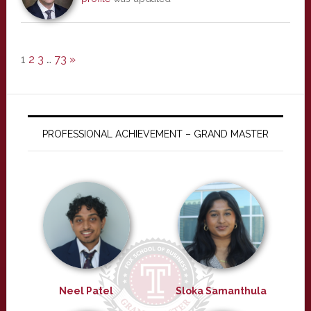
1
2
3
…
73
»
PROFESSIONAL ACHIEVEMENT – GRAND MASTER
Neel Patel
Sloka Samanthula