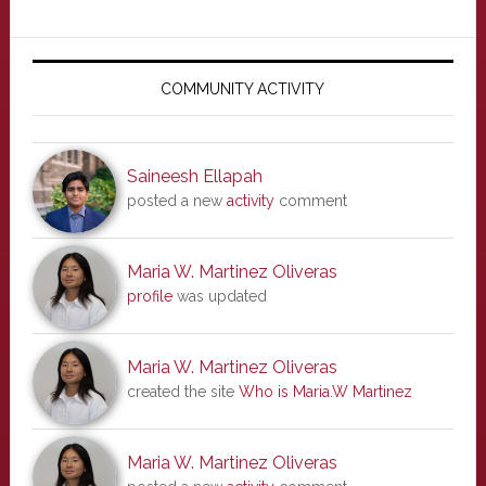
Primary
Sidebar
COMMUNITY ACTIVITY
Saineesh Ellapah
posted a new
activity
comment
Maria W. Martinez Oliveras
profile
was updated
Maria W. Martinez Oliveras
created the site
Who is Maria.W Martinez
Maria W. Martinez Oliveras