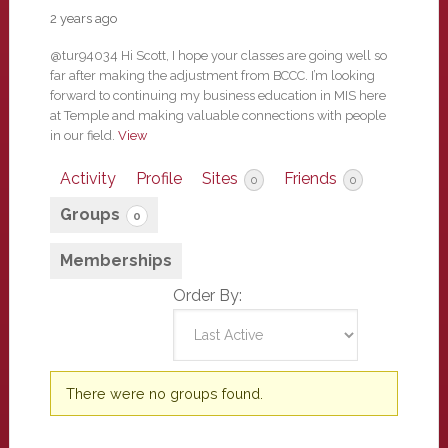
2 years ago
@tur94034 Hi Scott, I hope your classes are going well so
far after making the adjustment from BCCC. I’m looking
forward to continuing my business education in MIS here
at Temple and making valuable connections with people
in our field.
View
Activity
Profile
Sites
Friends
0
0
Groups
0
Memberships
Order By:
Member's
There were no groups found.
groups