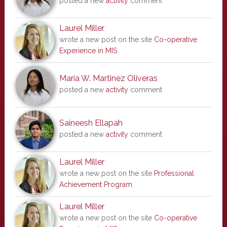
posted a new
activity
comment
Laurel Miller
wrote a new post on the site
Co-operative
Experience in MIS
Maria W. Martinez Oliveras
posted a new
activity
comment
Saineesh Ellapah
posted a new
activity
comment
Laurel Miller
wrote a new post on the site
Professional
Achievement Program
Laurel Miller
wrote a new post on the site
Co-operative