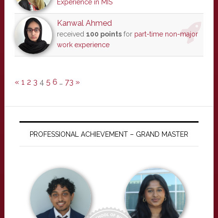
Experience in MIS
Kanwal Ahmed
received
100 points
for
part-time non-major
work experience
«
1
2
3
4
5
6
…
73
»
PROFESSIONAL ACHIEVEMENT – GRAND MASTER