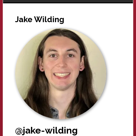
Jake Wilding
@jake-wilding