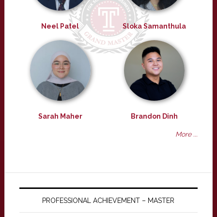
Neel Patel
Sloka Samanthula
Sarah Maher
Brandon Dinh
More ...
PROFESSIONAL ACHIEVEMENT – MASTER