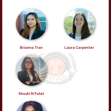
Brianna Tran
Laura Carpenter
Khushi N Patel