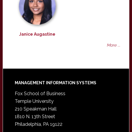
Janice Augastine
More ...
Footer
MANAGEMENT INFORMATION SYSTEMS
Fox School of Business
Temple University
210 Speakman Hall
1810 N. 13th Street
Philadelphia, PA 19122