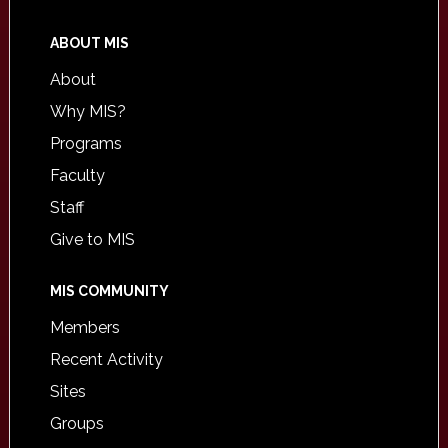
ABOUT MIS
About
Why MIS?
Programs
Faculty
Staff
Give to MIS
MIS COMMUNITY
Members
Recent Activity
Sites
Groups