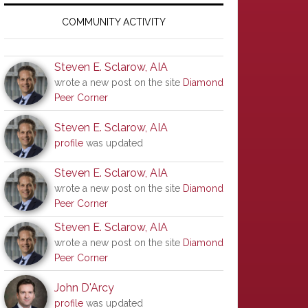
Primary
Sidebar
COMMUNITY ACTIVITY
Steven E. Sclarow, AIA
wrote a new post on the site
Diamond
Peer Corner
Steven E. Sclarow, AIA
profile
was updated
Steven E. Sclarow, AIA
wrote a new post on the site
Diamond
Peer Corner
Steven E. Sclarow, AIA
wrote a new post on the site
Diamond
Peer Corner
John D'Arcy
profile
was updated