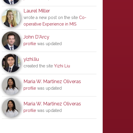
Laurel Miller
wrote a new post on the site
Co-
operative Experience in MIS
John D'Arcy
profile
was updated
yizhi.liu
created the site
Yizhi Liu
Maria W. Martinez Oliveras
profile
was updated
Maria W. Martinez Oliveras
profile
was updated