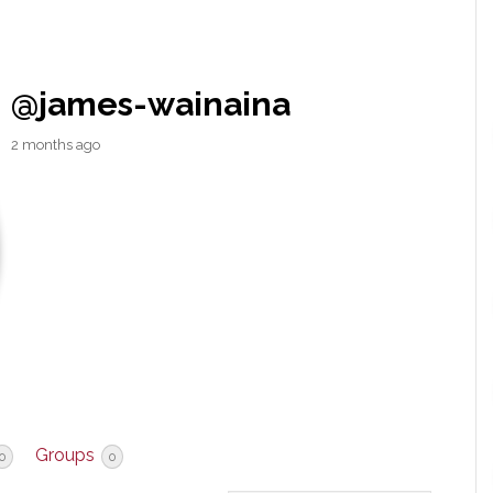
@james-wainaina
2 months ago
Groups
0
0