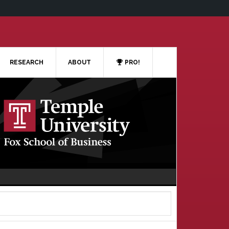
RESEARCH
ABOUT
PRO!