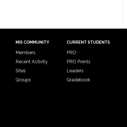
MIS COMMUNITY
CURRENT STUDENTS
Members
PRO
Recent Activity
PRO Points
Sites
Leaders
Groups
Gradebook