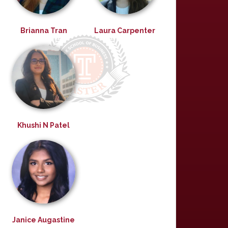
Brianna Tran
Laura Carpenter
Khushi N Patel
Janice Augastine