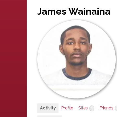
James Wainaina
Activity
Profile
Sites
Friends
1