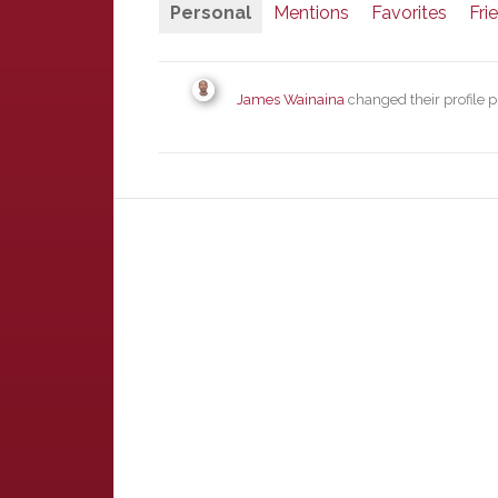
Personal
Mentions
Favorites
Fri
James Wainaina
changed their profile p