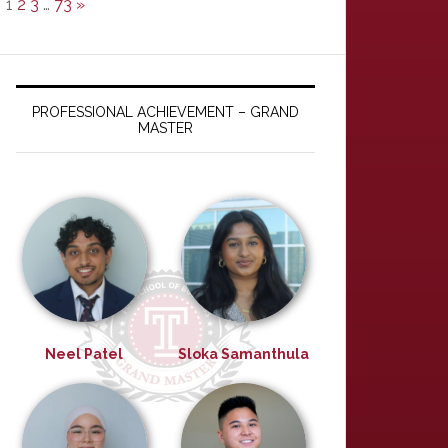
1
2
3
…
73
»
PROFESSIONAL ACHIEVEMENT – GRAND
MASTER
Neel Patel
Sloka Samanthula