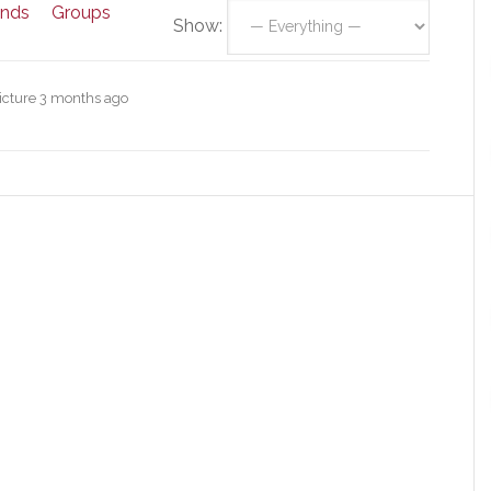
ends
Groups
Show:
icture
3 months ago