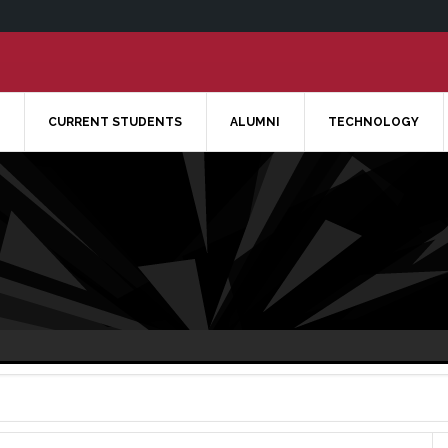
CURRENT STUDENTS
ALUMNI
TECHNOLOGY