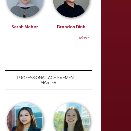
Sarah Maher
Brandon Dinh
More ...
PROFESSIONAL ACHIEVEMENT –
MASTER