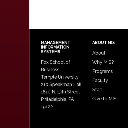
Footer
MANAGEMENT
ABOUT MIS
INFORMATION
SYSTEMS
About
Fox School of
Why MIS?
Business
Programs
Temple University
Faculty
210 Speakman Hall
Staff
1810 N. 13th Street
Give to MIS
Philadelphia, PA
19122