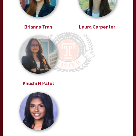
Brianna Tran
Laura Carpenter
Khushi N Patel