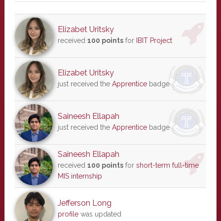
Elizabet Uritsky
received
100 points
for
IBIT Project
Elizabet Uritsky
just received the
Apprentice
badge
Saineesh Ellapah
just received the
Apprentice
badge
Saineesh Ellapah
received
100 points
for
short-term full-time
MIS internship
Jefferson Long
profile
was updated