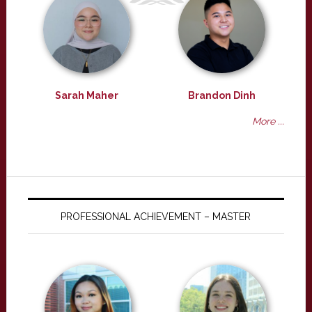
Sarah Maher
Brandon Dinh
More ...
PROFESSIONAL ACHIEVEMENT – MASTER