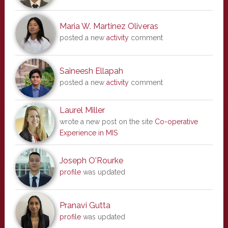
Maria W. Martinez Oliveras
posted a new
activity
comment
Saineesh Ellapah
posted a new
activity
comment
Laurel Miller
wrote a new post on the site
Co-operative
Experience in MIS
Joseph O'Rourke
profile
was updated
Pranavi Gutta
profile
was updated