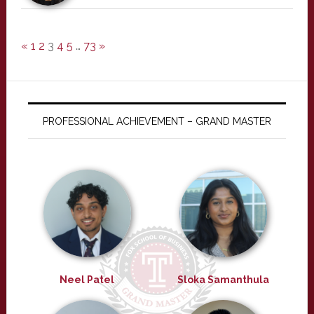
«
1
2
3
4
5
…
73
»
PROFESSIONAL ACHIEVEMENT – GRAND MASTER
Neel Patel
Sloka Samanthula