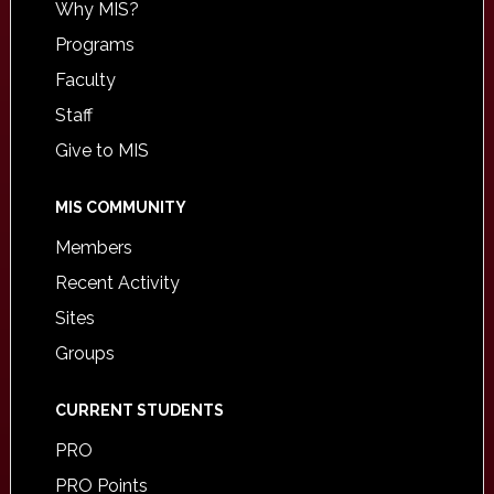
Why MIS?
Programs
Faculty
Staff
Give to MIS
MIS COMMUNITY
Members
Recent Activity
Sites
Groups
CURRENT STUDENTS
PRO
PRO Points