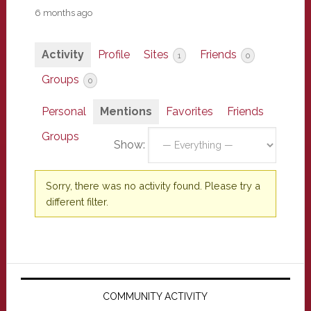
6 months ago
Activity
Profile
Sites
Friends
1
0
Groups
0
Personal
Mentions
Favorites
Friends
Groups
Show:
Sorry, there was no activity found. Please try a
different filter.
Primary
Sidebar
COMMUNITY ACTIVITY