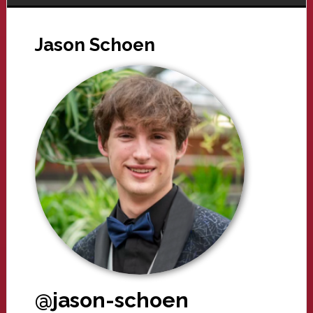
Jason Schoen
@jason-schoen