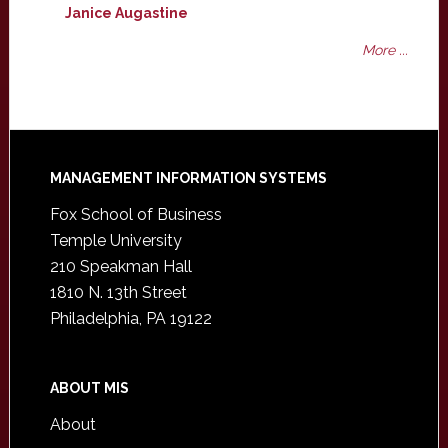
Janice Augastine
More ...
Footer
MANAGEMENT INFORMATION SYSTEMS
Fox School of Business
Temple University
210 Speakman Hall
1810 N. 13th Street
Philadelphia, PA 19122
ABOUT MIS
About