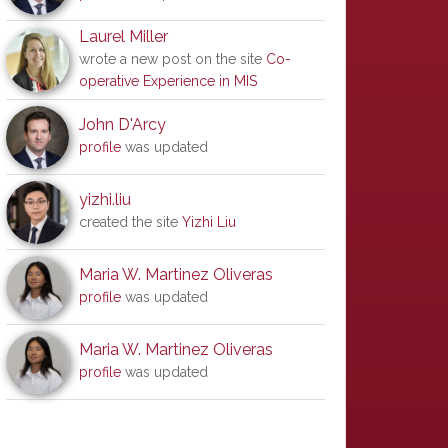
Laurel Miller
wrote a new post on the site
Co-
operative Experience in MIS
John D'Arcy
profile
was updated
yizhi.liu
created the site
Yizhi Liu
Maria W. Martinez Oliveras
profile
was updated
Maria W. Martinez Oliveras
profile
was updated