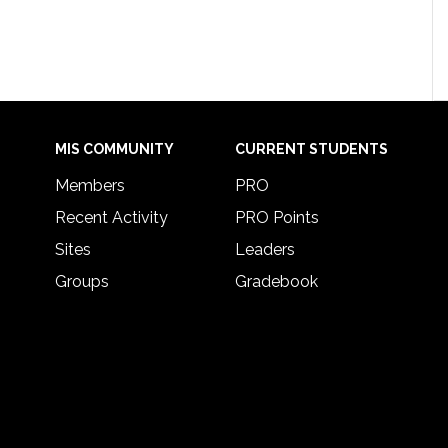
MIS COMMUNITY
CURRENT STUDENTS
Members
PRO
Recent Activity
PRO Points
Sites
Leaders
Groups
Gradebook