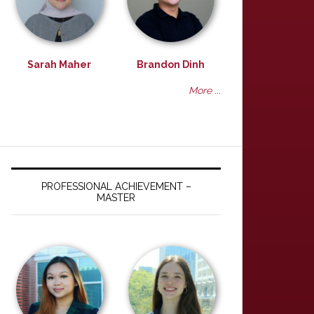
Sarah Maher
Brandon Dinh
More ...
PROFESSIONAL ACHIEVEMENT –
MASTER