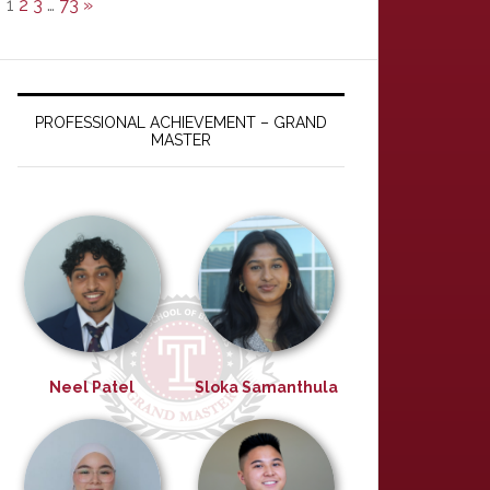
1
2
3
…
73
»
PROFESSIONAL ACHIEVEMENT – GRAND
MASTER
Neel Patel
Sloka Samanthula