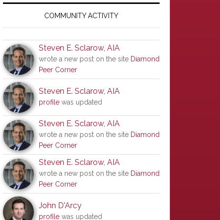
Primary
Sidebar
COMMUNITY ACTIVITY
Steven E. Sclarow, AIA
wrote a new post on the site
Diamond
Peer Corner
Steven E. Sclarow, AIA
profile
was updated
Steven E. Sclarow, AIA
wrote a new post on the site
Diamond
Peer Corner
Steven E. Sclarow, AIA
wrote a new post on the site
Diamond
Peer Corner
John D'Arcy
profile
was updated