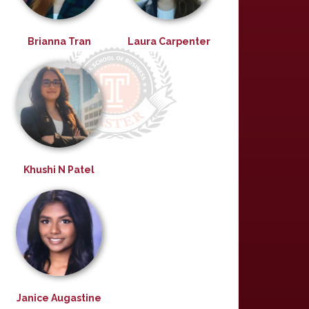
Brianna Tran
Laura Carpenter
Khushi N Patel
Janice Augastine