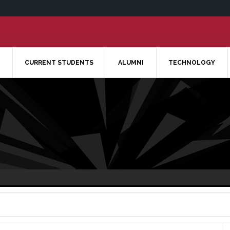
CURRENT STUDENTS
ALUMNI
TECHNOLOGY