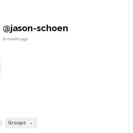
@jason-schoen
6 months ago
Groups
0