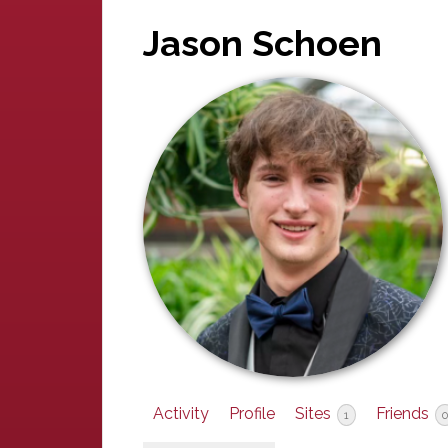
Jason Schoen
Activity
Profile
Sites
Friends
1
0