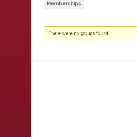
Memberships
Member's
There were no groups found.
groups