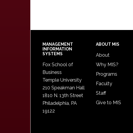
Footer
MANAGEMENT
ABOUT MIS
INFORMATION
SYSTEMS
About
Fox School of
Why MIS?
Business
Programs
Temple University
Faculty
210 Speakman Hall
Staff
1810 N. 13th Street
Give to MIS
Philadelphia, PA
19122