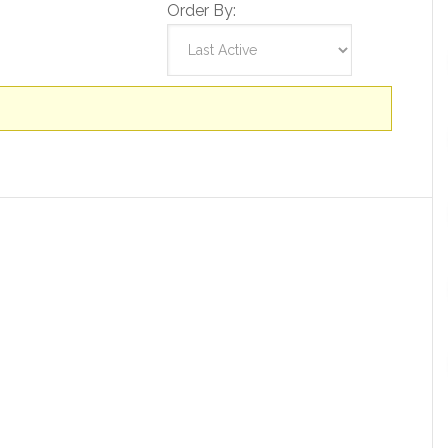
Order By: