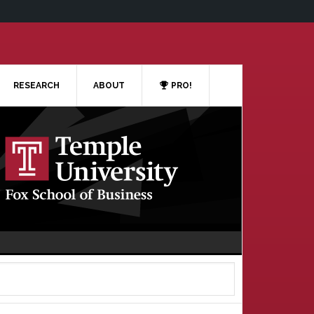
RESEARCH
ABOUT
PRO!