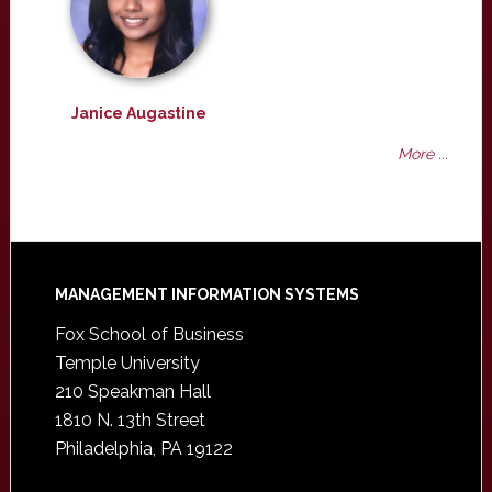
Janice Augastine
More ...
Footer
MANAGEMENT INFORMATION SYSTEMS
Fox School of Business
Temple University
210 Speakman Hall
1810 N. 13th Street
Philadelphia, PA 19122