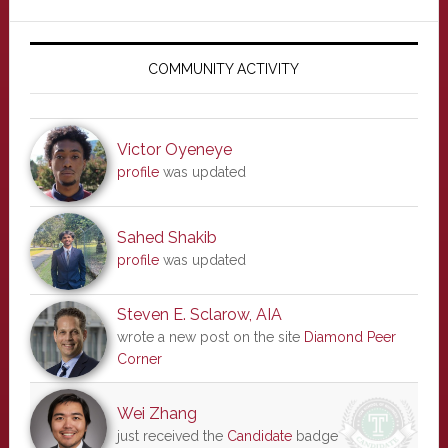
Primary
Sidebar
COMMUNITY ACTIVITY
Victor Oyeneye
profile
was updated
Sahed Shakib
profile
was updated
Steven E. Sclarow, AIA
wrote a new post on the site
Diamond Peer
Corner
Wei Zhang
just received the
Candidate
badge