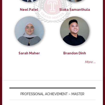
Neel Patel
Sloka Samanthula
Sarah Maher
Brandon Dinh
More ...
PROFESSIONAL ACHIEVEMENT – MASTER