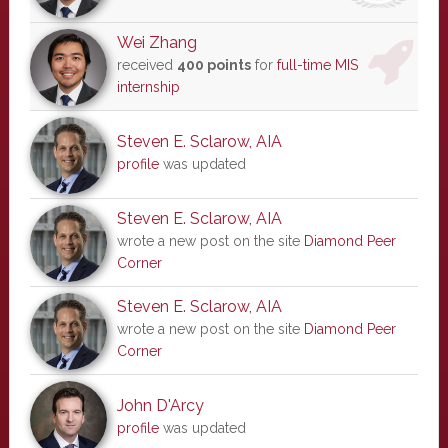
Wei Zhang
received
400 points
for
full-time MIS
internship
Steven E. Sclarow, AIA
profile
was updated
Steven E. Sclarow, AIA
wrote a new post on the site
Diamond Peer
Corner
Steven E. Sclarow, AIA
wrote a new post on the site
Diamond Peer
Corner
John D'Arcy
profile
was updated