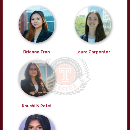
Brianna Tran
Laura Carpenter
Khushi N Patel