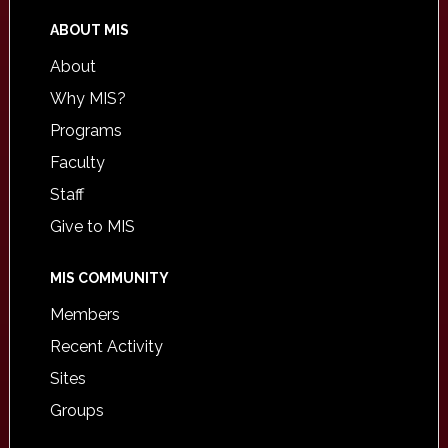
ABOUT MIS
About
Why MIS?
Programs
Faculty
Staff
Give to MIS
MIS COMMUNITY
Members
Recent Activity
Sites
Groups