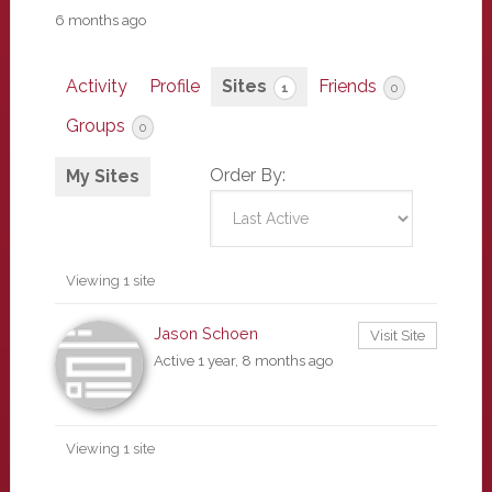
6 months ago
Activity
Profile
Sites
Friends
1
0
Groups
0
Order By:
My Sites
Viewing 1 site
Jason Schoen
Visit Site
Active 1 year, 8 months ago
Viewing 1 site