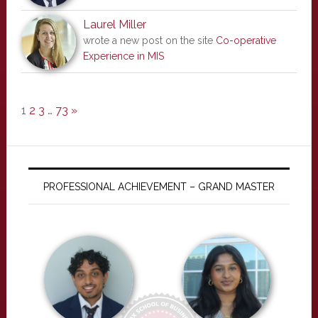
Laurel Miller
wrote a new post on the site
Co-operative
Experience in MIS
1
2
3
…
73
»
PROFESSIONAL ACHIEVEMENT – GRAND MASTER