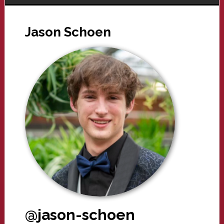
Jason Schoen
@jason-schoen