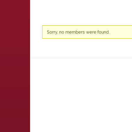
Friends
Sorry, no members were found.