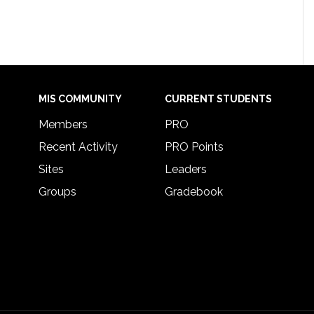
MIS COMMUNITY
CURRENT STUDENTS
Members
PRO
Recent Activity
PRO Points
Sites
Leaders
Groups
Gradebook