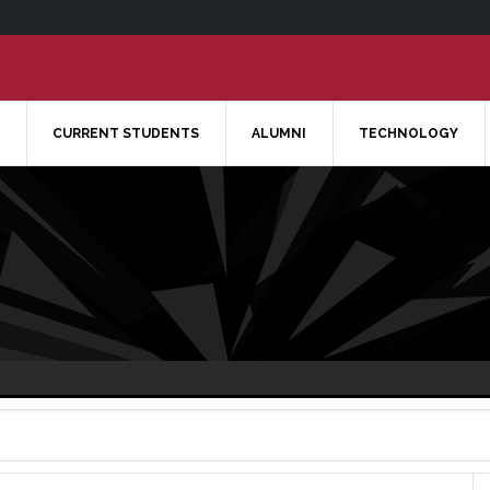
CURRENT STUDENTS
ALUMNI
TECHNOLOGY