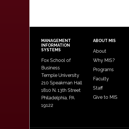
Footer
MANAGEMENT
ABOUT MIS
INFORMATION
SYSTEMS
About
Fox School of
Why MIS?
Business
Programs
Temple University
Faculty
210 Speakman Hall
Staff
1810 N. 13th Street
Give to MIS
Philadelphia, PA
19122