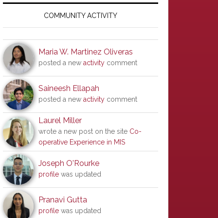
Primary
Sidebar
COMMUNITY ACTIVITY
Maria W. Martinez Oliveras
posted a new
activity
comment
Saineesh Ellapah
posted a new
activity
comment
Laurel Miller
wrote a new post on the site
Co-
operative Experience in MIS
Joseph O'Rourke
profile
was updated
Pranavi Gutta
profile
was updated