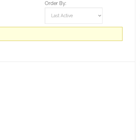
Order By: