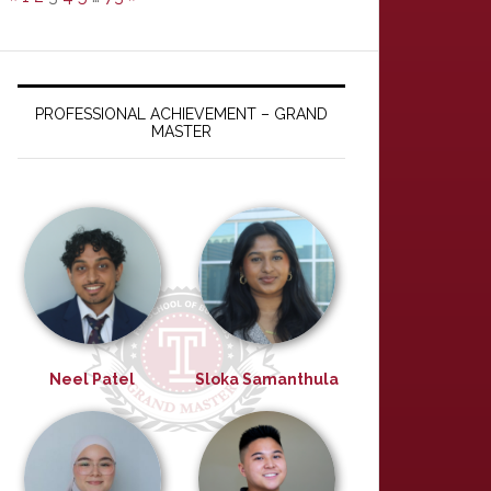
PROFESSIONAL ACHIEVEMENT – GRAND
MASTER
Neel Patel
Sloka Samanthula