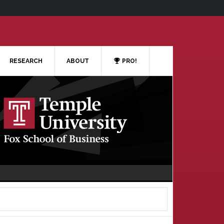
RESEARCH
ABOUT
PRO!