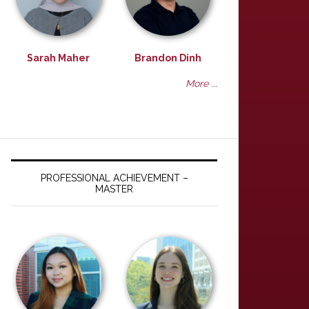
Sarah Maher
Brandon Dinh
More ...
PROFESSIONAL ACHIEVEMENT –
MASTER