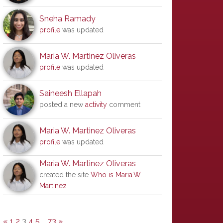
Sneha Ramady
profile
was updated
Maria W. Martinez Oliveras
profile
was updated
Saineesh Ellapah
posted a new
activity
comment
Maria W. Martinez Oliveras
profile
was updated
Maria W. Martinez Oliveras
created the site
Who is Maria.W
Martinez
«
1
2
3
4
5
…
73
»