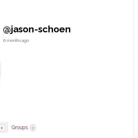
@jason-schoen
6 months ago
Groups
0
0