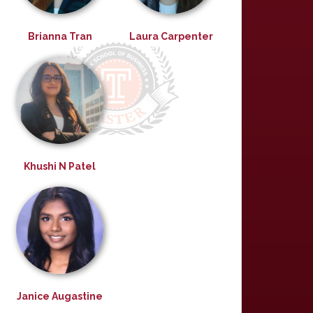
Brianna Tran
Laura Carpenter
Khushi N Patel
Janice Augastine