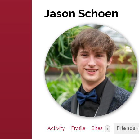
Jason Schoen
Activity
Profile
Sites
Friends
1