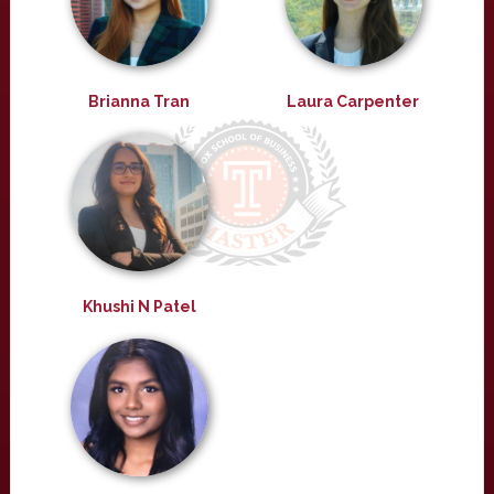
Brianna Tran
Laura Carpenter
Khushi N Patel