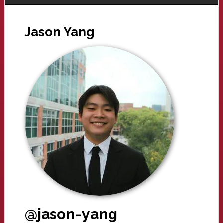
Jason Yang
@jason-yang