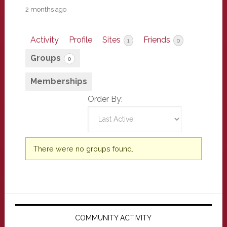
2 months ago
Activity
Profile
Sites
Friends
1
0
Groups
0
Memberships
Order By:
Member's
There were no groups found.
groups
Primary
Sidebar
COMMUNITY ACTIVITY