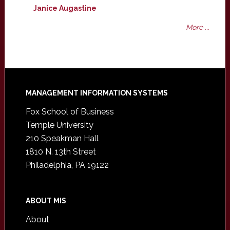
Janice Augastine
More ...
Footer
MANAGEMENT INFORMATION SYSTEMS
Fox School of Business
Temple University
210 Speakman Hall
1810 N. 13th Street
Philadelphia, PA 19122
ABOUT MIS
About