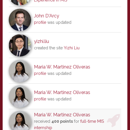
Experience in MIS
John D'Arcy
profile
was updated
yizhi.liu
created the site
Yizhi Liu
Maria W. Martinez Oliveras
profile
was updated
Maria W. Martinez Oliveras
profile
was updated
Maria W. Martinez Oliveras
received
400 points
for
full-time MIS
internship