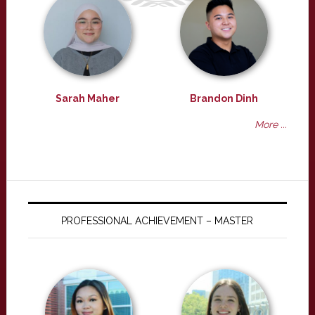
Sarah Maher
Brandon Dinh
More ...
PROFESSIONAL ACHIEVEMENT – MASTER