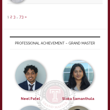
1
2
3
…
73
»
PROFESSIONAL ACHIEVEMENT – GRAND MASTER
Neel Patel
Sloka Samanthula