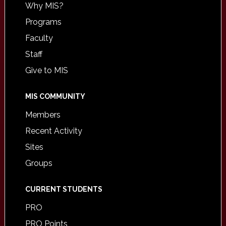
Why MIS?
Programs
Faculty
Staff
Give to MIS
MIS COMMUNITY
Members
Recent Activity
Sites
Groups
CURRENT STUDENTS
PRO
PRO Points