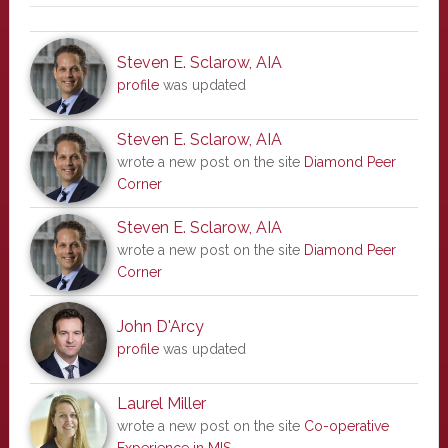
Steven E. Sclarow, AIA
profile
was updated
Steven E. Sclarow, AIA
wrote a new post on the site
Diamond Peer
Corner
Steven E. Sclarow, AIA
wrote a new post on the site
Diamond Peer
Corner
John D'Arcy
profile
was updated
Laurel Miller
wrote a new post on the site
Co-operative