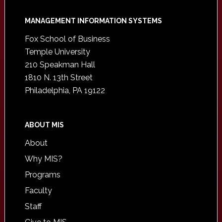
Footer
MANAGEMENT INFORMATION SYSTEMS
Fox School of Business
Temple University
210 Speakman Hall
1810 N. 13th Street
Philadelphia, PA 19122
ABOUT MIS
About
Why MIS?
Programs
Faculty
Staff