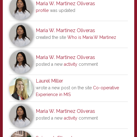
Maria W. Martinez Oliveras
profile
was updated
Maria W. Martinez Oliveras
created the site
Who is Maria.W Martinez
Maria W. Martinez Oliveras
posted a new
activity
comment
Laurel Miller
wrote a new post on the site
Co-operative
Experience in MIS
Maria W. Martinez Oliveras
posted a new
activity
comment