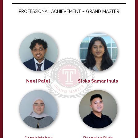
PROFESSIONAL ACHIEVEMENT – GRAND MASTER
Neel Patel
Sloka Samanthula