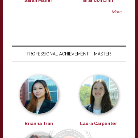
Sarah Maher
Brandon Dinh
More ...
PROFESSIONAL ACHIEVEMENT – MASTER
Brianna Tran
Laura Carpenter