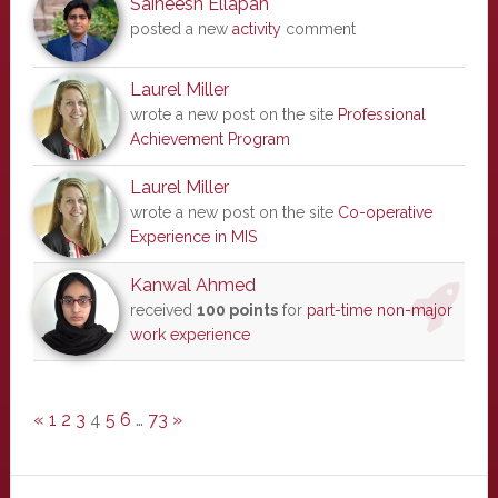
Saineesh Ellapah
posted a new
activity
comment
Laurel Miller
wrote a new post on the site
Professional
Achievement Program
Laurel Miller
wrote a new post on the site
Co-operative
Experience in MIS
Kanwal Ahmed
received
100 points
for
part-time non-major
work experience
«
1
2
3
4
5
6
…
73
»