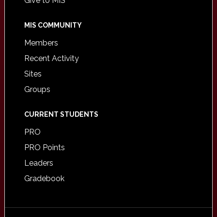
Give to MIS
MIS COMMUNITY
Members
Recent Activity
Sites
Groups
CURRENT STUDENTS
PRO
PRO Points
Leaders
Gradebook