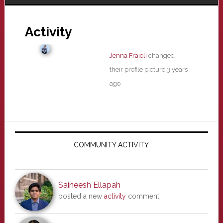
Activity
Jenna Fraioli
changed
their profile picture
3 years
ago
Primary
Sidebar
COMMUNITY ACTIVITY
Saineesh Ellapah
posted a new
activity
comment