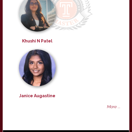
Khushi N Patel
Janice Augastine
More ...