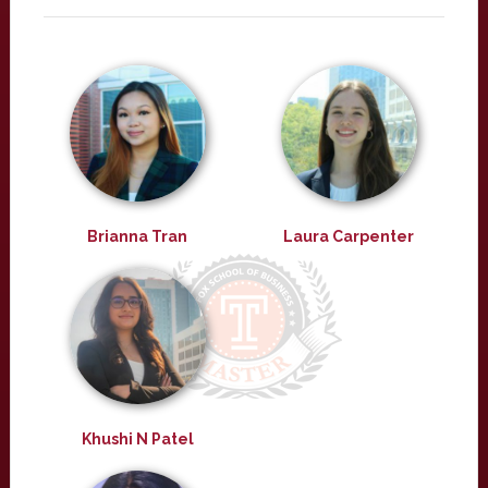
Brianna Tran
Laura Carpenter
Khushi N Patel