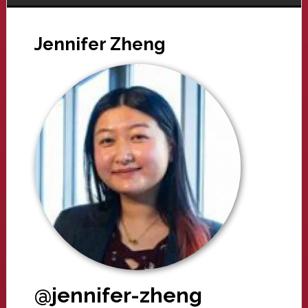
Jennifer Zheng
@jennifer-zheng