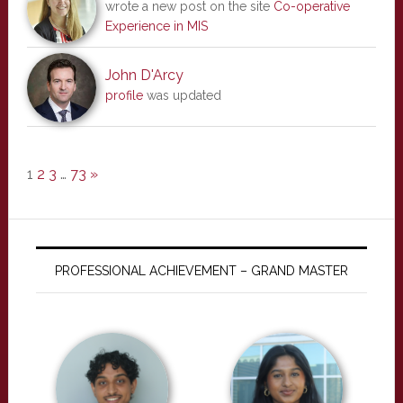
wrote a new post on the site
Co-operative
Experience in MIS
John D'Arcy
profile
was updated
1
2
3
…
73
»
PROFESSIONAL ACHIEVEMENT – GRAND MASTER