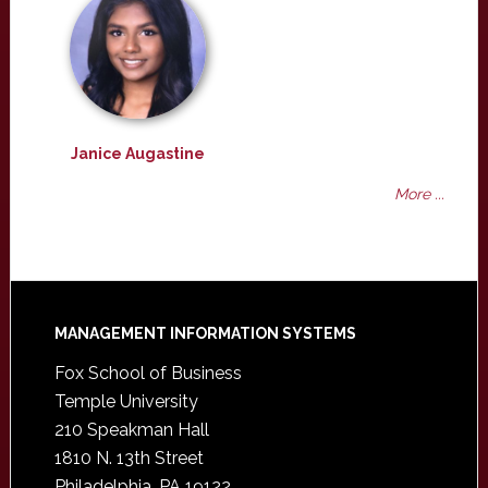
Janice Augastine
More ...
Footer
MANAGEMENT INFORMATION SYSTEMS
Fox School of Business
Temple University
210 Speakman Hall
1810 N. 13th Street
Philadelphia, PA 19122