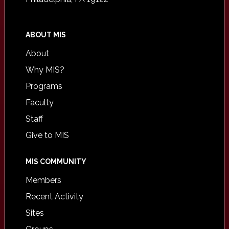
ABOUT MIS
About
Why MIS?
Programs
Faculty
Staff
Give to MIS
MIS COMMUNITY
Members
Recent Activity
Sites