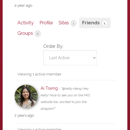
a year ago
Activity
Profile
Sites
Friends
1
1
Groups
0
Order By:
Friends
Viewing 1 active member
Ai Tseng
- "@kelly-deng Hey
Kelly! Nice to see you on the MIS
website too, excited to join the
program!"
2 years ago
Viewing 1 active member