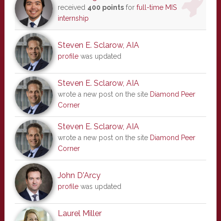
received
400 points
for
full-time MIS
internship
Steven E. Sclarow, AIA
profile
was updated
Steven E. Sclarow, AIA
wrote a new post on the site
Diamond Peer
Corner
Steven E. Sclarow, AIA
wrote a new post on the site
Diamond Peer
Corner
John D'Arcy
profile
was updated
Laurel Miller