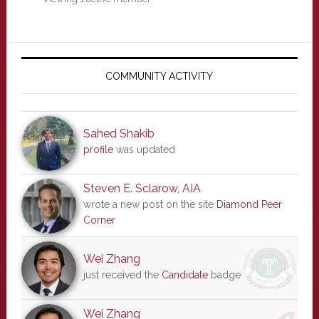
Primary
Sidebar
COMMUNITY ACTIVITY
Sahed Shakib
profile
was updated
Steven E. Sclarow, AIA
wrote a new post on the site
Diamond Peer
Corner
Wei Zhang
just received the
Candidate
badge
Wei Zhang