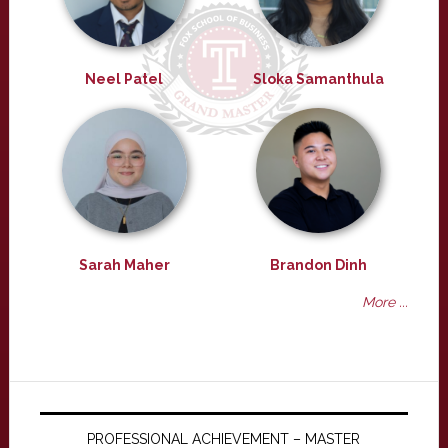
Neel Patel
Sloka Samanthula
Sarah Maher
Brandon Dinh
More ...
PROFESSIONAL ACHIEVEMENT – MASTER