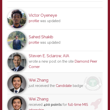
Victor Oyeneye
profile
was updated
Sahed Shakib
profile
was updated
Steven E. Sclarow, AIA
wrote a new post on the site
Diamond Peer
Corner
Wei Zhang
just received the
Candidate
badge
Wei Zhang
received
400 points
for
full-time MIS