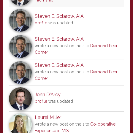
internship
Steven E. Sclarow, AIA
profile
was updated
Steven E. Sclarow, AIA
wrote a new post on the site
Diamond Peer
Corner
Steven E. Sclarow, AIA
wrote a new post on the site
Diamond Peer
Corner
John D'Arcy
profile
was updated
Laurel Miller
wrote a new post on the site
Co-operative
Experience in MIS