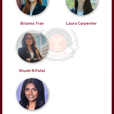
Brianna Tran
Laura Carpenter
Khushi N Patel