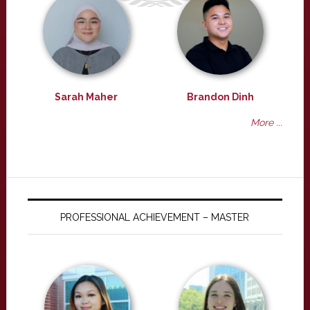
Sarah Maher
Brandon Dinh
More ...
PROFESSIONAL ACHIEVEMENT – MASTER