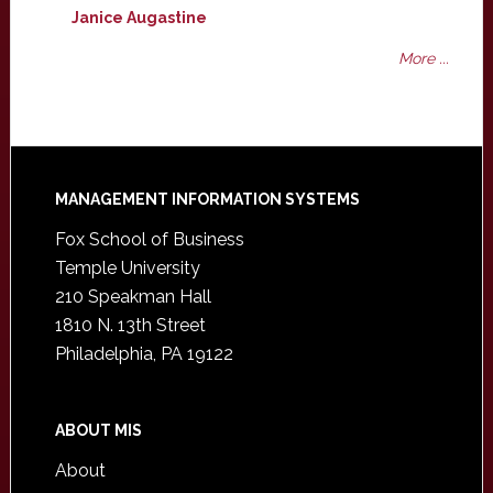
Janice Augastine
More ...
Footer
MANAGEMENT INFORMATION SYSTEMS
Fox School of Business
Temple University
210 Speakman Hall
1810 N. 13th Street
Philadelphia, PA 19122
ABOUT MIS
About