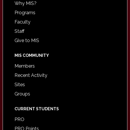
Why MIS?
Programs
Faculty
Staff
Give to MIS
MIS COMMUNITY
Members
Recent Activity
Sites
Groups
CURRENT STUDENTS
PRO
PRO Points