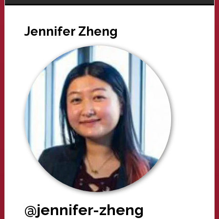
Jennifer Zheng
@jennifer-zheng