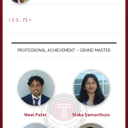
1
2
3
…
73
»
PROFESSIONAL ACHIEVEMENT – GRAND MASTER
Neel Patel
Sloka Samanthula