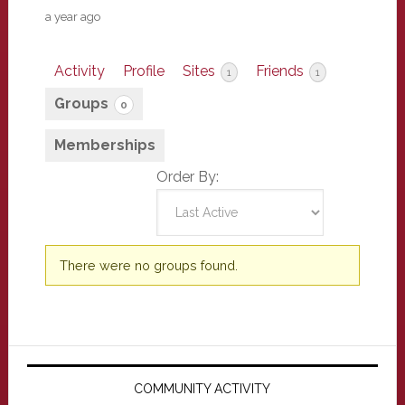
a year ago
Activity
Profile
Sites
Friends
1
1
Groups
0
Memberships
Order By:
Member's
There were no groups found.
groups
Primary
Sidebar
COMMUNITY ACTIVITY