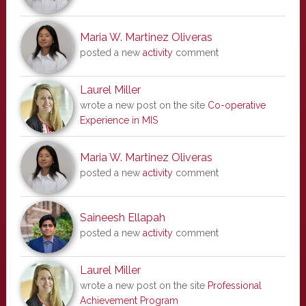
Maria W. Martinez Oliveras
posted a new
activity
comment
Laurel Miller
wrote a new post on the site
Co-operative
Experience in MIS
Maria W. Martinez Oliveras
posted a new
activity
comment
Saineesh Ellapah
posted a new
activity
comment
Laurel Miller
wrote a new post on the site
Professional
Achievement Program