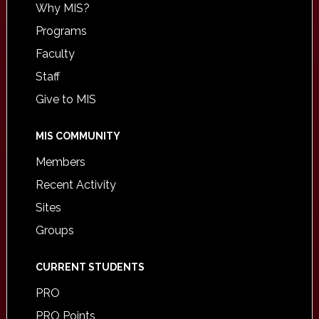
Why MIS?
Programs
Faculty
Staff
Give to MIS
MIS COMMUNITY
Members
Recent Activity
Sites
Groups
CURRENT STUDENTS
PRO
PRO Points