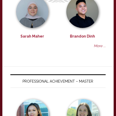
Sarah Maher
Brandon Dinh
More ...
PROFESSIONAL ACHIEVEMENT – MASTER