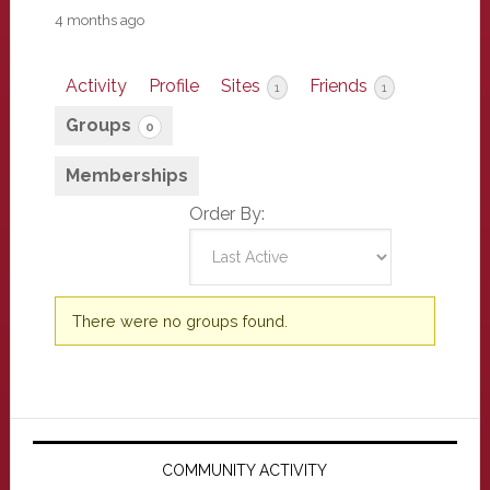
4 months ago
Activity
Profile
Sites
Friends
1
1
Groups
0
Memberships
Order By:
Member's
There were no groups found.
groups
Primary
Sidebar
COMMUNITY ACTIVITY