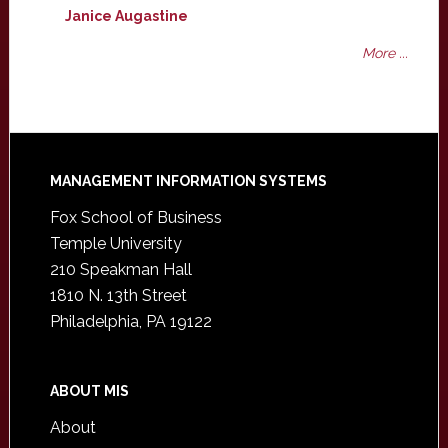
Janice Augastine
More ...
Footer
MANAGEMENT INFORMATION SYSTEMS
Fox School of Business
Temple University
210 Speakman Hall
1810 N. 13th Street
Philadelphia, PA 19122
ABOUT MIS
About