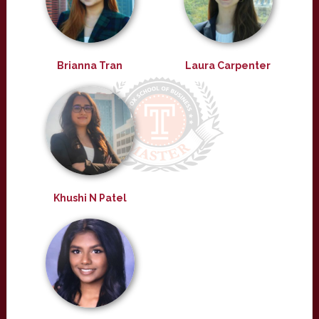
Brianna Tran
Laura Carpenter
Khushi N Patel