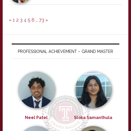
«
1
2
3
4
5
6
…
73
»
PROFESSIONAL ACHIEVEMENT – GRAND MASTER
Neel Patel
Sloka Samanthula