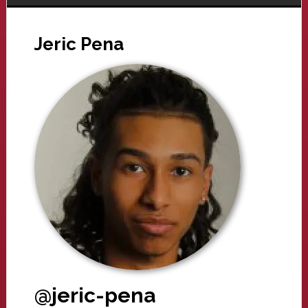
Jeric Pena
@jeric-pena