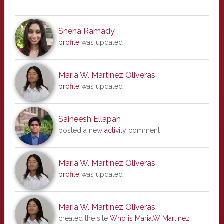
Sneha Ramady
profile
was updated
Maria W. Martinez Oliveras
profile
was updated
Saineesh Ellapah
posted a new
activity
comment
Maria W. Martinez Oliveras
profile
was updated
Maria W. Martinez Oliveras
created the site
Who is Maria.W Martinez