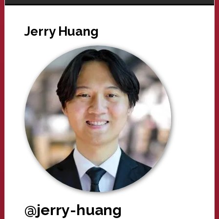
Jerry Huang
@jerry-huang