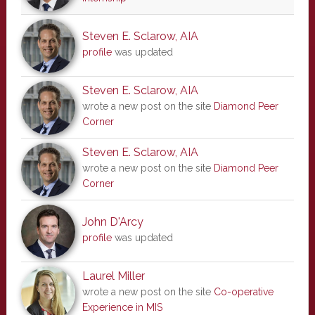
Steven E. Sclarow, AIA
profile
was updated
Steven E. Sclarow, AIA
wrote a new post on the site
Diamond Peer
Corner
Steven E. Sclarow, AIA
wrote a new post on the site
Diamond Peer
Corner
John D'Arcy
profile
was updated
Laurel Miller
wrote a new post on the site
Co-operative
Experience in MIS