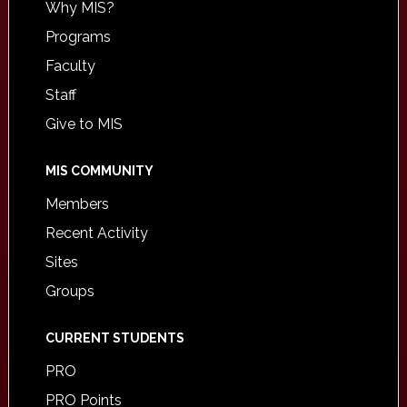
Why MIS?
Programs
Faculty
Staff
Give to MIS
MIS COMMUNITY
Members
Recent Activity
Sites
Groups
CURRENT STUDENTS
PRO
PRO Points