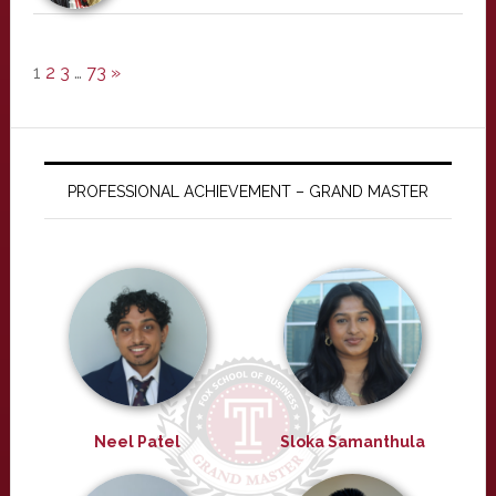
1
2
3
…
73
»
PROFESSIONAL ACHIEVEMENT – GRAND MASTER
Neel Patel
Sloka Samanthula