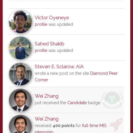
Victor Oyeneye
profile
was updated
Sahed Shakib
profile
was updated
Steven E. Sclarow, AIA
wrote a new post on the site
Diamond Peer
Corner
Wei Zhang
just received the
Candidate
badge
Wei Zhang
received
400 points
for
full-time MIS
internship