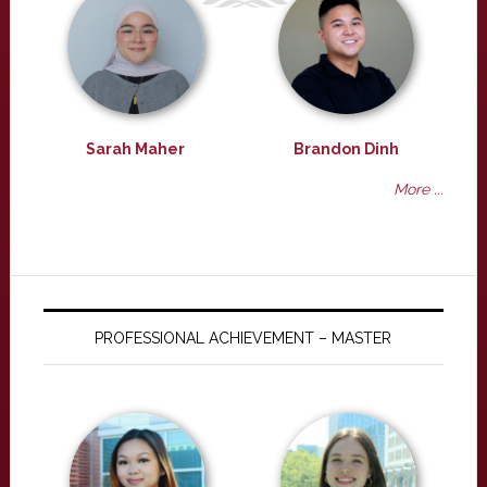
Sarah Maher
Brandon Dinh
More ...
PROFESSIONAL ACHIEVEMENT – MASTER