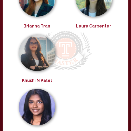
Brianna Tran
Laura Carpenter
Khushi N Patel