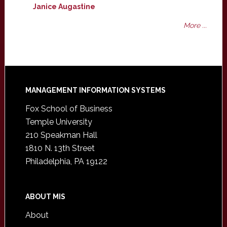
Janice Augastine
More ...
Footer
MANAGEMENT INFORMATION SYSTEMS
Fox School of Business
Temple University
210 Speakman Hall
1810 N. 13th Street
Philadelphia, PA 19122
ABOUT MIS
About