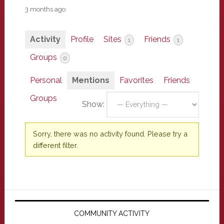
3 months ago
Activity
Profile
Sites
Friends
1
1
Groups
0
Personal
Mentions
Favorites
Friends
Groups
Show:
Sorry, there was no activity found. Please try a
different filter.
Primary
Sidebar
COMMUNITY ACTIVITY