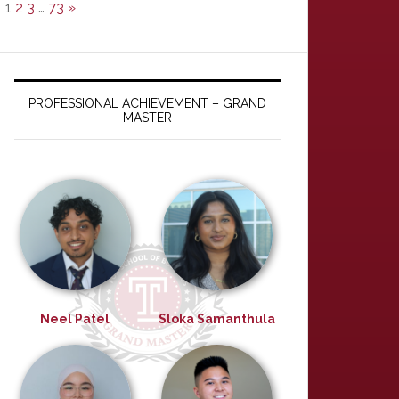
1
2
3
…
73
»
PROFESSIONAL ACHIEVEMENT – GRAND
MASTER
Neel Patel
Sloka Samanthula