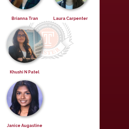
Brianna Tran
Laura Carpenter
Khushi N Patel
Janice Augastine