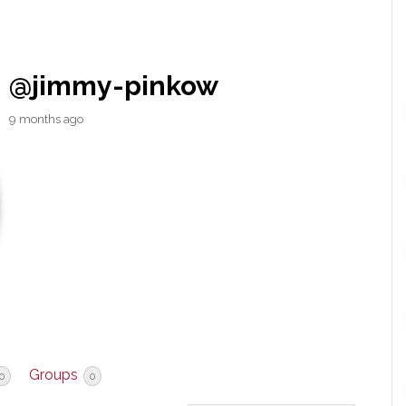
@jimmy-pinkow
9 months ago
Groups
0
0