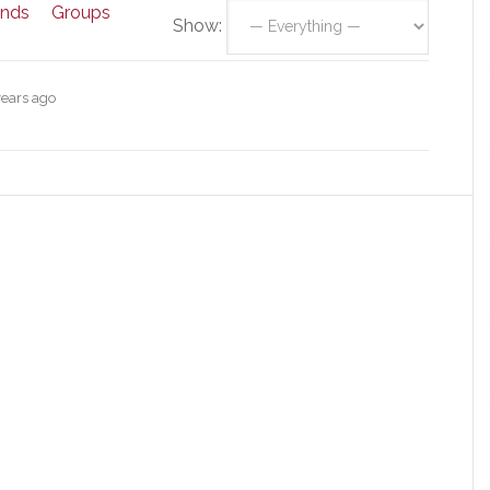
ends
Groups
Show:
years ago