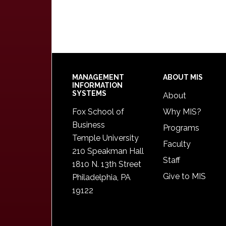
Footer
MANAGEMENT
ABOUT MIS
INFORMATION
SYSTEMS
About
Fox School of
Why MIS?
Business
Programs
Temple University
Faculty
210 Speakman Hall
Staff
1810 N. 13th Street
Give to MIS
Philadelphia, PA
19122