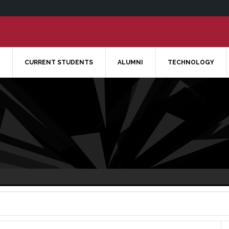
CURRENT STUDENTS
ALUMNI
TECHNOLOGY