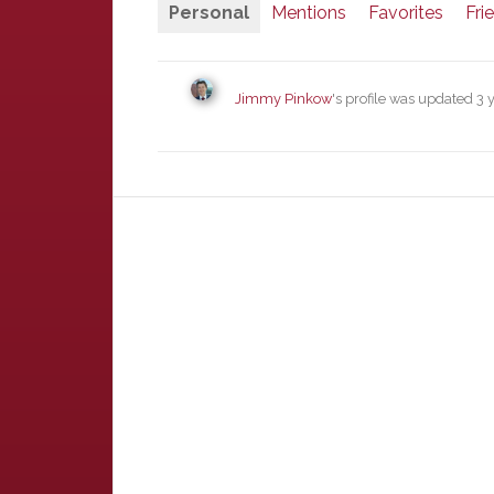
Personal
Mentions
Favorites
Fri
Jimmy Pinkow
's profile was updated
3 