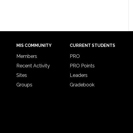
MIS COMMUNITY
CURRENT STUDENTS
Members
PRO
Recent Activity
PRO Points
Sites
Leaders
Groups
Gradebook