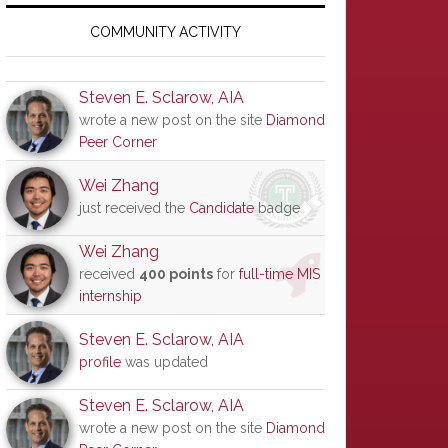
Primary
Sidebar
COMMUNITY ACTIVITY
Steven E. Sclarow, AIA
wrote a new post on the site
Diamond
Peer Corner
Wei Zhang
just received the
Candidate
badge
Wei Zhang
received
400 points
for
full-time MIS
internship
Steven E. Sclarow, AIA
profile
was updated
Steven E. Sclarow, AIA
wrote a new post on the site
Diamond