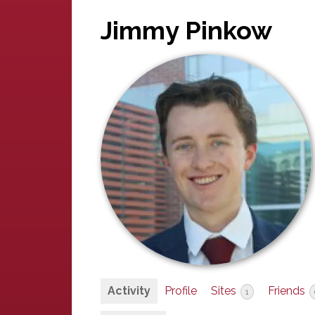
Jimmy Pinkow
Activity
Profile
Sites
Friends
1