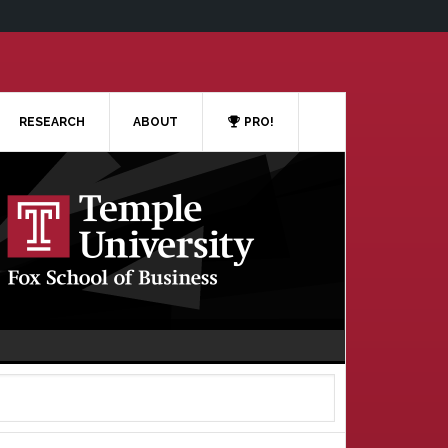
RESEARCH
ABOUT
PRO!