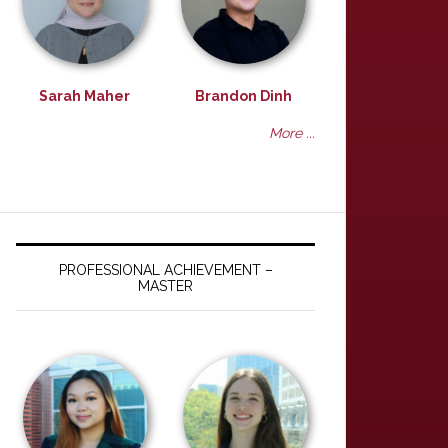
Sarah Maher
Brandon Dinh
More ...
PROFESSIONAL ACHIEVEMENT –
MASTER