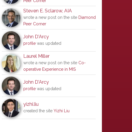
Peer Corner
Steven E. Sclarow, AIA
wrote a new post on the site
Diamond
Peer Corner
John D'Arcy
profile
was updated
Laurel Miller
wrote a new post on the site
Co-
operative Experience in MIS
John D'Arcy
profile
was updated
yizhi.liu
created the site
Yizhi Liu