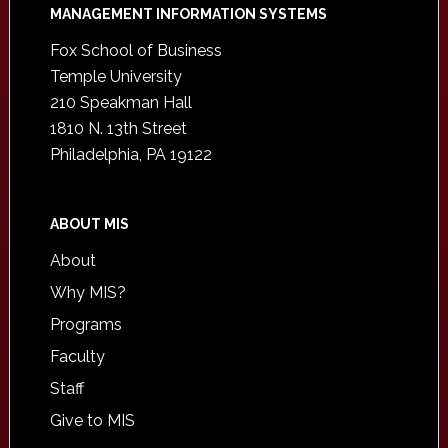
Footer
MANAGEMENT INFORMATION SYSTEMS
Fox School of Business
Temple University
210 Speakman Hall
1810 N. 13th Street
Philadelphia, PA 19122
ABOUT MIS
About
Why MIS?
Programs
Faculty
Staff
Give to MIS