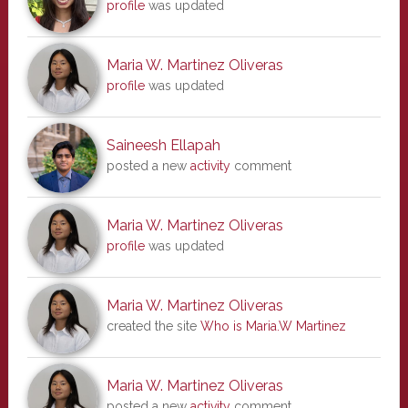
profile
was updated
Maria W. Martinez Oliveras
profile
was updated
Saineesh Ellapah
posted a new
activity
comment
Maria W. Martinez Oliveras
profile
was updated
Maria W. Martinez Oliveras
created the site
Who is Maria.W Martinez
Maria W. Martinez Oliveras
posted a new
activity
comment