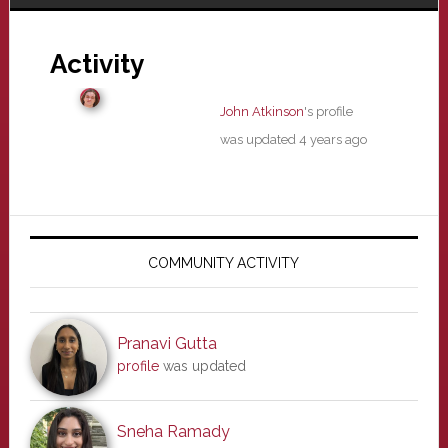
Activity
John Atkinson
's profile
was updated
4 years ago
Primary
Sidebar
COMMUNITY ACTIVITY
Pranavi Gutta
profile
was updated
Sneha Ramady