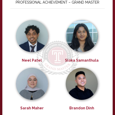
PROFESSIONAL ACHIEVEMENT – GRAND MASTER
Neel Patel
Sloka Samanthula
Sarah Maher
Brandon Dinh