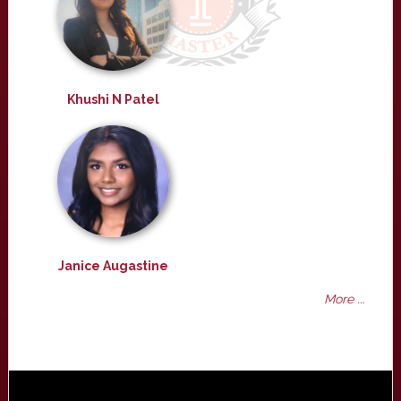
Khushi N Patel
Janice Augastine
More ...