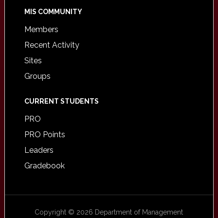
MIS COMMUNITY
Members
Recent Activity
Sites
Groups
CURRENT STUDENTS
PRO
PRO Points
Leaders
Gradebook
Copyright © 2026 Department of Management