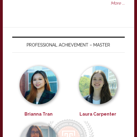
More ...
PROFESSIONAL ACHIEVEMENT – MASTER
Brianna Tran
Laura Carpenter