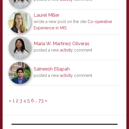
Laurel Miller
wrote a new post on the site
Co-operative
Experience in MIS
Maria W. Martinez Oliveras
posted a new
activity
comment
Saineesh Ellapah
posted a new
activity
comment
«
1
2
3
4
5
6
…
73
»