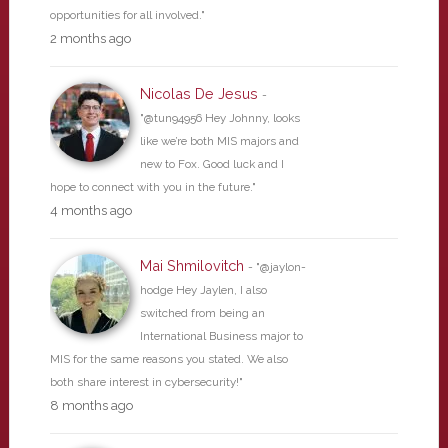
opportunities for all involved."
2 months ago
Nicolas De Jesus
-
"@tun94956 Hey Johnny, looks
like we’re both MIS majors and
new to Fox. Good luck and I
hope to connect with you in the future."
4 months ago
Mai Shmilovitch
- "@jaylon-
hodge Hey Jaylen, I also
switched from being an
International Business major to
MIS for the same reasons you stated. We also
both share interest in cybersecurity!"
8 months ago