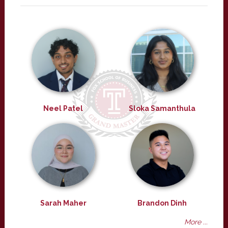
Neel Patel
Sloka Samanthula
Sarah Maher
Brandon Dinh
More ...