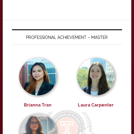
PROFESSIONAL ACHIEVEMENT – MASTER
Brianna Tran
Laura Carpenter