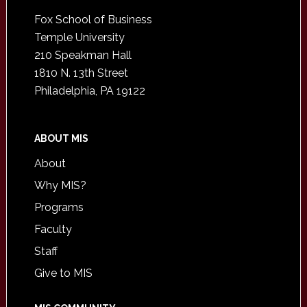
Footer
Fox School of Business
Temple University
210 Speakman Hall
1810 N. 13th Street
Philadelphia, PA 19122
ABOUT MIS
About
Why MIS?
Programs
Faculty
Staff
Give to MIS