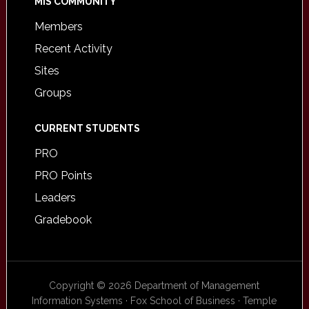
MIS COMMUNITY
Members
Recent Activity
Sites
Groups
CURRENT STUDENTS
PRO
PRO Points
Leaders
Gradebook
Copyright © 2026 Department of Management
Information Systems · Fox School of Business · Temple