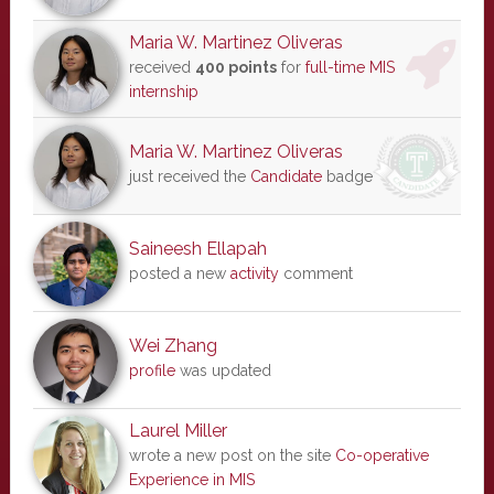
Maria W. Martinez Oliveras
received
400 points
for
full-time MIS
internship
Maria W. Martinez Oliveras
just received the
Candidate
badge
Saineesh Ellapah
posted a new
activity
comment
Wei Zhang
profile
was updated
Laurel Miller
wrote a new post on the site
Co-operative
Experience in MIS