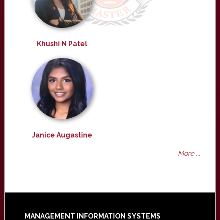
Khushi N Patel
Janice Augastine
More ...
MANAGEMENT INFORMATION SYSTEMS