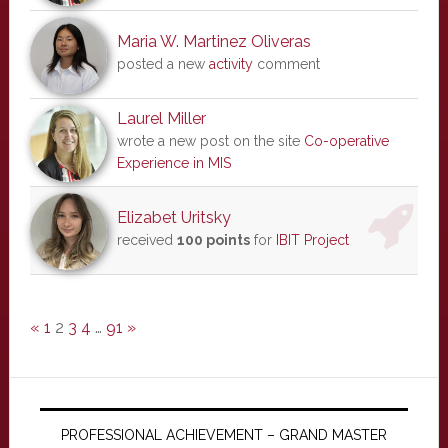
Maria W. Martinez Oliveras
posted a new
activity
comment
Laurel Miller
wrote a new post on the site
Co-operative
Experience in MIS
Elizabet Uritsky
received
100 points
for
IBIT Project
«
1
2
3
4
…
91
»
PROFESSIONAL ACHIEVEMENT – GRAND MASTER