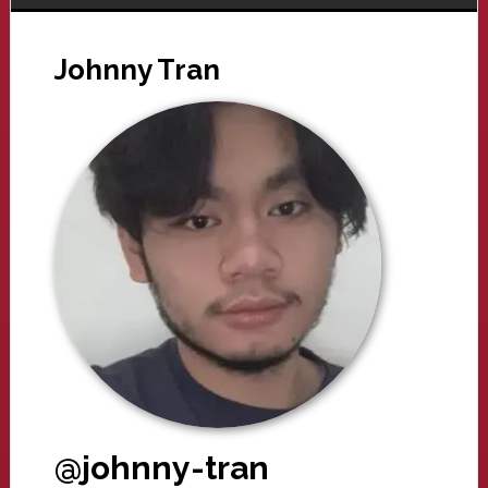
Johnny Tran
@johnny-tran