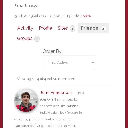
5 months ago
@tul18249 What color is your Bugatti???
View
Activity
Profile
Sites
Friends
1
4
Groups
1
Order By:
Friends
Viewing 1 - 4 of 4 active members
John Henderson
- "Hello
everyone, I am thrilled to
connect with like-minded
individuals. I look forward to
exploring potential collaborations and
partnerships that can lead to meaningful