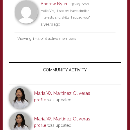
Andrew Byun
- "@vraj-patel
Hello Vraj, I see we have similar
interests and skills. I added you"
2 years ago
Viewing 1 - 4 of 4 active members
Primary
Sidebar
COMMUNITY ACTIVITY
Maria W. Martinez Oliveras
profile
was updated
Maria W. Martinez Oliveras
profile
was updated