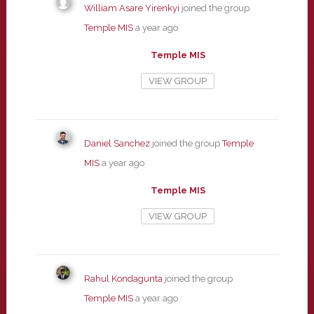
William Asare Yirenkyi
joined the group
Temple MIS
a year ago
Temple MIS
VIEW GROUP
Daniel Sanchez
joined the group
Temple
MIS
a year ago
Temple MIS
VIEW GROUP
Rahul Kondagunta
joined the group
Temple MIS
a year ago