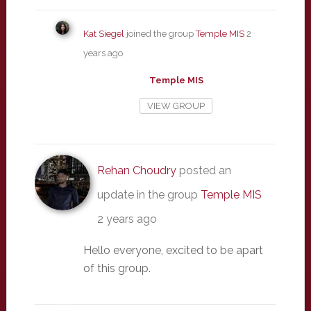
Kat Siegel
joined the group
Temple MIS
2
years ago
Temple MIS
VIEW GROUP
Rehan Choudry
posted an
update in the group
Temple MIS
2 years ago
Hello everyone, excited to be apart
of this group.