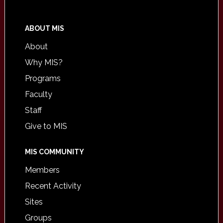
ABOUT MIS
About
Why MIS?
Programs
Faculty
Staff
Give to MIS
MIS COMMUNITY
Members
Recent Activity
Sites
Groups