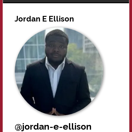
Jordan E Ellison
@jordan-e-ellison