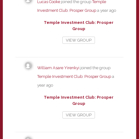
Lucas Cooke
joined the group
Temple
Investment Club: Prosper Group
a year ago
Temple Investment Club: Prosper
Group
VIEW GROUP
William Asare Yirenkyi
joined the group
Temple Investment Club: Prosper Group
a
year ago
Temple Investment Club: Prosper
Group
VIEW GROUP