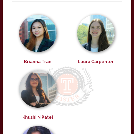
Brianna Tran
Laura Carpenter
Khushi N Patel