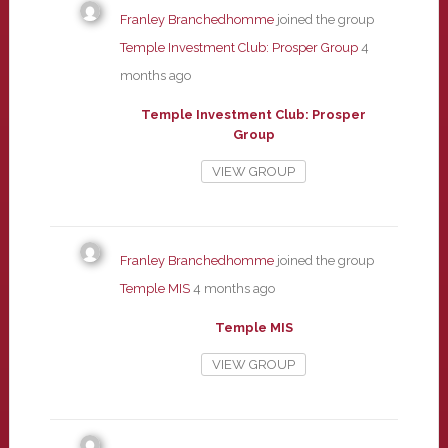
Franley Branchedhomme
joined the group
Temple Investment Club: Prosper Group
4
months ago
Temple Investment Club: Prosper
Group
VIEW GROUP
Franley Branchedhomme
joined the group
Temple MIS
4 months ago
Temple MIS
VIEW GROUP