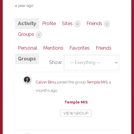
a year ago
Activity
Profile
Sites
Friends
0
2
Groups
2
Personal
Mentions
Favorites
Friends
Groups
Show:
Calvin Binu
joined the group
Temple MIS
4
months ago
Temple MIS
VIEW GROUP