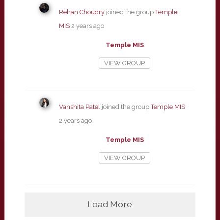
Rehan Choudry
joined the group
Temple
MIS
2 years ago
Temple MIS
VIEW GROUP
Vanshita Patel
joined the group
Temple MIS
2 years ago
Temple MIS
VIEW GROUP
Load More