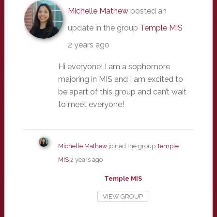
Michelle Mathew
posted an
update in the group
Temple MIS
2 years ago
Hi everyone! I am a sophomore
majoring in MIS and I am excited to
be apart of this group and can’t wait
to meet everyone!
Michelle Mathew
joined the group
Temple
MIS
2 years ago
Temple MIS
VIEW GROUP