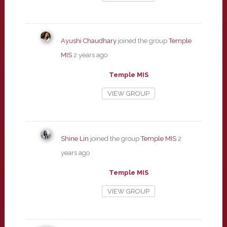
Ayushi Chaudhary
joined the group
Temple
MIS
2 years ago
Temple MIS
VIEW GROUP
Shine Lin
joined the group
Temple MIS
2
years ago
Temple MIS
VIEW GROUP