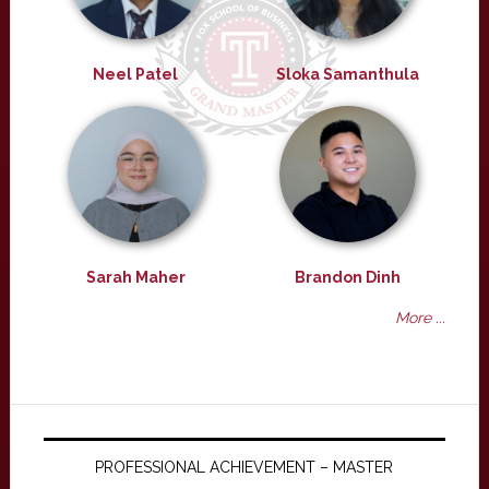
Neel Patel
Sloka Samanthula
Sarah Maher
Brandon Dinh
More ...
PROFESSIONAL ACHIEVEMENT – MASTER