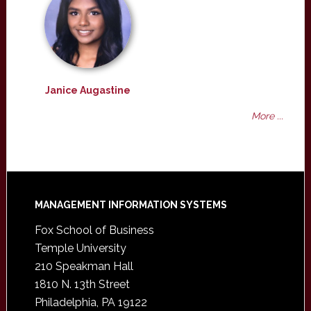
Janice Augastine
More ...
Footer
MANAGEMENT INFORMATION SYSTEMS
Fox School of Business
Temple University
210 Speakman Hall
1810 N. 13th Street
Philadelphia, PA 19122