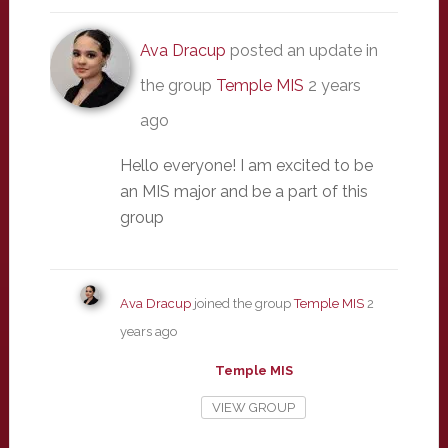
Ava Dracup
posted an update in
the group
Temple MIS
2 years
ago
Hello everyone! I am excited to be
an MIS major and be a part of this
group
Ava Dracup
joined the group
Temple MIS
2
years ago
Temple MIS
VIEW GROUP