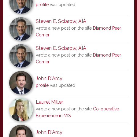
profile
was updated
Steven E. Sclarow, AIA
wrote a new post on the site
Diamond Peer
Corner
Steven E. Sclarow, AIA
wrote a new post on the site
Diamond Peer
Corner
John D'Arcy
profile
was updated
Laurel Miller
wrote a new post on the site
Co-operative
Experience in MIS
John D'Arcy