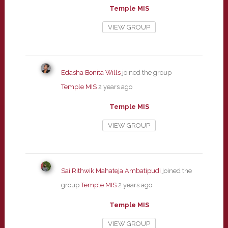
Temple MIS
VIEW GROUP
Edasha Bonita Wills
joined the group
Temple MIS
2 years ago
Temple MIS
VIEW GROUP
Sai Rithwik Mahateja Ambatipudi
joined the
group
Temple MIS
2 years ago
Temple MIS
VIEW GROUP