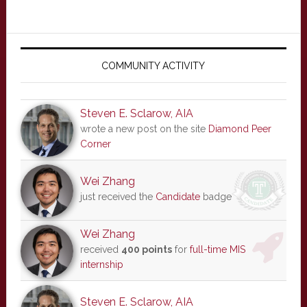
Primary
Sidebar
COMMUNITY ACTIVITY
Steven E. Sclarow, AIA
wrote a new post on the site
Diamond Peer
Corner
Wei Zhang
just received the
Candidate
badge
Wei Zhang
received
400 points
for
full-time MIS
internship
Steven E. Sclarow, AIA