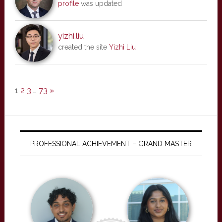
profile
was updated
yizhi.liu
created the site
Yizhi Liu
1
2
3
…
73
»
PROFESSIONAL ACHIEVEMENT – GRAND MASTER