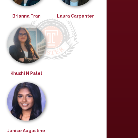
Brianna Tran
Laura Carpenter
Khushi N Patel
Janice Augastine