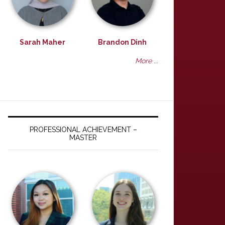
Sarah Maher
Brandon Dinh
More ...
PROFESSIONAL ACHIEVEMENT –
MASTER