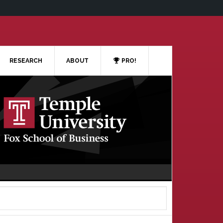
RESEARCH
ABOUT
PRO!