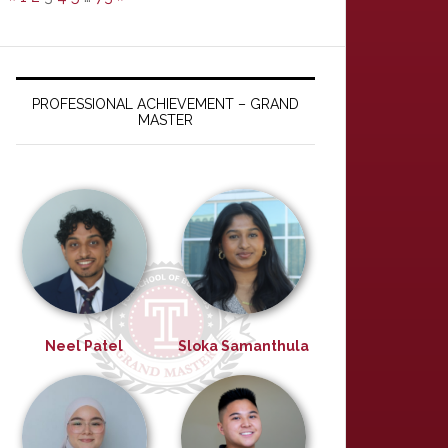
PROFESSIONAL ACHIEVEMENT – GRAND
MASTER
Neel Patel
Sloka Samanthula