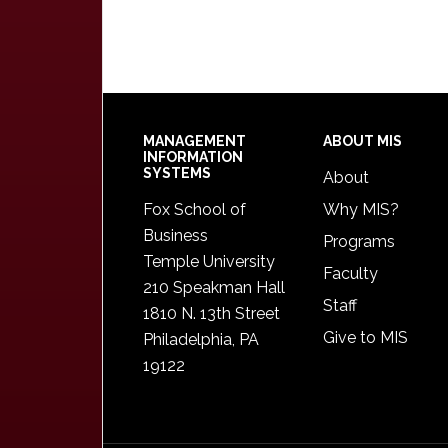
Footer
MANAGEMENT
ABOUT MIS
INFORMATION
SYSTEMS
About
Fox School of
Why MIS?
Business
Programs
Temple University
Faculty
210 Speakman Hall
Staff
1810 N. 13th Street
Give to MIS
Philadelphia, PA
19122