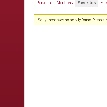
Personal
Mentions
Favorites
Fri
Sorry, there was no activity found. Please try 