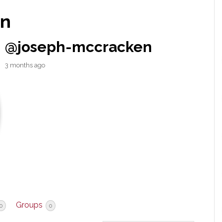
en
@joseph-mccracken
3 months ago
Groups
0
0