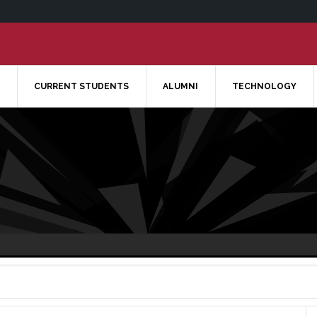
CURRENT STUDENTS
ALUMNI
TECHNOLOGY