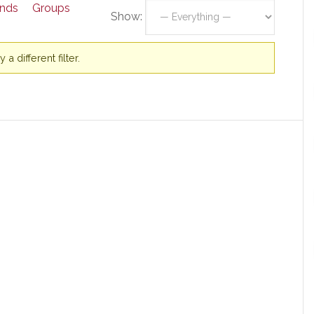
ends
Groups
Show:
a different filter.