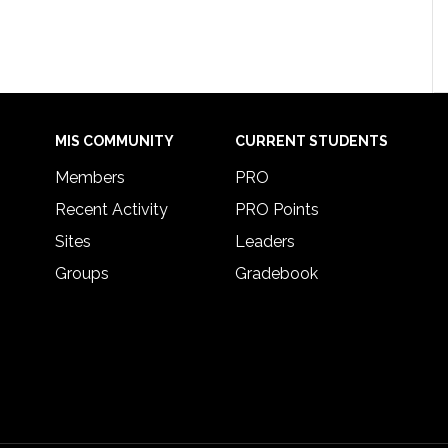
MIS COMMUNITY
CURRENT STUDENTS
Members
PRO
Recent Activity
PRO Points
Sites
Leaders
Groups
Gradebook