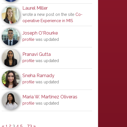
Laurel Miller
wrote a new post on the site
Co-
operative Experience in MIS
Joseph O'Rourke
profile
was updated
Pranavi Gutta
profile
was updated
Sneha Ramady
profile
was updated
Maria W. Martinez Oliveras
profile
was updated
«
1
2
3
4
5
…
73
»