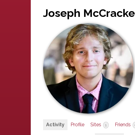
Joseph McCrack
Activity
Profile
Sites
Friends
1