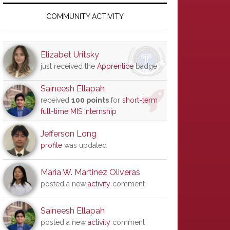
Primary
Sidebar
COMMUNITY ACTIVITY
Elizabet Uritsky
just received the
Apprentice
badge
Saineesh Ellapah
received
100 points
for
short-term
full-time MIS internship
Jefferson Long
profile
was updated
Maria W. Martinez Oliveras
posted a new
activity
comment
Saineesh Ellapah
posted a new
activity
comment