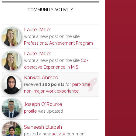
Primary
Sidebar
COMMUNITY ACTIVITY
Laurel Miller
wrote a new post on the site
Professional Achievement Program
Laurel Miller
wrote a new post on the site
Co-
operative Experience in MIS
Kanwal Ahmed
received
100 points
for
part-time
non-major work experience
Joseph O'Rourke
profile
was updated
Saineesh Ellapah
posted a new
activity
comment