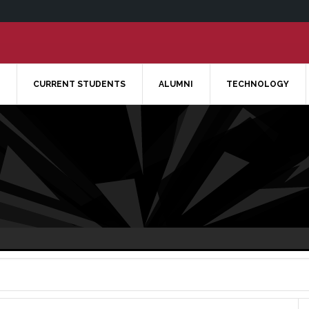
CURRENT STUDENTS
ALUMNI
TECHNOLOGY