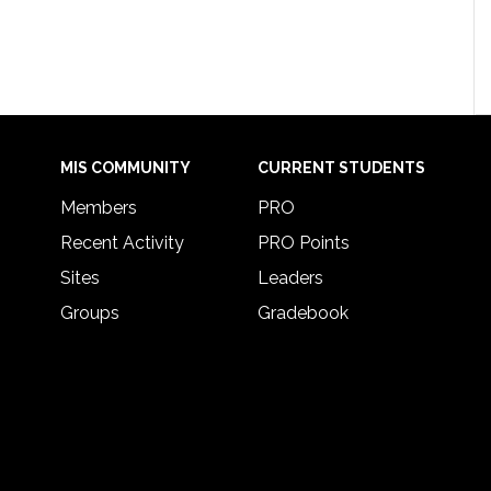
MIS COMMUNITY
CURRENT STUDENTS
Members
PRO
Recent Activity
PRO Points
Sites
Leaders
Groups
Gradebook