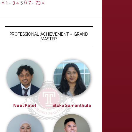
«
1
…
3
4
5
6
7
…
73
»
PROFESSIONAL ACHIEVEMENT – GRAND
MASTER
Neel Patel
Sloka Samanthula