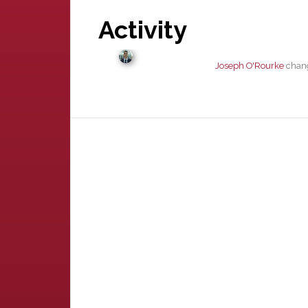
Activity
Joseph O'Rourke
chang