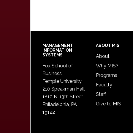
Footer
MANAGEMENT
ABOUT MIS
INFORMATION
SYSTEMS
About
Fox School of
Why MIS?
Business
Programs
Temple University
Faculty
210 Speakman Hall
Staff
1810 N. 13th Street
Give to MIS
Philadelphia, PA
19122