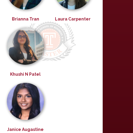
Brianna Tran
Laura Carpenter
Khushi N Patel
Janice Augastine