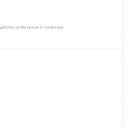
ed their profile picture
6 months ago