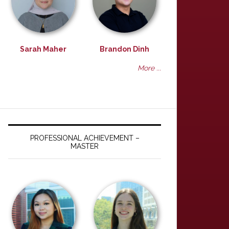
Sarah Maher
Brandon Dinh
More ...
PROFESSIONAL ACHIEVEMENT –
MASTER