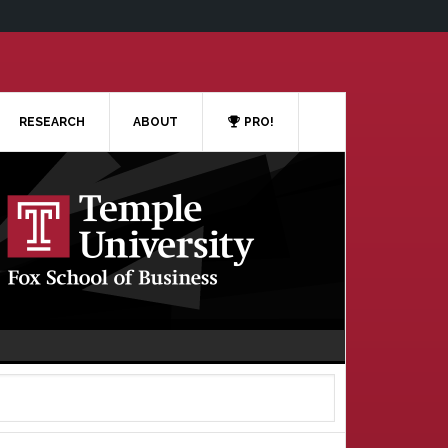
RESEARCH
ABOUT
PRO!