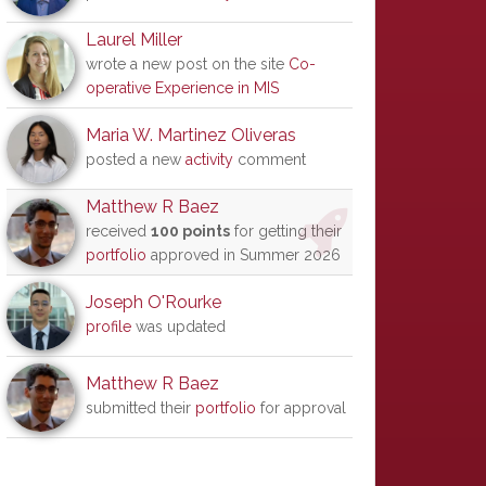
Laurel Miller
wrote a new post on the site
Co-
operative Experience in MIS
Maria W. Martinez Oliveras
posted a new
activity
comment
Matthew R Baez
received
100 points
for getting their
portfolio
approved in Summer 2026
Joseph O'Rourke
profile
was updated
Matthew R Baez
submitted their
portfolio
for approval