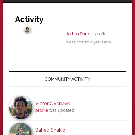
Activity
Joshua Daniel
's profile
was updated
4 years ago
Primary
Sidebar
COMMUNITY ACTIVITY
Victor Oyeneye
profile
was updated
Sahed Shakib