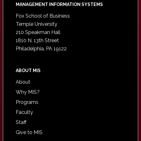
Footer
MANAGEMENT INFORMATION SYSTEMS
Fox School of Business
Temple University
210 Speakman Hall
1810 N. 13th Street
Philadelphia, PA 19122
ABOUT MIS
About
Why MIS?
Programs
Faculty
Staff
Give to MIS