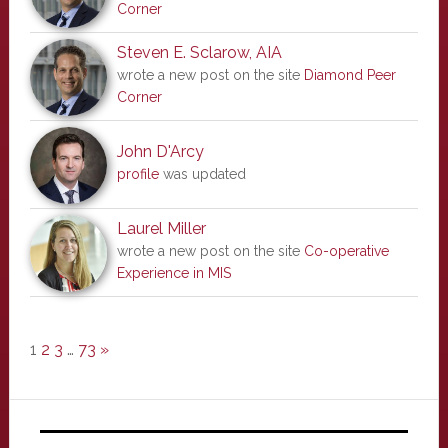
Corner
Steven E. Sclarow, AIA
wrote a new post on the site
Diamond Peer
Corner
John D'Arcy
profile
was updated
Laurel Miller
wrote a new post on the site
Co-operative
Experience in MIS
1
2
3
…
73
»