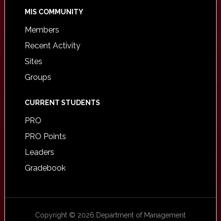
MIS COMMUNITY
Members
Recent Activity
Sites
Groups
CURRENT STUDENTS
PRO
PRO Points
Leaders
Gradebook
Copyright © 2026 Department of Management