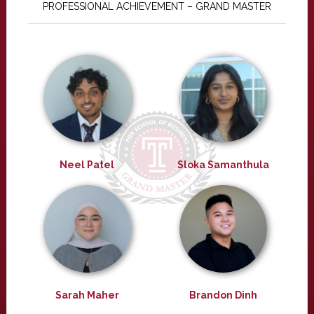
PROFESSIONAL ACHIEVEMENT – GRAND MASTER
Neel Patel
Sloka Samanthula
Sarah Maher
Brandon Dinh