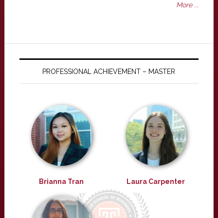
More ...
PROFESSIONAL ACHIEVEMENT – MASTER
Brianna Tran
Laura Carpenter