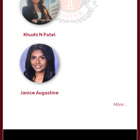
Khushi N Patel
Janice Augastine
More ...