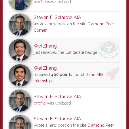
profile
was updated
Steven E. Sclarow, AIA
wrote a new post on the site
Diamond Peer
Corner
Wei Zhang
just received the
Candidate
badge
Wei Zhang
received
400 points
for
full-time MIS
internship
Steven E. Sclarow, AIA
profile
was updated
Steven E. Sclarow, AIA
wrote a new post on the site
Diamond Peer