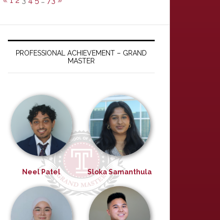
«
1
2
3
4
5
…
73
»
PROFESSIONAL ACHIEVEMENT – GRAND
MASTER
Neel Patel
Sloka Samanthula