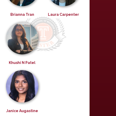
Brianna Tran
Laura Carpenter
Khushi N Patel
Janice Augastine