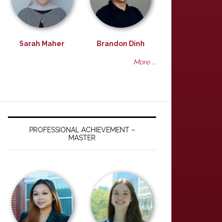
Sarah Maher
Brandon Dinh
More ...
PROFESSIONAL ACHIEVEMENT –
MASTER