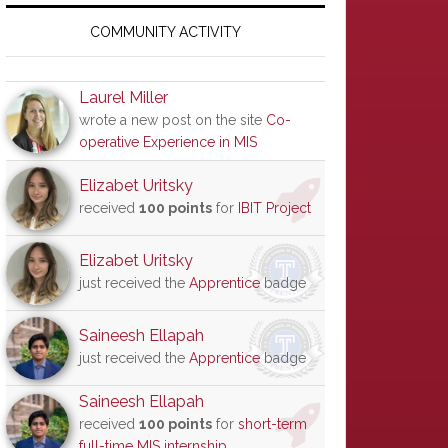
Primary
Sidebar
COMMUNITY ACTIVITY
Laurel Miller
wrote a new post on the site
Co-
operative Experience in MIS
Elizabet Uritsky
received
100 points
for
IBIT Project
Elizabet Uritsky
just received the
Apprentice
badge
Saineesh Ellapah
just received the
Apprentice
badge
Saineesh Ellapah
received
100 points
for
short-term
full-time MIS internship