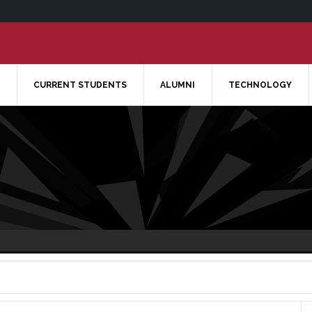
CURRENT STUDENTS
ALUMNI
TECHNOLOGY