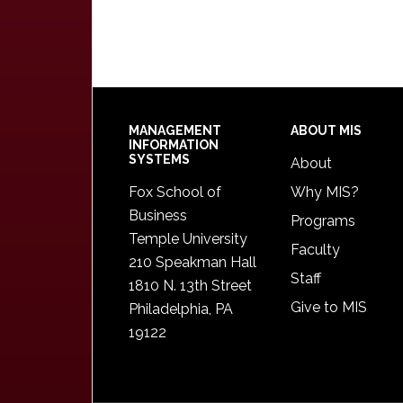
Footer
MANAGEMENT
ABOUT MIS
INFORMATION
SYSTEMS
About
Fox School of
Why MIS?
Business
Programs
Temple University
Faculty
210 Speakman Hall
Staff
1810 N. 13th Street
Give to MIS
Philadelphia, PA
19122