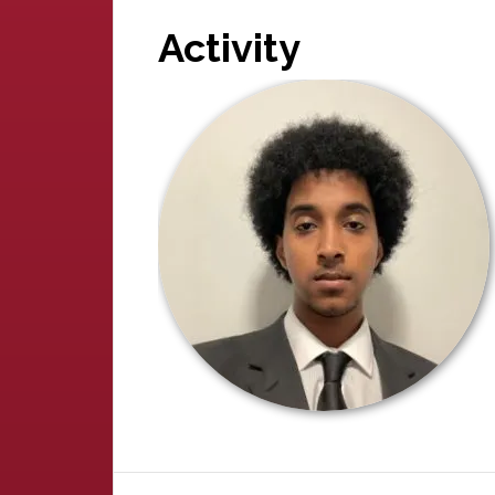
Activity