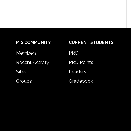
MIS COMMUNITY
CURRENT STUDENTS
Members
PRO
Recent Activity
PRO Points
Sites
Leaders
Groups
Gradebook