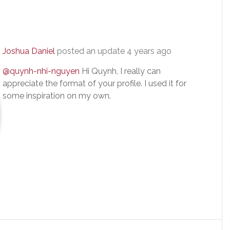
Joshua Daniel
posted an update
4 years ago
@quynh-nhi-nguyen
Hi Quynh, I really can
appreciate the format of your profile. I used it for
some inspiration on my own.