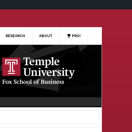
RESEARCH
ABOUT
PRO!