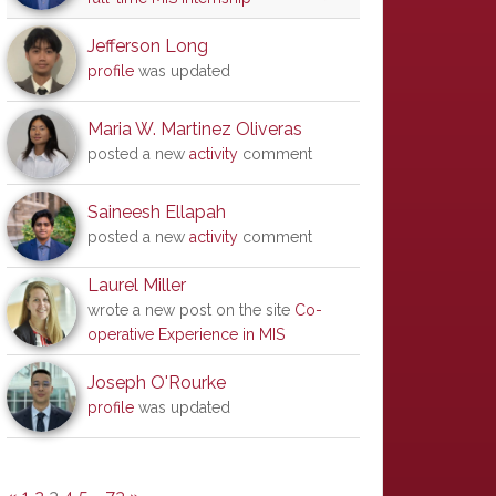
Jefferson Long
profile
was updated
Maria W. Martinez Oliveras
posted a new
activity
comment
Saineesh Ellapah
posted a new
activity
comment
Laurel Miller
wrote a new post on the site
Co-
operative Experience in MIS
Joseph O'Rourke
profile
was updated