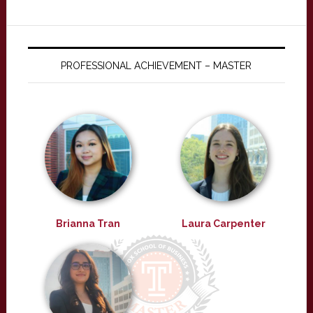
PROFESSIONAL ACHIEVEMENT – MASTER
Brianna Tran
Laura Carpenter