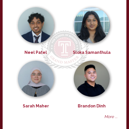
Neel Patel
Sloka Samanthula
Sarah Maher
Brandon Dinh
More ...