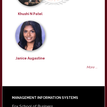
Khushi N Patel
Janice Augastine
More ...
Footer
MANAGEMENT INFORMATION SYSTEMS
Fox School of Business