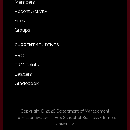
Members
Recent Activity
Sites
Groups
CURRENT STUDENTS
PRO
PRO Points
Leaders
Gradebook
Copyright © 2026 Department of Management
Information Systems · Fox School of Business · Temple
University