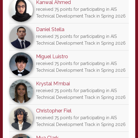
Kanwal Ahmed
received 75 points for participating in AIS
Technical Development Track in Spring 2026
Daniel Stella
received 75 points for participating in AIS
Technical Development Track in Spring 2026
Miguel Luistro
received 75 points for participating in AIS
Technical Development Track in Spring 2026
Krystal M'mbai
received 75 points for participating in AIS
Technical Development Track in Spring 2026
Christopher Fiel
received 75 points for participating in AIS
Technical Development Track in Spring 2026
Mya Clark