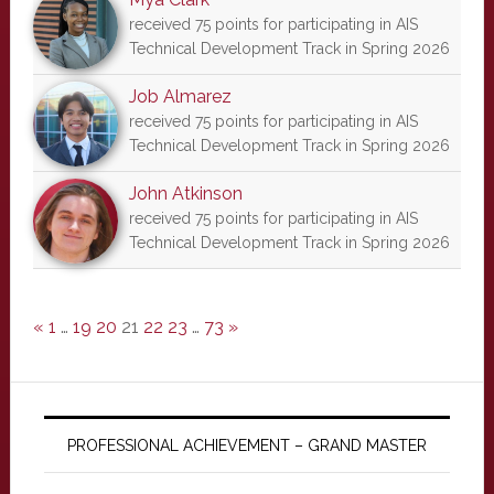
received 75 points for participating in AIS
Technical Development Track in Spring 2026
Job Almarez
received 75 points for participating in AIS
Technical Development Track in Spring 2026
John Atkinson
received 75 points for participating in AIS
Technical Development Track in Spring 2026
«
1
…
19
20
21
22
23
…
73
»
PROFESSIONAL ACHIEVEMENT – GRAND MASTER