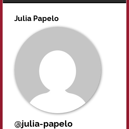
Julia Papelo
@julia-papelo