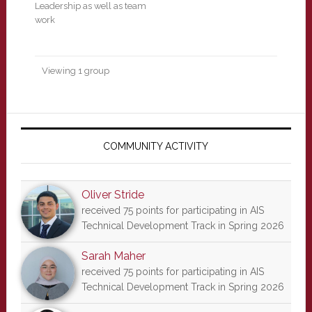
Leadership as well as team
work
Viewing 1 group
Primary
Sidebar
COMMUNITY ACTIVITY
Oliver Stride
received 75 points for participating in AIS
Technical Development Track in Spring 2026
Sarah Maher
received 75 points for participating in AIS
Technical Development Track in Spring 2026