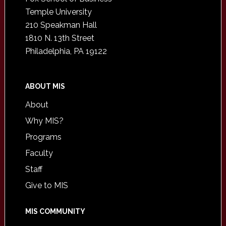
Temple University
210 Speakman Hall
1810 N. 13th Street
Philadelphia, PA 19122
ABOUT MIS
About
Why MIS?
Programs
Faculty
Staff
Give to MIS
MIS COMMUNITY