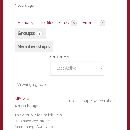
3 years ago
Activity
Profile
Sites
Friends
0
0
Groups
1
Memberships
Order By:
Member's
Viewing 1 group
groups
MIS 2101
Public Group / 74 members
4 months ago
This group is for individuals
who have key interest in
Accounting, Audit and