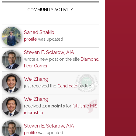
Primary
Sidebar
COMMUNITY ACTIVITY
Sahed Shakib
profile
was updated
Steven E. Sclarow, AIA
wrote a new post on the site
Diamond
Peer Corner
Wei Zhang
just received the
Candidate
badge
Wei Zhang
received
400 points
for
full-time MIS
internship
Steven E. Sclarow, AIA
profile
was updated