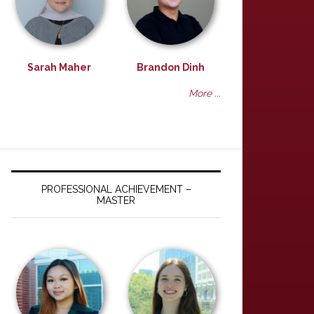
Sarah Maher
Brandon Dinh
More ...
PROFESSIONAL ACHIEVEMENT –
MASTER