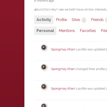
8 months ago
@tun27221 Hey! I see we both have similar interests
Activity
Profile
Sites
Friends
1
Personal
Mentions
Favorites
Fri
Spongmay Khan
's profile was updated
Spongmay Khan
changed their profile 
Spongmay Khan
's profile was updated