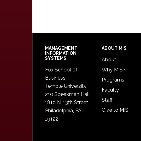
Footer
MANAGEMENT
ABOUT MIS
INFORMATION
SYSTEMS
About
Fox School of
Why MIS?
Business
Programs
Temple University
Faculty
210 Speakman Hall
Staff
1810 N. 13th Street
Give to MIS
Philadelphia, PA
19122