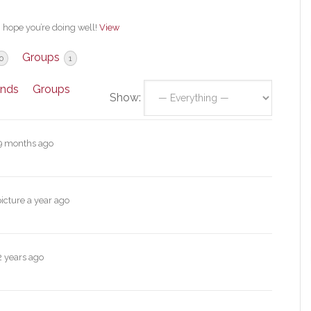
, hope you’re doing well!
View
Groups
0
1
ends
Groups
Show:
9 months ago
picture
a year ago
2 years ago