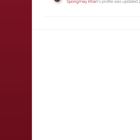
Spongmay Khan
's profile was updated