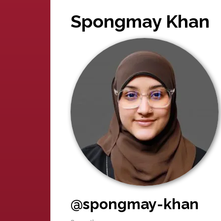
Spongmay Khan
@spongmay-khan