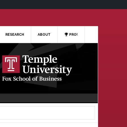
RESEARCH
ABOUT
PRO!