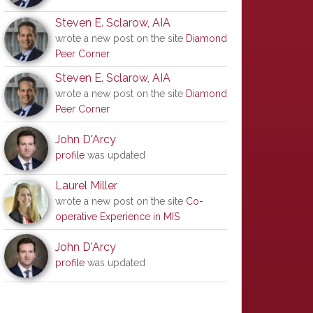
Steven E. Sclarow, AIA
wrote a new post on the site
Diamond
Peer Corner
Steven E. Sclarow, AIA
wrote a new post on the site
Diamond
Peer Corner
John D'Arcy
profile
was updated
Laurel Miller
wrote a new post on the site
Co-
operative Experience in MIS
John D'Arcy
profile
was updated