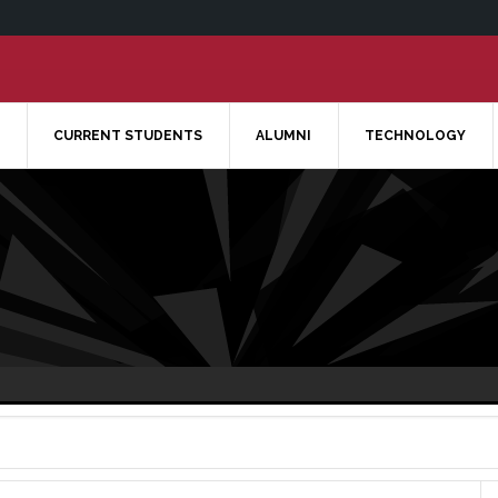
CURRENT STUDENTS
ALUMNI
TECHNOLOGY