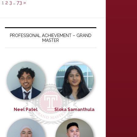
1
2
3
…
73
»
PROFESSIONAL ACHIEVEMENT – GRAND
MASTER
Neel Patel
Sloka Samanthula