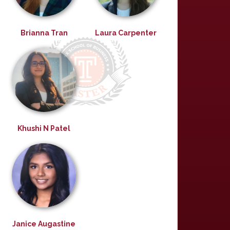
Brianna Tran
Laura Carpenter
Khushi N Patel
Janice Augastine