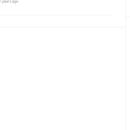
2 years ago