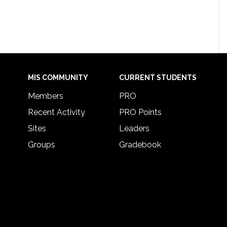
MIS COMMUNITY
CURRENT STUDENTS
Members
PRO
Recent Activity
PRO Points
Sites
Leaders
Groups
Gradebook