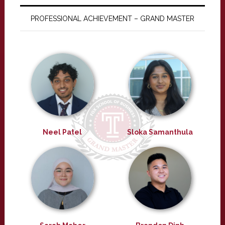
PROFESSIONAL ACHIEVEMENT – GRAND MASTER
Neel Patel
Sloka Samanthula