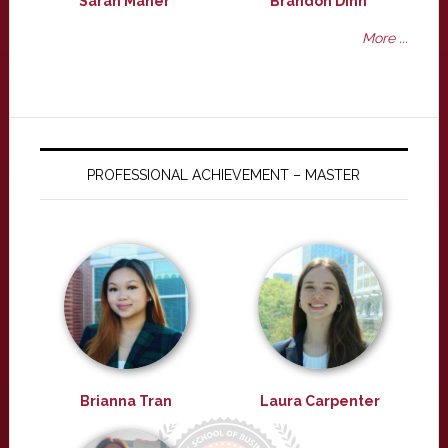
Sarah Maher
Brandon Dinh
More ...
PROFESSIONAL ACHIEVEMENT – MASTER
Brianna Tran
Laura Carpenter