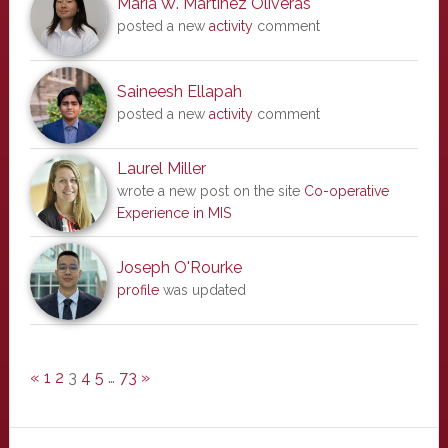
Maria W. Martinez Oliveras
posted a new
activity
comment
Saineesh Ellapah
posted a new
activity
comment
Laurel Miller
wrote a new post on the site
Co-operative
Experience in MIS
Joseph O'Rourke
profile
was updated
«
1
2
3
4
5
…
73
»