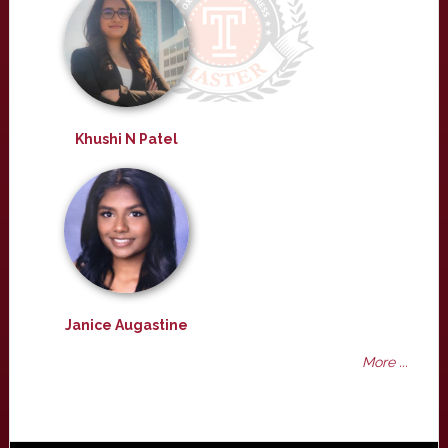
Khushi N Patel
Janice Augastine
More ...