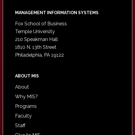
Footer
MANAGEMENT INFORMATION SYSTEMS
Fox School of Business
Temple University
210 Speakman Hall
1810 N. 13th Street
Philadelphia, PA 19122
ABOUT MIS
About
Why MIS?
Programs
Faculty
Staff