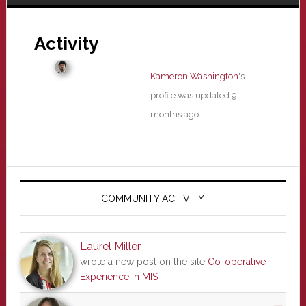
Activity
Kameron Washington
's
profile was updated
9
months ago
Primary
Sidebar
COMMUNITY ACTIVITY
Laurel Miller
wrote a new post on the site
Co-operative
Experience in MIS