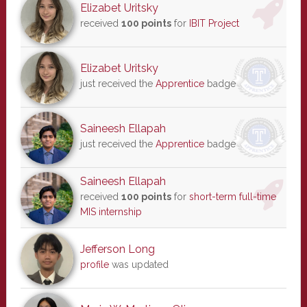
Elizabet Uritsky
received
100 points
for
IBIT Project
Elizabet Uritsky
just received the
Apprentice
badge
Saineesh Ellapah
just received the
Apprentice
badge
Saineesh Ellapah
received
100 points
for
short-term full-time
MIS internship
Jefferson Long
profile
was updated