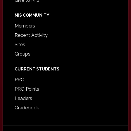
Give to MIS
MIS COMMUNITY
Members
Recent Activity
Sites
Groups
CURRENT STUDENTS
PRO
PRO Points
Leaders
Gradebook