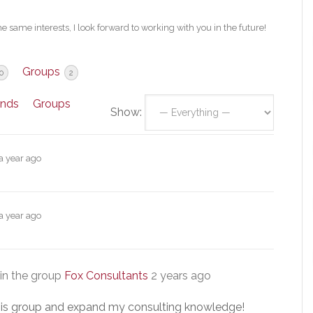
e same interests, I look forward to working with you in the future!
Groups
0
2
ends
Groups
Show:
a year ago
a year ago
in the group
Fox Consultants
2 years ago
 this group and expand my consulting knowledge!