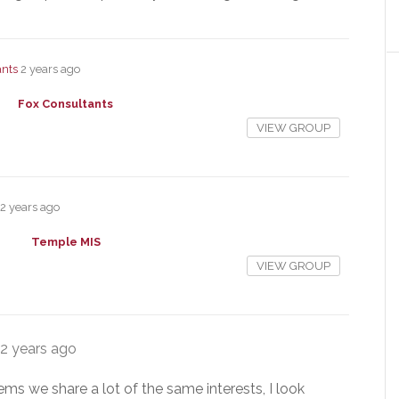
ants
2 years ago
Fox Consultants
VIEW GROUP
2 years ago
Temple MIS
VIEW GROUP
2 years ago
eems we share a lot of the same interests, I look