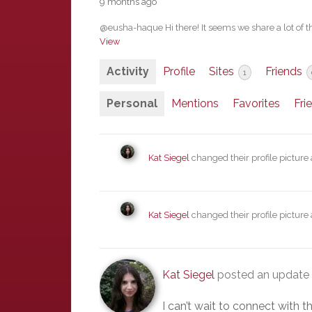
9 months ago
@eusha-haque Hi there! It seems we share a lot of th
View
Activity
Profile
Sites
Friends
1
Personal
Mentions
Favorites
Fri
Kat Siegel
changed their profile picture
Kat Siegel
changed their profile picture
Kat Siegel
posted an update 
I can’t wait to connect with