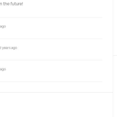
n the future!
 ago
2 years ago
 ago