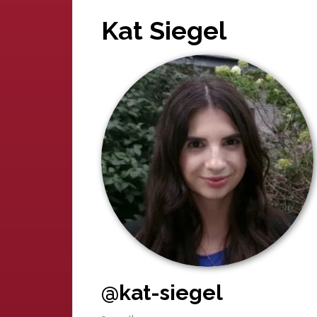
Kat Siegel
@kat-siegel