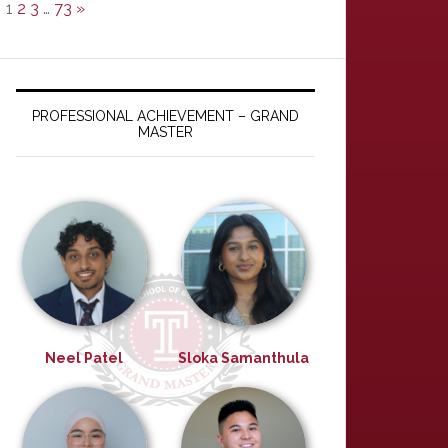
1
2
3
…
73
»
PROFESSIONAL ACHIEVEMENT – GRAND
MASTER
Neel Patel
Sloka Samanthula