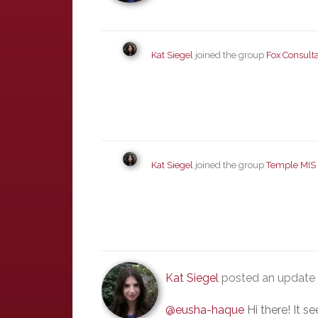
Kat Siegel
joined the group
Fox Consult
Kat Siegel
joined the group
Temple MIS
Kat Siegel
posted an update
@eusha-haque
Hi there! It s