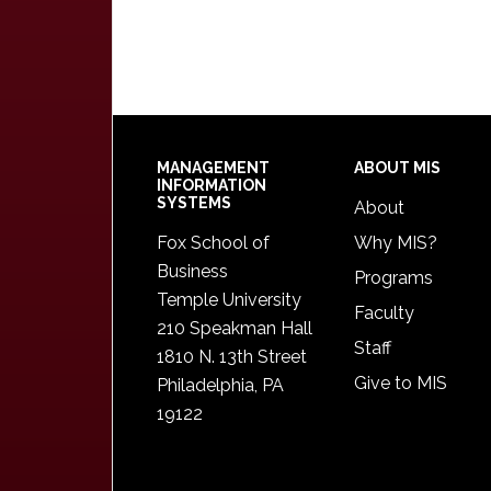
Footer
MANAGEMENT
ABOUT MIS
INFORMATION
SYSTEMS
About
Fox School of
Why MIS?
Business
Programs
Temple University
Faculty
210 Speakman Hall
Staff
1810 N. 13th Street
Give to MIS
Philadelphia, PA
19122