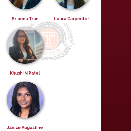
Brianna Tran
Laura Carpenter
Khushi N Patel
Janice Augastine