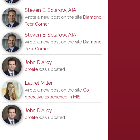
Steven E. Sclarow, AIA
wrote a new post on the site
Diamond
Peer Corner
Steven E. Sclarow, AIA
wrote a new post on the site
Diamond
Peer Corner
John D'Arcy
profile
was updated
Laurel Miller
wrote a new post on the site
Co-
operative Experience in MIS
John D'Arcy
profile
was updated