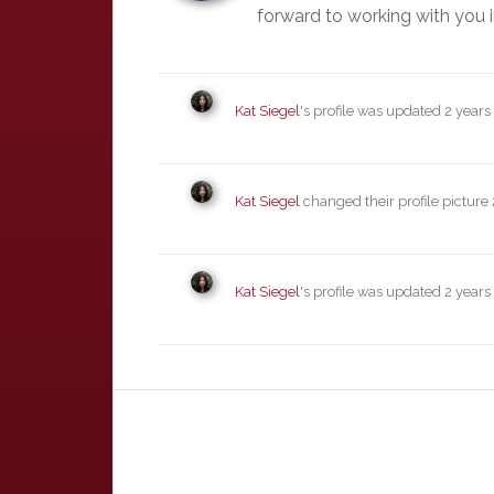
forward to working with you i
Kat Siegel
's profile was updated
2 years
Kat Siegel
changed their profile picture
Kat Siegel
's profile was updated
2 years