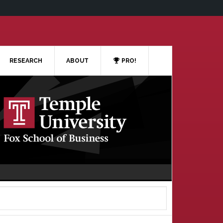
RESEARCH
ABOUT
PRO!