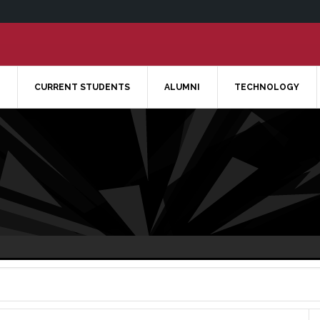
CURRENT STUDENTS
ALUMNI
TECHNOLOGY