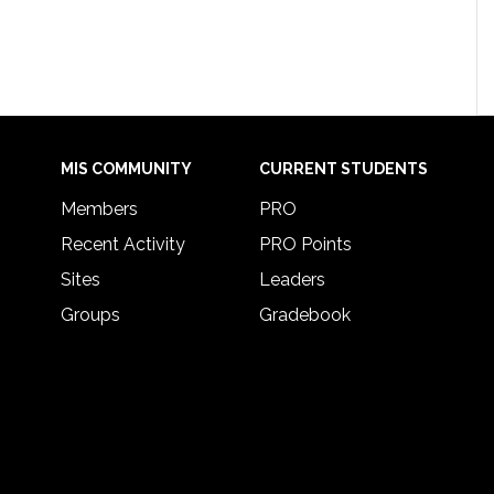
MIS COMMUNITY
CURRENT STUDENTS
Members
PRO
Recent Activity
PRO Points
Sites
Leaders
Groups
Gradebook