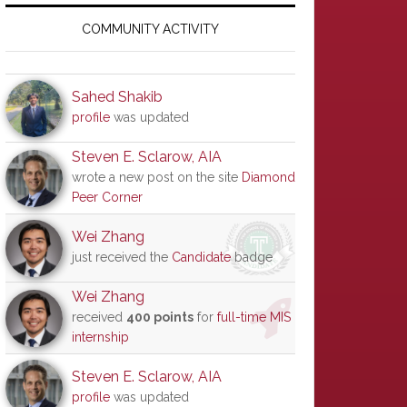
Primary
Sidebar
COMMUNITY ACTIVITY
Sahed Shakib
profile
was updated
Steven E. Sclarow, AIA
wrote a new post on the site
Diamond
Peer Corner
Wei Zhang
just received the
Candidate
badge
Wei Zhang
received
400 points
for
full-time MIS
internship
Steven E. Sclarow, AIA
profile
was updated