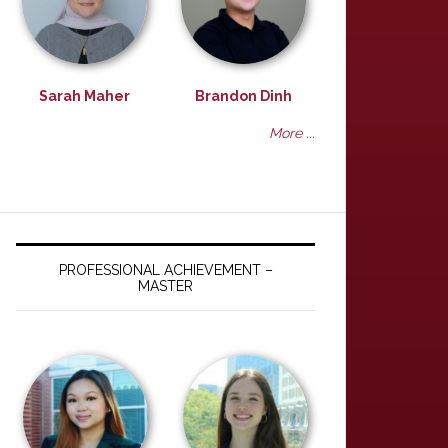
Sarah Maher
Brandon Dinh
More ...
PROFESSIONAL ACHIEVEMENT –
MASTER