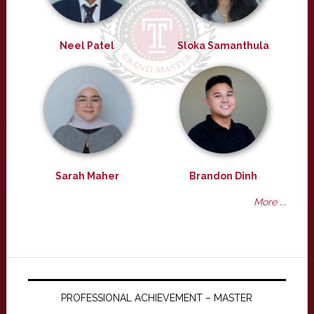
Neel Patel
Sloka Samanthula
Sarah Maher
Brandon Dinh
More ...
PROFESSIONAL ACHIEVEMENT – MASTER