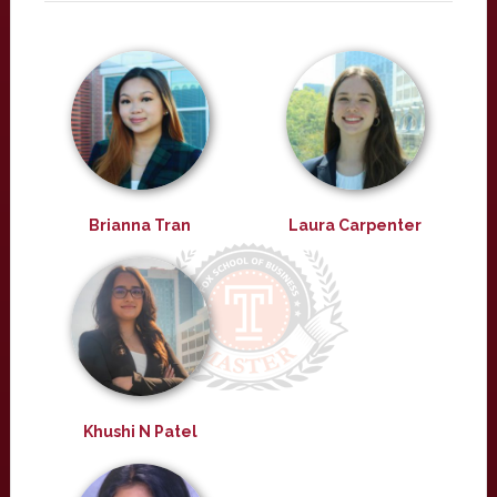
Brianna Tran
Laura Carpenter
Khushi N Patel