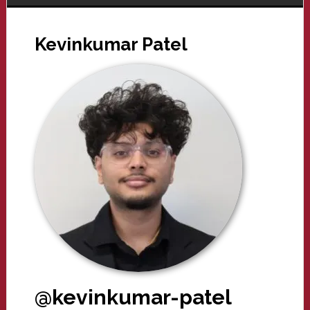
Kevinkumar Patel
@kevinkumar-patel