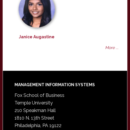
Janice Augastine
More ...
Footer
MANAGEMENT INFORMATION SYSTEMS
Fox School of Business
Temple University
210 Speakman Hall
1810 N. 13th Street
Philadelphia, PA 19122