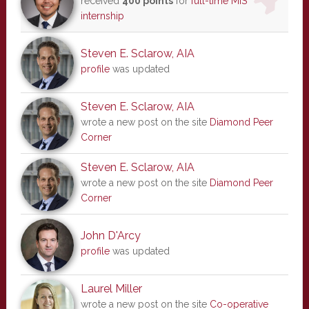
received
400 points
for
full-time MIS
internship
Steven E. Sclarow, AIA
profile
was updated
Steven E. Sclarow, AIA
wrote a new post on the site
Diamond Peer
Corner
Steven E. Sclarow, AIA
wrote a new post on the site
Diamond Peer
Corner
John D'Arcy
profile
was updated
Laurel Miller
wrote a new post on the site
Co-operative