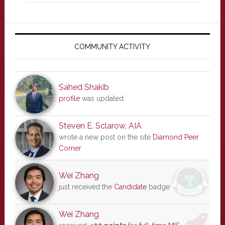
Primary
Sidebar
COMMUNITY ACTIVITY
Sahed Shakib
profile
was updated
Steven E. Sclarow, AIA
wrote a new post on the site
Diamond Peer
Corner
Wei Zhang
just received the
Candidate
badge
Wei Zhang