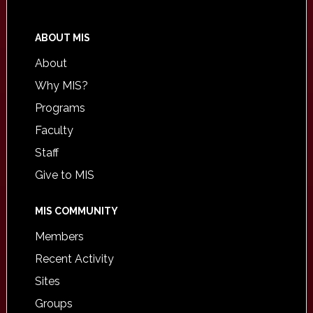
ABOUT MIS
About
Why MIS?
Programs
Faculty
Staff
Give to MIS
MIS COMMUNITY
Members
Recent Activity
Sites
Groups