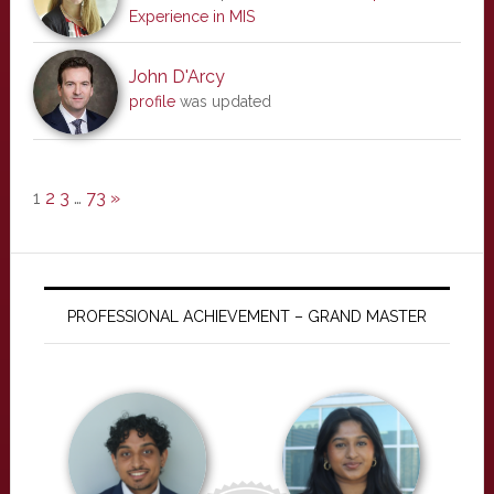
Experience in MIS
John D'Arcy
profile
was updated
1
2
3
…
73
»
PROFESSIONAL ACHIEVEMENT – GRAND MASTER