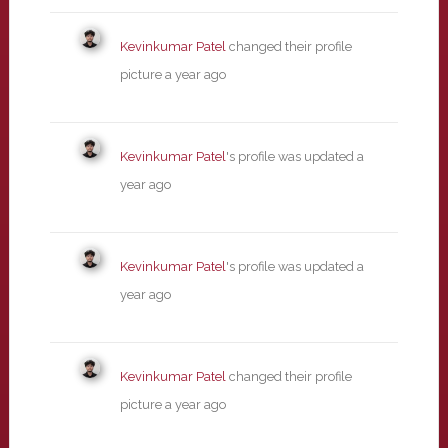
Kevinkumar Patel
changed their profile
picture
a year ago
Kevinkumar Patel
's profile was updated
a
year ago
Kevinkumar Patel
's profile was updated
a
year ago
Kevinkumar Patel
changed their profile
picture
a year ago