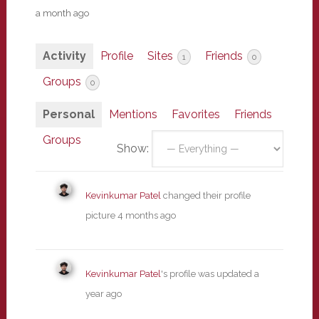
a month ago
Activity
Profile
Sites
Friends
1
0
Groups
0
Personal
Mentions
Favorites
Friends
Groups
Show:
Kevinkumar Patel
changed their profile
picture
4 months ago
Kevinkumar Patel
's profile was updated
a
year ago