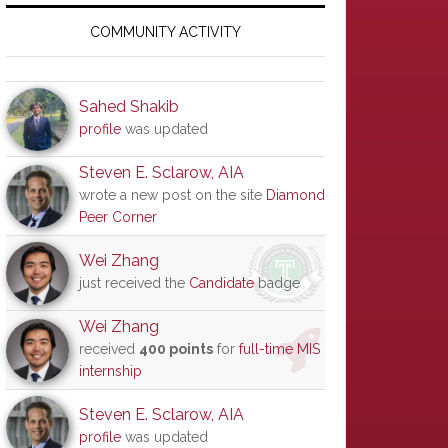
Primary
Sidebar
COMMUNITY ACTIVITY
Sahed Shakib
profile
was updated
Steven E. Sclarow, AIA
wrote a new post on the site
Diamond
Peer Corner
Wei Zhang
just received the
Candidate
badge
Wei Zhang
received
400 points
for
full-time MIS
internship
Steven E. Sclarow, AIA
profile
was updated