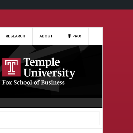
RESEARCH
ABOUT
PRO!