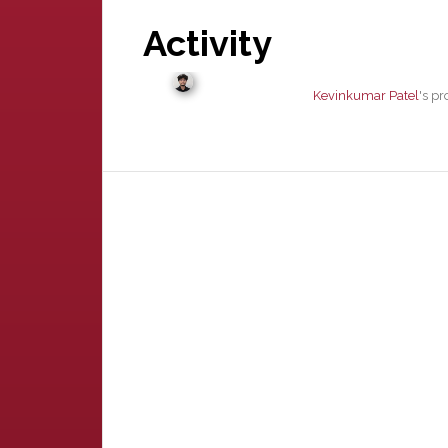
Activity
Kevinkumar Patel
's p