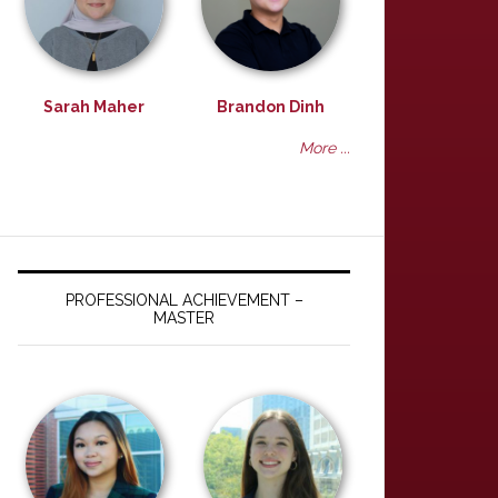
Sarah Maher
Brandon Dinh
More ...
PROFESSIONAL ACHIEVEMENT –
MASTER