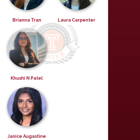
Brianna Tran
Laura Carpenter
Khushi N Patel
Janice Augastine