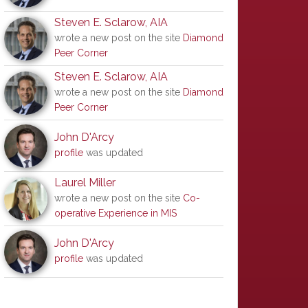
Steven E. Sclarow, AIA
wrote a new post on the site
Diamond
Peer Corner
Steven E. Sclarow, AIA
wrote a new post on the site
Diamond
Peer Corner
John D'Arcy
profile
was updated
Laurel Miller
wrote a new post on the site
Co-
operative Experience in MIS
John D'Arcy
profile
was updated