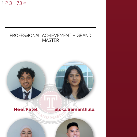
1
2
3
…
73
»
PROFESSIONAL ACHIEVEMENT – GRAND
MASTER
Neel Patel
Sloka Samanthula