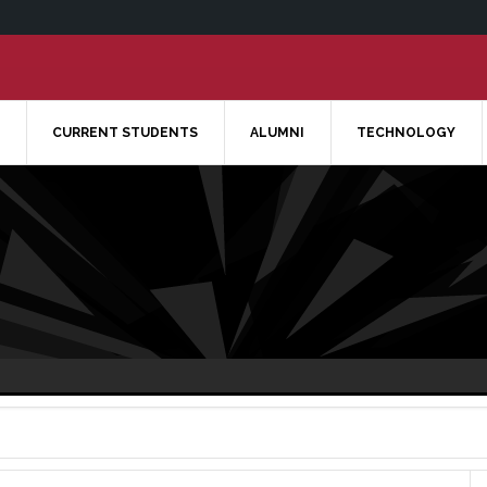
CURRENT STUDENTS
ALUMNI
TECHNOLOGY