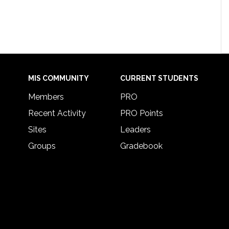
MIS COMMUNITY
CURRENT STUDENTS
Members
PRO
Recent Activity
PRO Points
Sites
Leaders
Groups
Gradebook