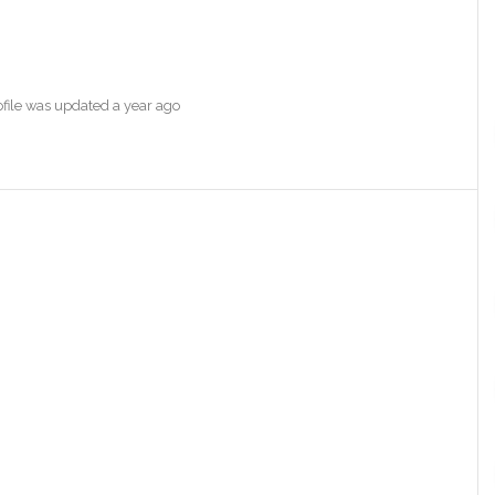
rofile was updated
a year ago