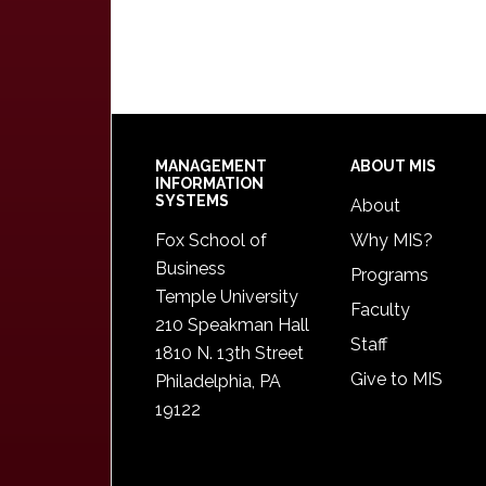
Footer
MANAGEMENT
ABOUT MIS
INFORMATION
SYSTEMS
About
Fox School of
Why MIS?
Business
Programs
Temple University
Faculty
210 Speakman Hall
Staff
1810 N. 13th Street
Give to MIS
Philadelphia, PA
19122