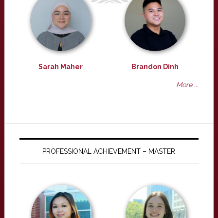
Sarah Maher
Brandon Dinh
More ...
PROFESSIONAL ACHIEVEMENT – MASTER