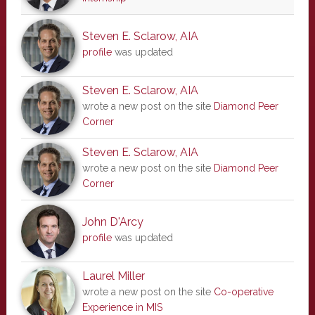
Steven E. Sclarow, AIA
profile
was updated
Steven E. Sclarow, AIA
wrote a new post on the site
Diamond Peer
Corner
Steven E. Sclarow, AIA
wrote a new post on the site
Diamond Peer
Corner
John D'Arcy
profile
was updated
Laurel Miller
wrote a new post on the site
Co-operative
Experience in MIS