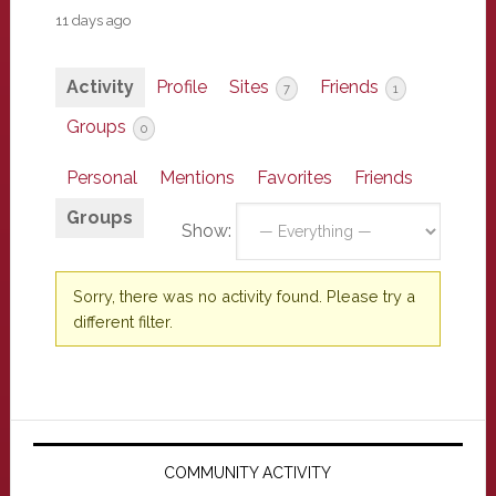
11 days ago
Activity
Profile
Sites
Friends
7
1
Groups
0
Personal
Mentions
Favorites
Friends
Groups
Show:
Sorry, there was no activity found. Please try a
different filter.
Primary
Sidebar
COMMUNITY ACTIVITY