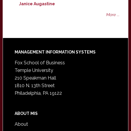
Janice Augastine
More ...
Footer
MANAGEMENT INFORMATION SYSTEMS
Fox School of Business
Temple University
210 Speakman Hall
1810 N. 13th Street
Philadelphia, PA 19122
ABOUT MIS
About