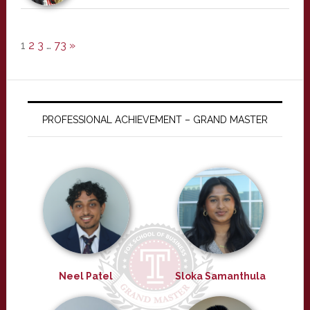
1
2
3
…
73
»
PROFESSIONAL ACHIEVEMENT – GRAND MASTER
Neel Patel
Sloka Samanthula