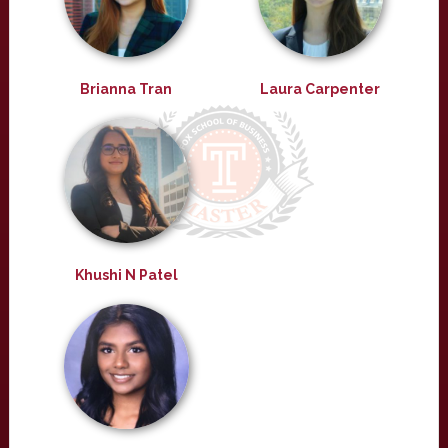
Brianna Tran
Laura Carpenter
Khushi N Patel