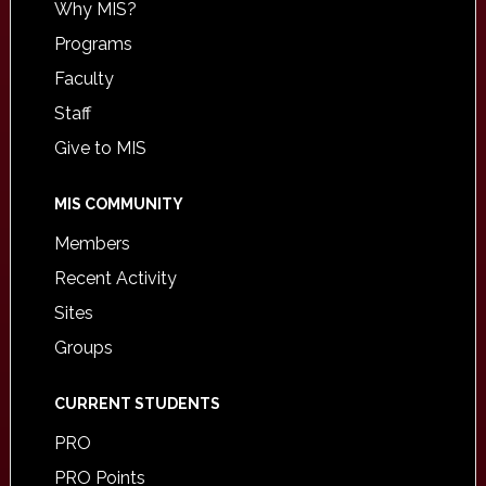
Why MIS?
Programs
Faculty
Staff
Give to MIS
MIS COMMUNITY
Members
Recent Activity
Sites
Groups
CURRENT STUDENTS
PRO
PRO Points