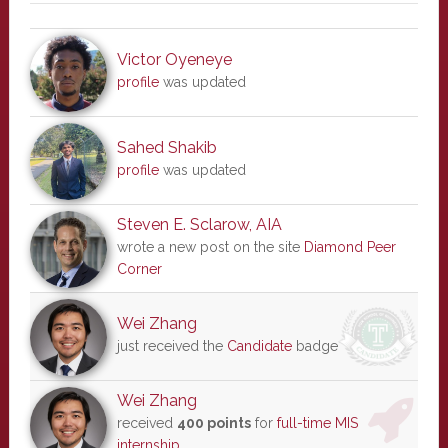
Victor Oyeneye
profile
was updated
Sahed Shakib
profile
was updated
Steven E. Sclarow, AIA
wrote a new post on the site
Diamond Peer
Corner
Wei Zhang
just received the
Candidate
badge
Wei Zhang
received
400 points
for
full-time MIS
internship