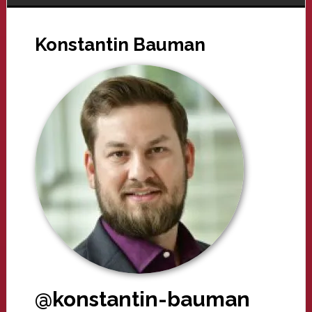
Konstantin Bauman
@konstantin-bauman