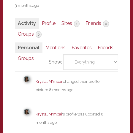
3 months ago
Activity
Profile
Sites
Friends
1
0
Groups
0
Personal
Mentions
Favorites
Friends
Groups
Show:
Krystal M'mbai
changed their profile
picture
8 months ago
Krystal M'mbai
's profile was updated
8
months ago