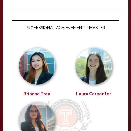
PROFESSIONAL ACHIEVEMENT – MASTER
Brianna Tran
Laura Carpenter