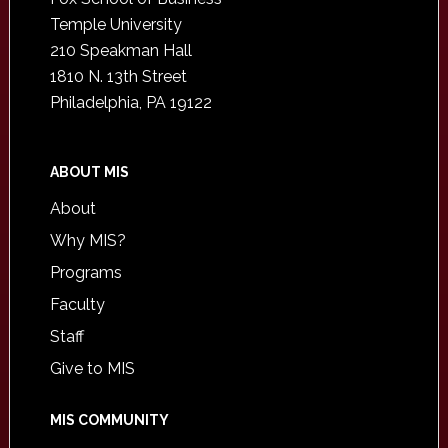
Temple University
210 Speakman Hall
1810 N. 13th Street
Philadelphia, PA 19122
ABOUT MIS
About
Why MIS?
Programs
Faculty
Staff
Give to MIS
MIS COMMUNITY