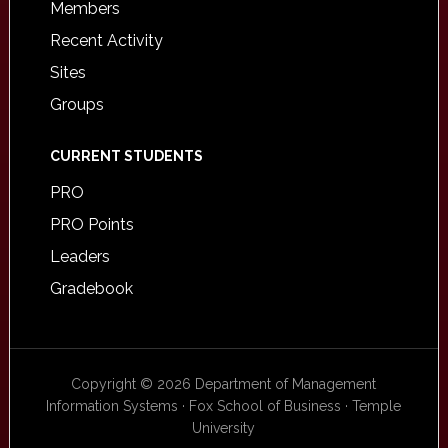
Members
Recent Activity
Sites
Groups
CURRENT STUDENTS
PRO
PRO Points
Leaders
Gradebook
Copyright © 2026 Department of Management
Information Systems · Fox School of Business · Temple
University