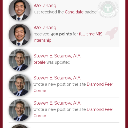
Wei Zhang
just received the
Candidate
badge
Wei Zhang
received
400 points
for
full-time MIS
internship
Steven E. Sclarow, AIA
profile
was updated
Steven E. Sclarow, AIA
wrote a new post on the site
Diamond Peer
Corner
Steven E. Sclarow, AIA
wrote a new post on the site
Diamond Peer
Corner