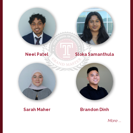
Neel Patel
Sloka Samanthula
Sarah Maher
Brandon Dinh
More ...