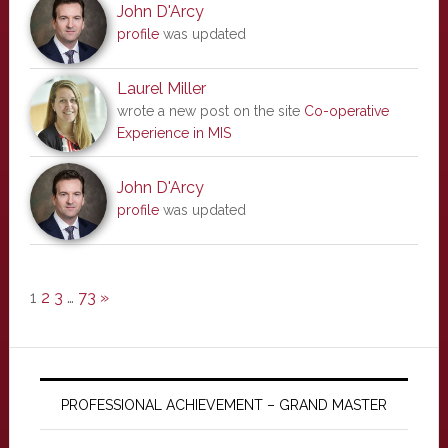
John D'Arcy
profile
was updated
Laurel Miller
wrote a new post on the site
Co-operative
Experience in MIS
John D'Arcy
profile
was updated
1
2
3
…
73
»
PROFESSIONAL ACHIEVEMENT – GRAND MASTER