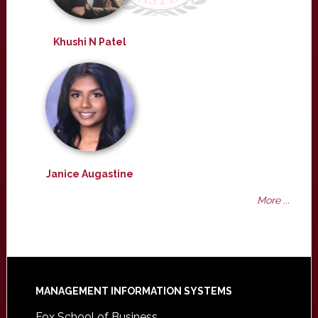
Khushi N Patel
Janice Augastine
More ...
Footer
MANAGEMENT INFORMATION SYSTEMS
Fox School of Business