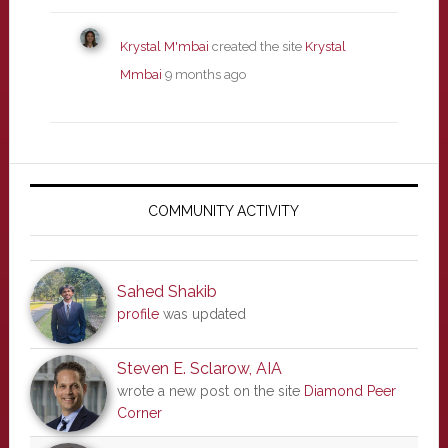
Krystal M'mbai
created the site
Krystal
Mmbai
9 months ago
Primary
Sidebar
COMMUNITY ACTIVITY
Sahed Shakib
profile
was updated
Steven E. Sclarow, AIA
wrote a new post on the site
Diamond Peer
Corner