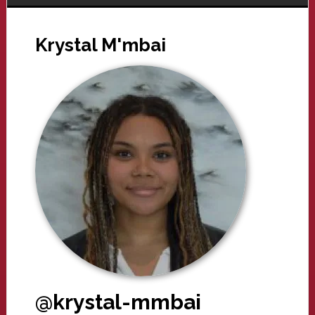
Krystal M'mbai
@krystal-mmbai