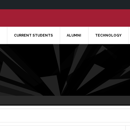
CURRENT STUDENTS
ALUMNI
TECHNOLOGY