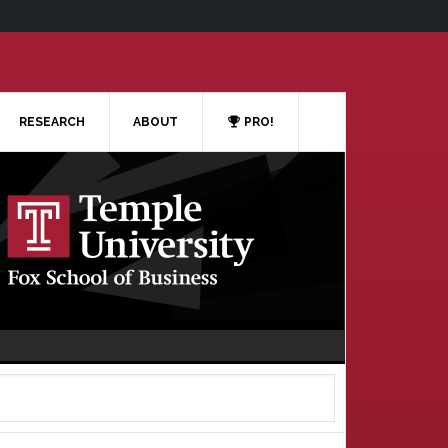
RESEARCH
ABOUT
PRO!