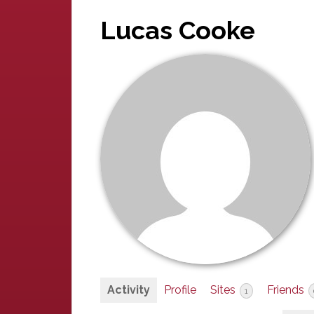
Lucas Cooke
Activity
Profile
Sites
Friends
1