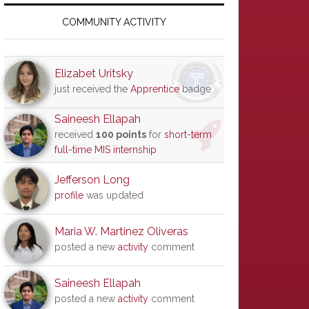
Primary
Sidebar
COMMUNITY ACTIVITY
Elizabet Uritsky
just received the
Apprentice
badge
Saineesh Ellapah
received
100 points
for
short-term
full-time MIS internship
Jefferson Long
profile
was updated
Maria W. Martinez Oliveras
posted a new
activity
comment
Saineesh Ellapah
posted a new
activity
comment