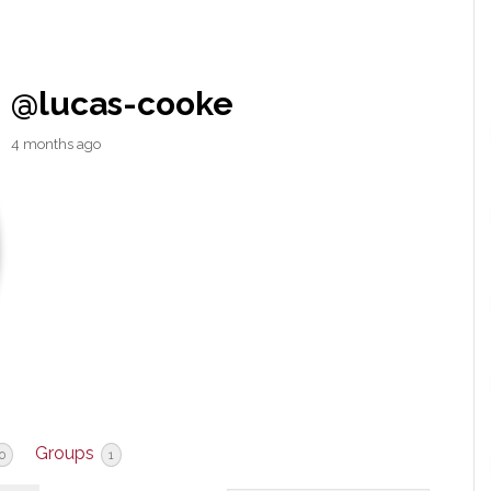
@lucas-cooke
4 months ago
Groups
0
1