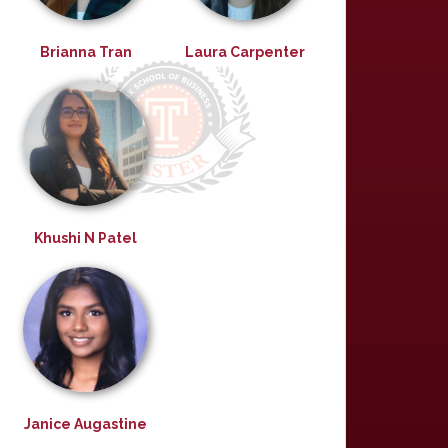
Brianna Tran
Laura Carpenter
Khushi N Patel
Janice Augastine