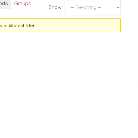
nds
Groups
Show:
a different filter.