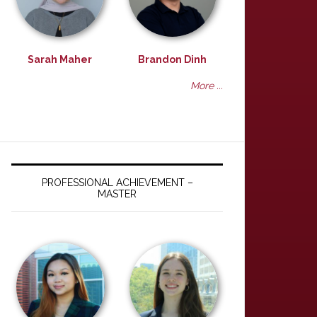
Sarah Maher
Brandon Dinh
More ...
PROFESSIONAL ACHIEVEMENT –
MASTER