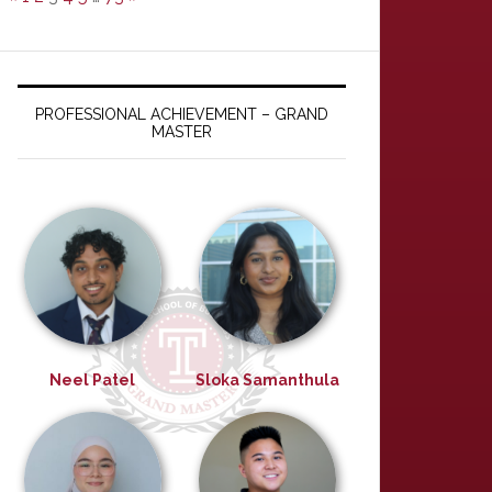
PROFESSIONAL ACHIEVEMENT – GRAND
MASTER
Neel Patel
Sloka Samanthula