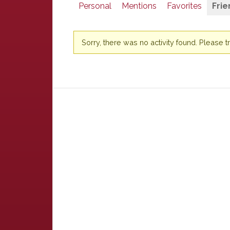
Personal
Mentions
Favorites
Frie
Sorry, there was no activity found. Please try 