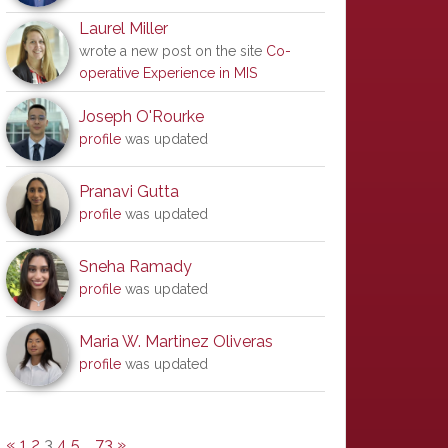
Laurel Miller
wrote a new post on the site
Co-
operative Experience in MIS
Joseph O'Rourke
profile
was updated
Pranavi Gutta
profile
was updated
Sneha Ramady
profile
was updated
Maria W. Martinez Oliveras
profile
was updated
«
1
2
3
4
5
…
73
»