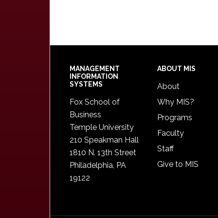
Footer
MANAGEMENT
ABOUT MIS
INFORMATION
SYSTEMS
About
Fox School of
Why MIS?
Business
Programs
Temple University
Faculty
210 Speakman Hall
Staff
1810 N. 13th Street
Give to MIS
Philadelphia, PA
19122