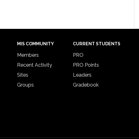
MIS COMMUNITY
CURRENT STUDENTS
Members
PRO
Recent Activity
PRO Points
Sites
Leaders
Groups
Gradebook