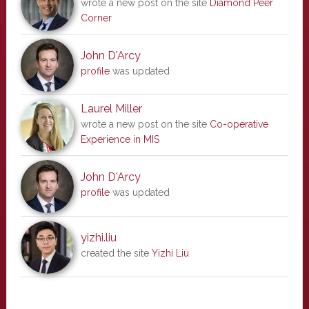
wrote a new post on the site
Diamond Peer
Corner
John D'Arcy
profile
was updated
Laurel Miller
wrote a new post on the site
Co-operative
Experience in MIS
John D'Arcy
profile
was updated
yizhi.liu
created the site
Yizhi Liu