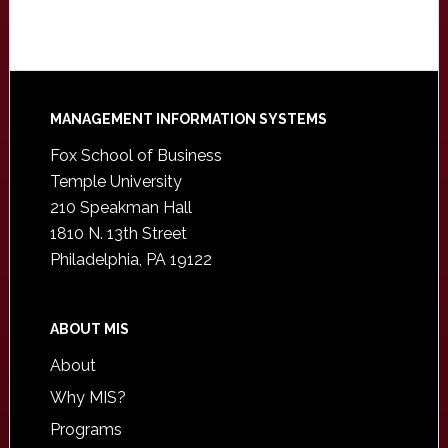
Footer
MANAGEMENT INFORMATION SYSTEMS
Fox School of Business
Temple University
210 Speakman Hall
1810 N. 13th Street
Philadelphia, PA 19122
ABOUT MIS
About
Why MIS?
Programs