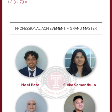
1
2
3
…
73
»
PROFESSIONAL ACHIEVEMENT – GRAND MASTER
Neel Patel
Sloka Samanthula