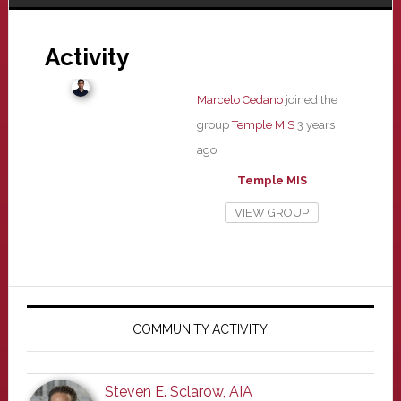
Activity
Marcelo Cedano
joined the
group
Temple MIS
3 years
ago
Temple MIS
VIEW GROUP
Primary
Sidebar
COMMUNITY ACTIVITY
Steven E. Sclarow, AIA