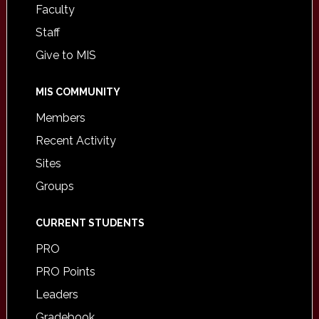
Faculty
Staff
Give to MIS
MIS COMMUNITY
Members
Recent Activity
Sites
Groups
CURRENT STUDENTS
PRO
PRO Points
Leaders
Gradebook