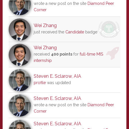
wrote a new post on the site
Diamond Peer
Corner
Wei Zhang
just received the
Candidate
badge
Wei Zhang
received
400 points
for
full-time MIS
internship
Steven E. Sclarow, AIA
profile
was updated
Steven E. Sclarow, AIA
wrote a new post on the site
Diamond Peer
Corner
Steven E. Sclarow, AIA