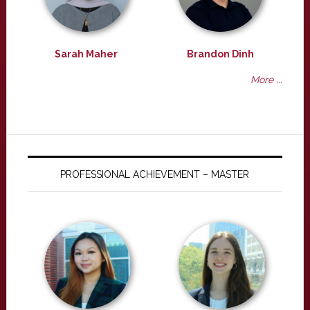
Sarah Maher
Brandon Dinh
More ...
PROFESSIONAL ACHIEVEMENT – MASTER