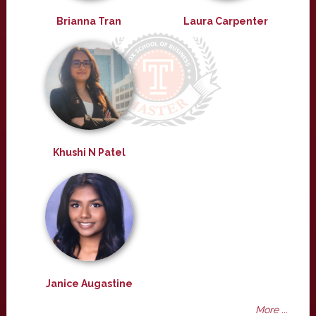
Brianna Tran
Laura Carpenter
Khushi N Patel
Janice Augastine
More ...