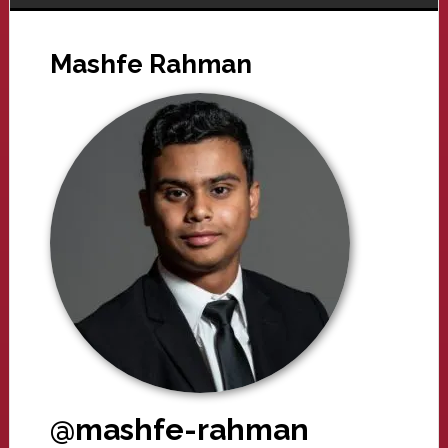
Mashfe Rahman
@mashfe-rahman