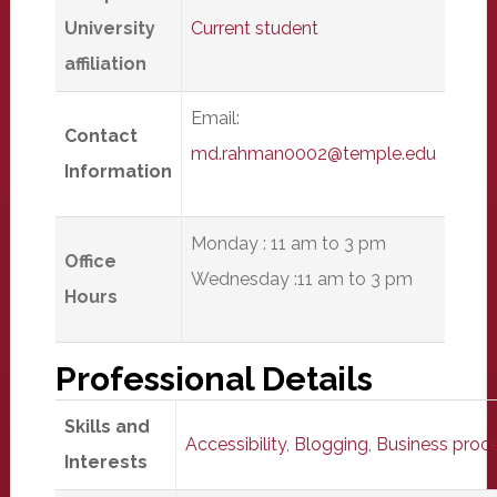
University
Current student
affiliation
Email:
Contact
md.rahman0002@temple.edu
Information
Monday : 11 am to 3 pm
Office
Wednesday :11 am to 3 pm
Hours
Professional Details
Skills and
Accessibility
,
Blogging
,
Business proce
Interests