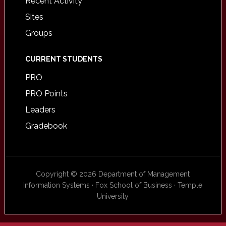
Recent Activity
Sites
Groups
CURRENT STUDENTS
PRO
PRO Points
Leaders
Gradebook
Copyright © 2026 Department of Management
Information Systems · Fox School of Business · Temple
University