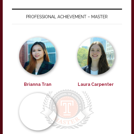
PROFESSIONAL ACHIEVEMENT – MASTER
Brianna Tran
Laura Carpenter