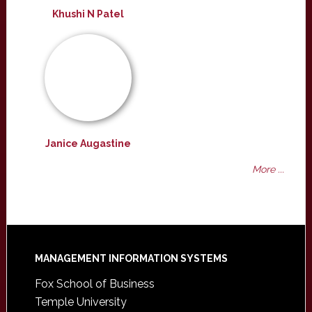
Khushi N Patel
Janice Augastine
More ...
Footer
MANAGEMENT INFORMATION SYSTEMS
Fox School of Business
Temple University