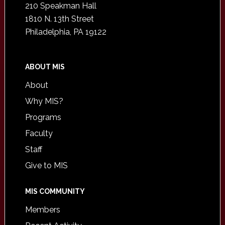
210 Speakman Hall
1810 N. 13th Street
Philadelphia, PA 19122
ABOUT MIS
About
Why MIS?
Programs
Faculty
Staff
Give to MIS
MIS COMMUNITY
Members