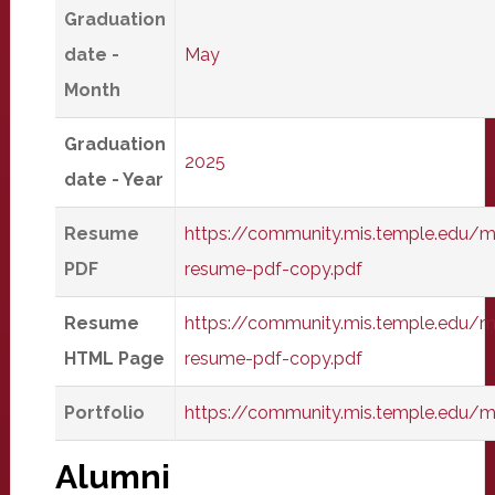
Graduation
date -
May
Month
Graduation
2025
date - Year
Resume
https://community.mis.temple.edu/m
PDF
resume-pdf-copy.pdf
Resume
https://community.mis.temple.edu/m
HTML Page
resume-pdf-copy.pdf
Portfolio
https://community.mis.temple.edu/
Alumni