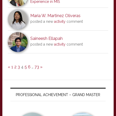
Experience in MIS
Maria W. Martinez Oliveras
posted a new
activity
comment
Saineesh Ellapah
posted a new
activity
comment
«
1
2
3
4
5
6
…
73
»
PROFESSIONAL ACHIEVEMENT – GRAND MASTER