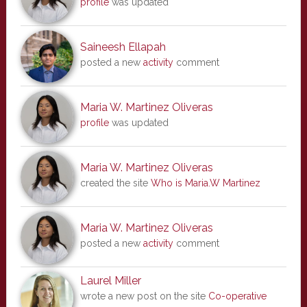
profile
was updated
Saineesh Ellapah
posted a new
activity
comment
Maria W. Martinez Oliveras
profile
was updated
Maria W. Martinez Oliveras
created the site
Who is Maria.W Martinez
Maria W. Martinez Oliveras
posted a new
activity
comment
Laurel Miller
wrote a new post on the site
Co-operative