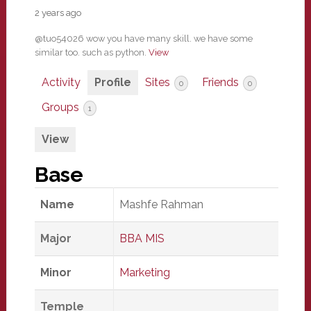
2 years ago
@tuo54026 wow you have many skill. we have some
similar too. such as python.
View
Activity
Profile
Sites
Friends
0
0
Groups
1
View
Base
Name
Mashfe Rahman
Major
BBA MIS
Minor
Marketing
Temple