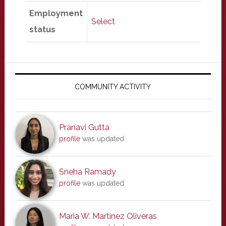
Employment
Select
status
Primary
Sidebar
COMMUNITY ACTIVITY
Pranavi Gutta
profile
was updated
Sneha Ramady
profile
was updated
Maria W. Martinez Oliveras