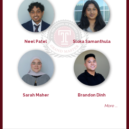
Neel Patel
Sloka Samanthula
Sarah Maher
Brandon Dinh
More ...