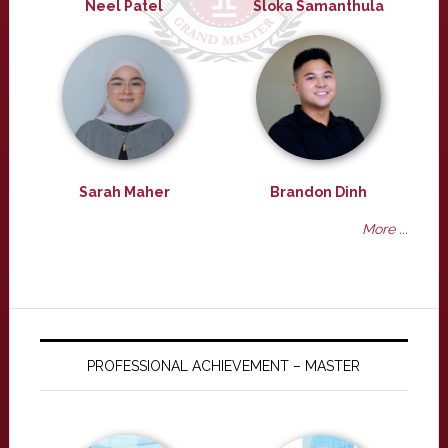
Neel Patel
Sloka Samanthula
Sarah Maher
Brandon Dinh
More ...
PROFESSIONAL ACHIEVEMENT – MASTER