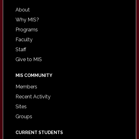
About
Why MIS?
Programs
Faculty
Staff
Give to MIS
MIS COMMUNITY
Members
Recent Activity
Sites
Groups
CURRENT STUDENTS