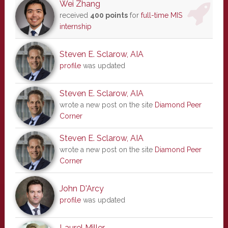
Wei Zhang
received
400 points
for
full-time MIS
internship
Steven E. Sclarow, AIA
profile
was updated
Steven E. Sclarow, AIA
wrote a new post on the site
Diamond Peer
Corner
Steven E. Sclarow, AIA
wrote a new post on the site
Diamond Peer
Corner
John D'Arcy
profile
was updated
Laurel Miller