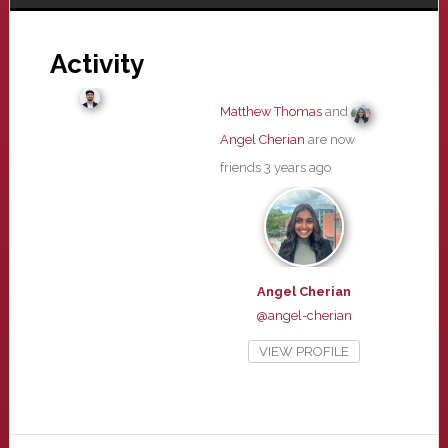
Activity
Matthew Thomas
and
Angel Cherian
are now
friends
3 years ago
Angel Cherian
@angel-cherian
VIEW PROFILE