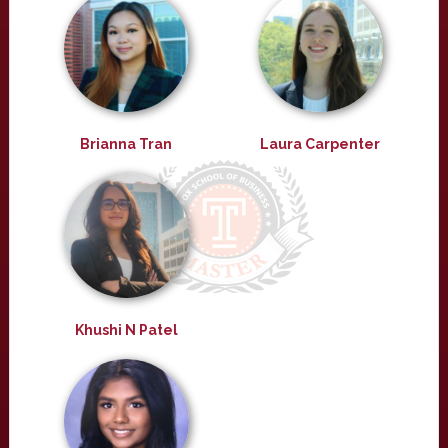
Brianna Tran
Laura Carpenter
Khushi N Patel