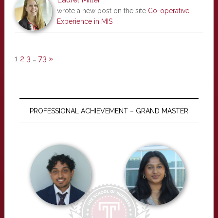
wrote a new post on the site
Co-operative
Experience in MIS
1
2
3
…
73
»
PROFESSIONAL ACHIEVEMENT – GRAND MASTER