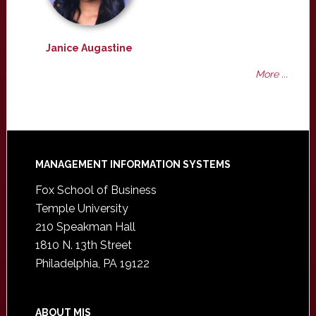
Janice Augastine
More ...
Footer
MANAGEMENT INFORMATION SYSTEMS
Fox School of Business
Temple University
210 Speakman Hall
1810 N. 13th Street
Philadelphia, PA 19122
ABOUT MIS