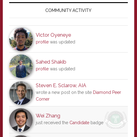
Primary
Sidebar
COMMUNITY ACTIVITY
Victor Oyeneye
profile
was updated
Sahed Shakib
profile
was updated
Steven E. Sclarow, AIA
wrote a new post on the site
Diamond Peer
Corner
Wei Zhang
just received the
Candidate
badge