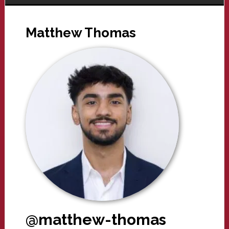
Matthew Thomas
@matthew-thomas