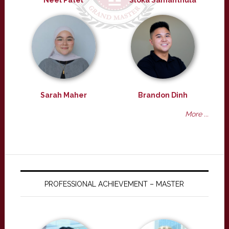
Neel Patel
Sloka Samanthula
Sarah Maher
Brandon Dinh
More ...
PROFESSIONAL ACHIEVEMENT – MASTER