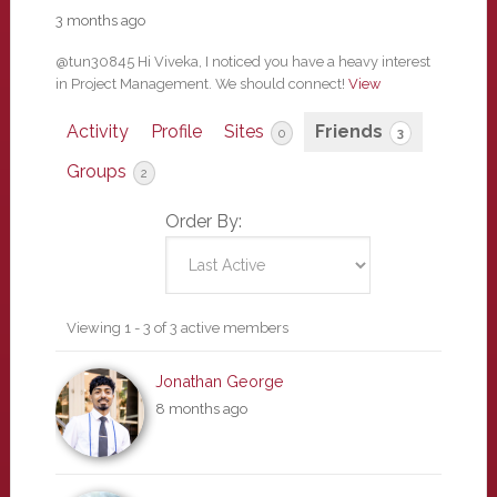
3 months ago
@tun30845 Hi Viveka, I noticed you have a heavy interest
in Project Management. We should connect!
View
Activity
Profile
Sites
Friends
0
3
Groups
2
Order By:
Friends
Viewing 1 - 3 of 3 active members
Jonathan George
8 months ago