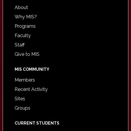
About
Why MIS?
Programs
Faculty
Staff
Give to MIS
MIS COMMUNITY
Members
Recent Activity
Sites
Groups
CURRENT STUDENTS