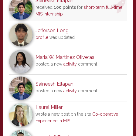
Saineesh Ellapah
received
100 points
for
short-term full-time
MIS internship
Jefferson Long
profile
was updated
Maria W. Martinez Oliveras
posted a new
activity
comment
Saineesh Ellapah
posted a new
activity
comment
Laurel Miller
wrote a new post on the site
Co-operative
Experience in MIS