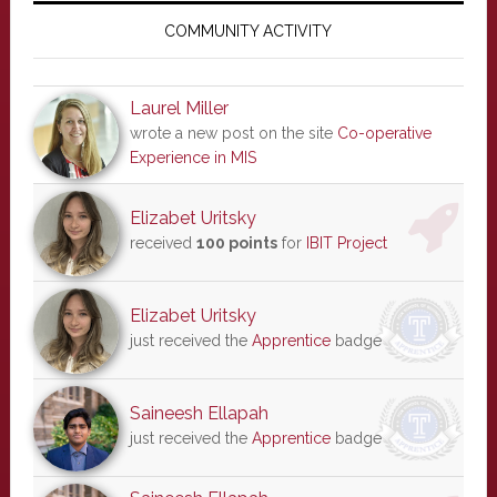
Sidebar
COMMUNITY ACTIVITY
Laurel Miller
wrote a new post on the site
Co-operative
Experience in MIS
Elizabet Uritsky
received
100 points
for
IBIT Project
Elizabet Uritsky
just received the
Apprentice
badge
Saineesh Ellapah
just received the
Apprentice
badge