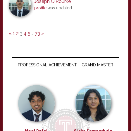
Joseph O'Rourke
profile
was updated
«
1
2
3
4
5
…
73
»
PROFESSIONAL ACHIEVEMENT – GRAND MASTER