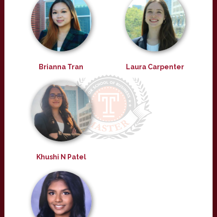
Brianna Tran
Laura Carpenter
Khushi N Patel