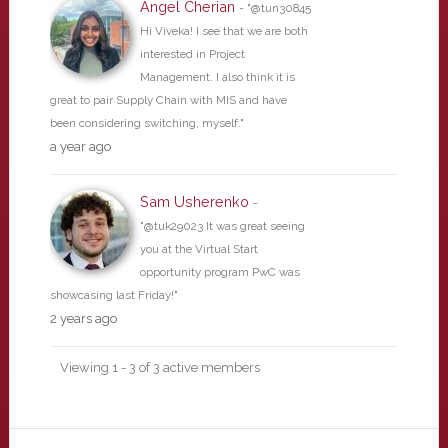
Angel Cherian
- "@tun30845
Hi Viveka! I see that we are both
interested in Project
Management. I also think it is
great to pair Supply Chain with MIS and have
been considering switching, myself."
a year ago
Sam Usherenko
-
"@tuk29023 It was great seeing
you at the Virtual Start
opportunity program PwC was
showcasing last Friday!"
2 years ago
Viewing 1 - 3 of 3 active members
Primary