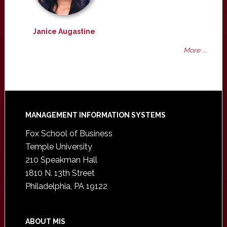
Janice Augastine
More ...
Footer
MANAGEMENT INFORMATION SYSTEMS
Fox School of Business
Temple University
210 Speakman Hall
1810 N. 13th Street
Philadelphia, PA 19122
ABOUT MIS