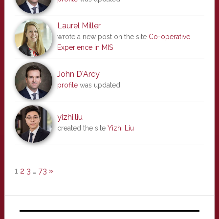
Laurel Miller
wrote a new post on the site
Co-operative
Experience in MIS
John D'Arcy
profile
was updated
yizhi.liu
created the site
Yizhi Liu
1
2
3
…
73
»