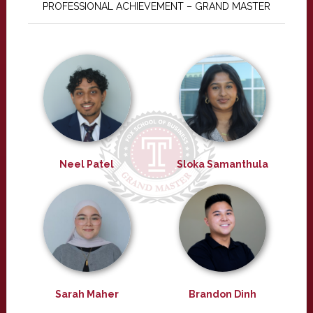
PROFESSIONAL ACHIEVEMENT – GRAND MASTER
Neel Patel
Sloka Samanthula
Sarah Maher
Brandon Dinh