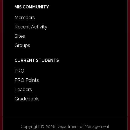
MIS COMMUNITY
Members
Recent Activity
Sites
Groups
CURRENT STUDENTS
PRO
PRO Points
Leaders
Gradebook
Copyright © 2026 Department of Management