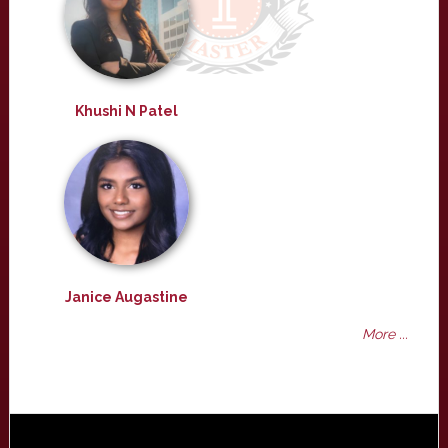
Khushi N Patel
Janice Augastine
More ...