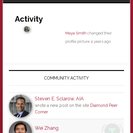
Activity
Maya Smith
changed their
profile picture
4 years ago
Primary
Sidebar
COMMUNITY ACTIVITY
Steven E. Sclarow, AIA
wrote a new post on the site
Diamond Peer
Corner
Wei Zhang