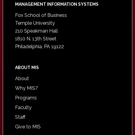
Footer
MANAGEMENT INFORMATION SYSTEMS
Fox School of Business
Temple University
210 Speakman Hall
1810 N. 13th Street
Philadelphia, PA 19122
ABOUT MIS
About
Why MIS?
Programs
Faculty
Staff
Give to MIS