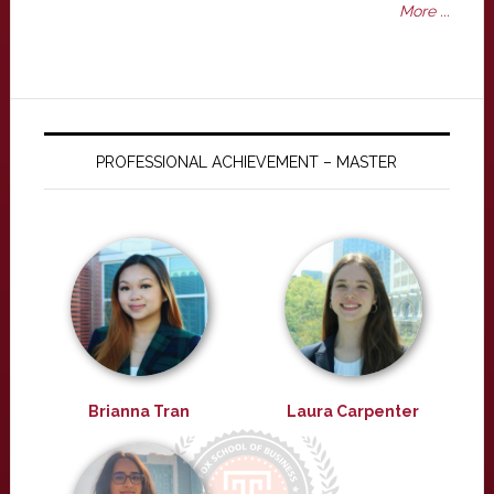
More ...
PROFESSIONAL ACHIEVEMENT – MASTER
Brianna Tran
Laura Carpenter