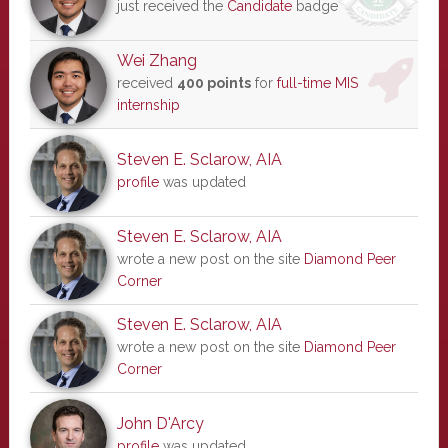
just received the
Candidate
badge
Wei Zhang
received
400 points
for
full-time MIS
internship
Steven E. Sclarow, AIA
profile
was updated
Steven E. Sclarow, AIA
wrote a new post on the site
Diamond Peer
Corner
Steven E. Sclarow, AIA
wrote a new post on the site
Diamond Peer
Corner
John D'Arcy
profile
was updated